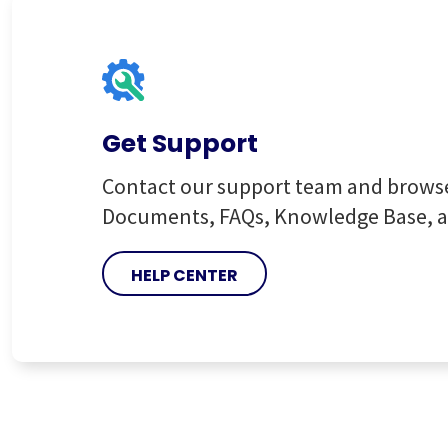
Get Support
Contact our support team and brows
Documents, FAQs, Knowledge Base, 
HELP CENTER