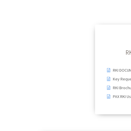
R
RKI DOCU
Key Reque
RKI Broch
PAX RKI U