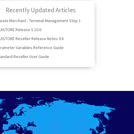
Recently Updated Articles
eate Merchant - Terminal Management Step 1
AXSTORE Release V 10.0
XSTORE Reseller Release Notes 9.8
rameter Variables Reference Guide
andard Reseller User Guide