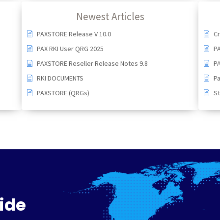
Newest Articles
PAXSTORE Release V 10.0
Cr
PAX RKI User QRG 2025
P
PAXSTORE Reseller Release Notes 9.8
PA
RKI DOCUMENTS
Pa
PAXSTORE (QRGs)
St
ide