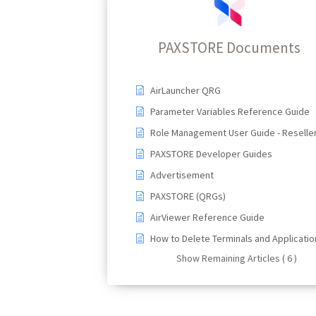
PAXSTORE Documents
AirLauncher QRG
Parameter Variables Reference Guide
Role Management User Guide - Reselle
PAXSTORE Developer Guides
Advertisement
PAXSTORE (QRGs)
AirViewer Reference Guide
How to Delete Terminals and Applicatio
Show Remaining Articles ( 6 )