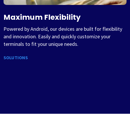
Maximum Flexibility
Powered by Android, our devices are built for flexibility
and innovation. Easily and quickly customize your
terminals to fit your unique needs.
SOLUTIONS