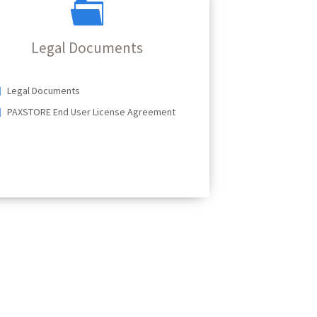
Legal Documents
Legal Documents
PAXSTORE End User License Agreement