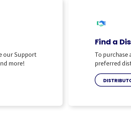
Find a Di
e our Support
To purchase 
and more!
preferred dis
DISTRIBUT