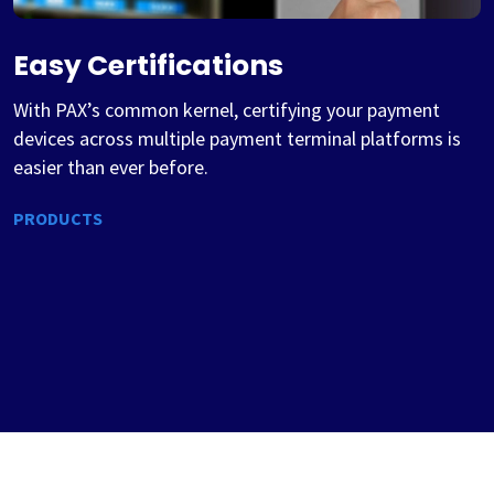
Easy Certifications
With PAX’s common kernel, certifying your payment
devices across multiple payment terminal platforms is
easier than ever before.
PRODUCTS