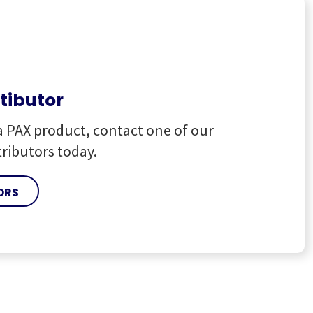
stibutor
a PAX product, contact one of our
tributors today.
ORS