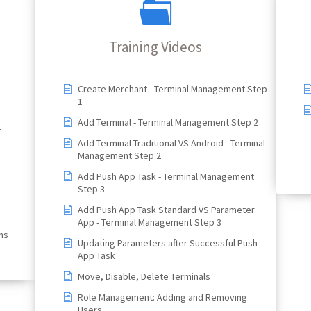
Training Videos
Create Merchant - Terminal Management Step
1
Add Terminal - Terminal Management Step 2
r
Add Terminal Traditional VS Android - Terminal
Management Step 2
Add Push App Task - Terminal Management
Step 3
Add Push App Task Standard VS Parameter
App - Terminal Management Step 3
ns
Updating Parameters after Successful Push
App Task
Move, Disable, Delete Terminals
Role Management: Adding and Removing
Users