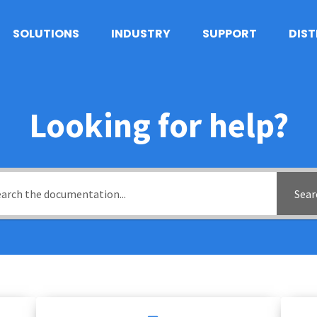
SOLUTIONS
INDUSTRY
SUPPORT
DIS
Looking for help?
Sear