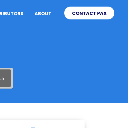
CONTACT PAX
TRIBUTORS
ABOUT
ch