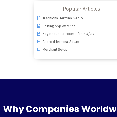
Popular Articles
Traditional Terminal Setup
Setting App Watches
Key Request Process for ISO/ISV
Android Terminal Setup
Merchant Setup
Why Companies Worldw