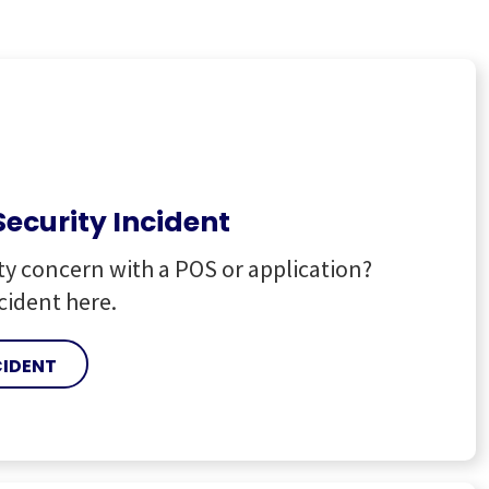
Security Incident
ty concern with a POS or application?
cident here.
CIDENT