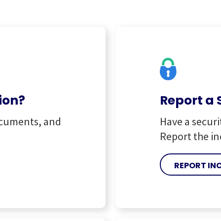
ion?
Report a 
ocuments, and
Have a securi
Report the in
REPORT IN