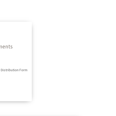
ments
Distribution Form