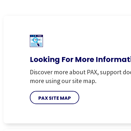
Looking For More Informat
Discover more about PAX, support d
more using our site map.
PAX SITE MAP