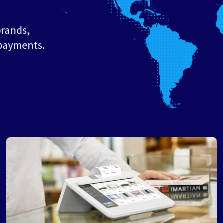
brands,
 payments.