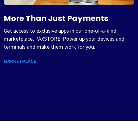
More Than Just Payments
Get access to exclusive apps in our one-of-a-kind
marketplace, PAXSTORE. Power up your devices and
terminals and make them work for you.
MARKETPLACE