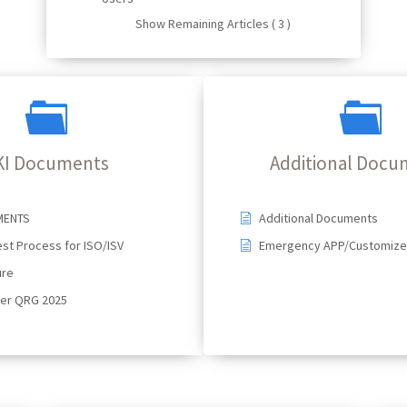
Show Remaining Articles ( 3 )
KI Documents
Additional Docu
MENTS
Additional Documents
st Process for ISO/ISV
Emergency APP/Customize 
ure
ser QRG 2025