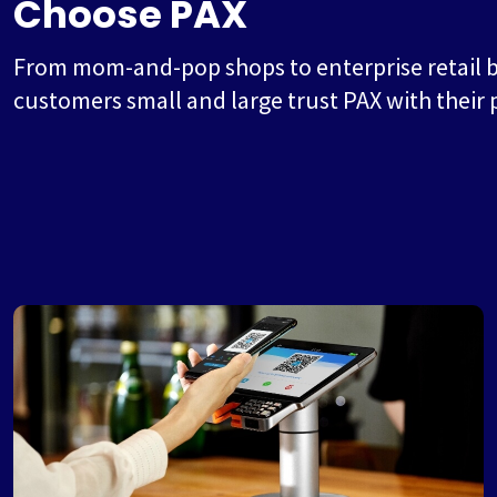
Choose PAX
From mom-and-pop shops to enterprise retail 
customers small and large trust PAX with their