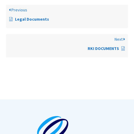
Previous
Legal Documents
Next
RKI DOCUMENTS