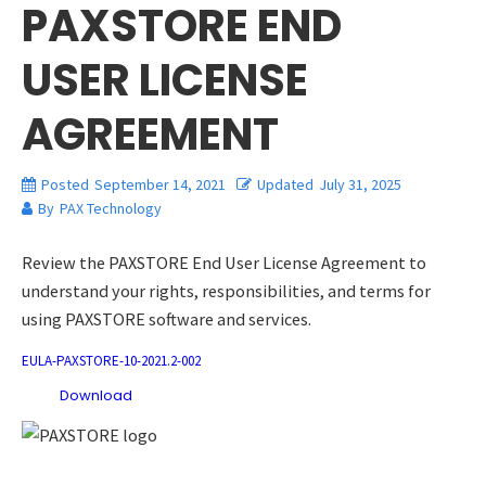
PAXSTORE END
USER LICENSE
AGREEMENT
Posted
September 14, 2021
Updated
July 31, 2025
By
PAX Technology
Review the PAXSTORE End User License Agreement to
understand your rights, responsibilities, and terms for
using PAXSTORE software and services.
EULA-PAXSTORE-10-2021.2-002
Download