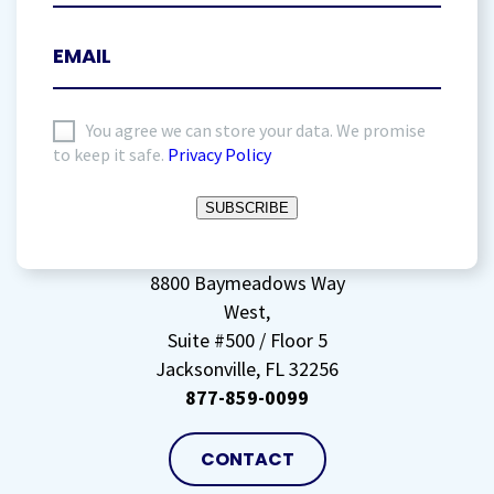
I
You agree we can store your data. We promise
to keep it safe.
Privacy Policy
agree
to
SUBSCRIBE
storing
my
data
(Required)
8800 Baymeadows Way
West,
Suite #500 / Floor 5
Jacksonville, FL 32256
877-859-0099
CONTACT