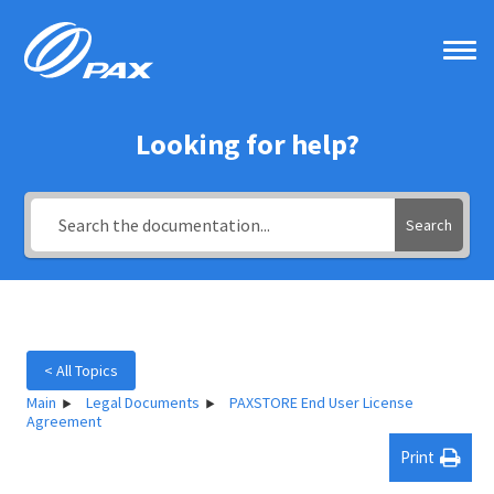
Skip
to
content
Looking for help?
Search
< All Topics
Main
Legal Documents
PAXSTORE End User License
Agreement
Print