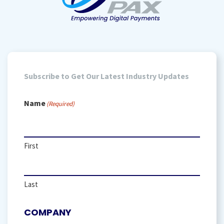
Subscribe to Get Our Latest Industry Updates
Name
(Required)
First
Last