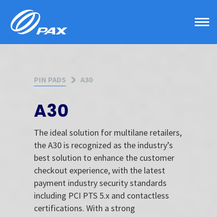
Skip
to
content
PIN PADS
A30
A30
The ideal solution for multilane retailers,
the A30 is recognized as the industry’s
best solution to enhance the customer
checkout experience, with the latest
payment industry security standards
including PCI PTS 5.x and contactless
certifications. With a strong