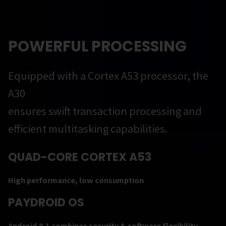
POWERFUL PROCESSING
Equipped with a Cortex A53 processor, the
A30
ensures swift transaction processing and
efficient multitasking capabilities.
QUAD-CORE CORTEX A53
High performance, low consumption
PAYDROID OS
Android 8.1 combines security & software flexibility