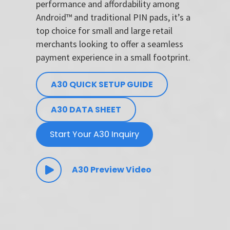
performance and affordability among
Android™ and traditional PIN pads, it’s a
top choice for small and large retail
merchants looking to offer a seamless
payment experience in a small footprint.
A30 QUICK SETUP GUIDE
A30 DATA SHEET
Start Your A30 Inquiry
A30 Preview Video