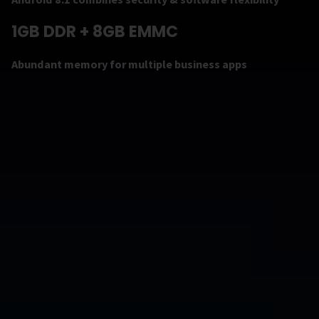
1GB DDR + 8GB EMMC
Abundant memory for multiple business apps