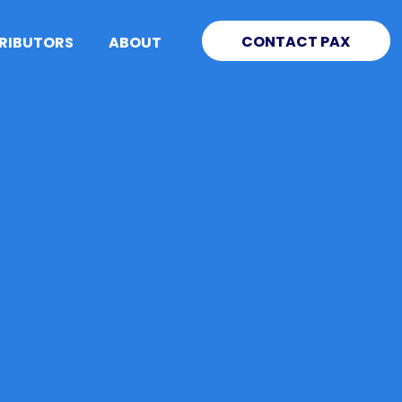
CONTACT PAX
TRIBUTORS
ABOUT