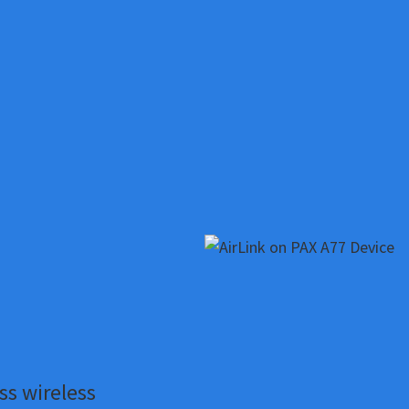
ss wireless