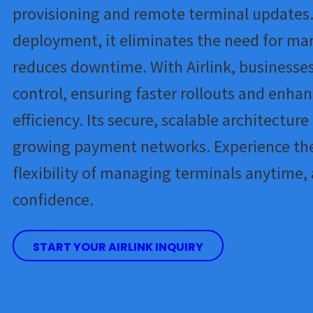
provisioning and remote terminal updates.
deployment, it eliminates the need for ma
reduces downtime. With Airlink, businesses
control, ensuring faster rollouts and enha
efficiency. Its secure, scalable architecture
growing payment networks. Experience th
flexibility of managing terminals anytime,
confidence.
START YOUR AIRLINK INQUIRY