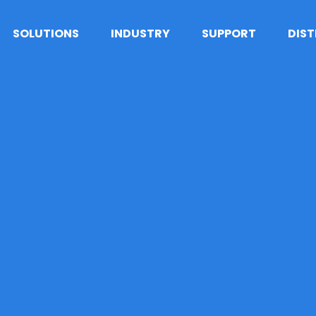
SOLUTIONS
INDUSTRY
SUPPORT
DIS