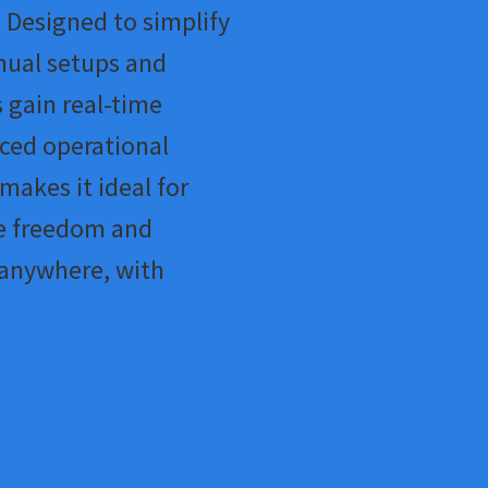
 Designed to simplify
nual setups and
 gain real-time
nced operational
 makes it ideal for
e freedom and
 anywhere, with