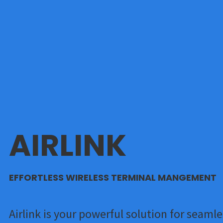
AIRLINK
EFFORTLESS WIRELESS TERMINAL MANGEMENT
Airlink is your powerful solution for seamle