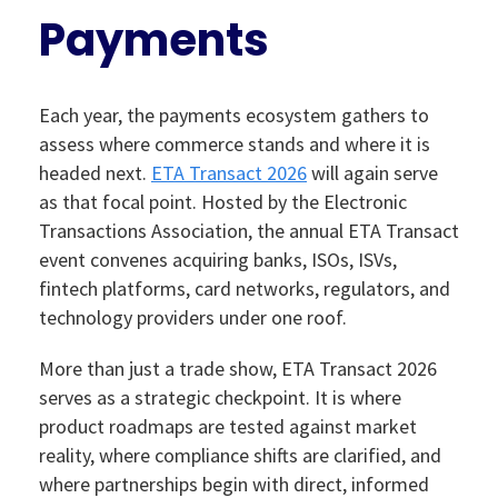
Payments
Each year, the payments ecosystem gathers to
assess where commerce stands and where it is
headed next.
ETA Transact 2026
will again serve
as that focal point. Hosted by the Electronic
Transactions Association, the annual ETA Transact
event convenes acquiring banks, ISOs, ISVs,
fintech platforms, card networks, regulators, and
technology providers under one roof.
More than just a trade show, ETA Transact 2026
serves as a strategic checkpoint. It is where
product roadmaps are tested against market
reality, where compliance shifts are clarified, and
where partnerships begin with direct, informed