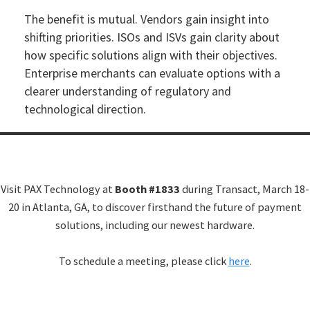
The benefit is mutual. Vendors gain insight into
shifting priorities. ISOs and ISVs gain clarity about
how specific solutions align with their objectives.
Enterprise merchants can evaluate options with a
clearer understanding of regulatory and
technological direction.
Visit PAX Technology at
Booth #1833
during Transact, March 18-
20 in Atlanta, GA, to discover firsthand the future of payment
solutions, including our newest hardware.
To schedule a meeting, please click
here
.