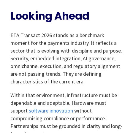
Looking Ahead
ETA Transact 2026 stands as a benchmark
moment for the payments industry. It reflects a
sector that is evolving with discipline and purpose.
Security, embedded integration, AI governance,
omnichannel execution, and regulatory alignment
are not passing trends. They are defining
characteristics of the current era.
Within that environment, infrastructure must be
dependable and adaptable. Hardware must
support
software innovation
without
compromising compliance or performance.
Partnerships must be grounded in clarity and long-