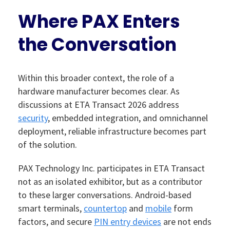
Where PAX Enters
the Conversation
Within this broader context, the role of a
hardware manufacturer becomes clear. As
discussions at ETA Transact 2026 address
security
, embedded integration, and omnichannel
deployment, reliable infrastructure becomes part
of the solution.
PAX Technology Inc. participates in ETA Transact
not as an isolated exhibitor, but as a contributor
to these larger conversations. Android-based
smart terminals,
countertop
and
mobile
form
factors, and secure
PIN entry devices
are not ends