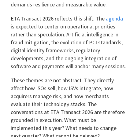
demands resilience and measurable value.
ETA Transact 2026 reflects this shift. The
agenda
is expected to center on operational priorities
rather than speculation. Artificial intelligence in
fraud mitigation, the evolution of PCI standards,
digital identity frameworks, regulatory
developments, and the ongoing integration of
software and payments will anchor many sessions.
These themes are not abstract. They directly
affect how ISOs sell, how ISVs integrate, how
acquirers manage risk, and how merchants
evaluate their technology stacks. The
conversations at ETA Transact 2026 are therefore
grounded in execution. What must be
implemented this year? What needs to change
next quarter? What cannot be delayed?