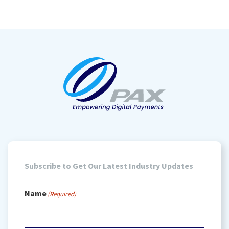
Subscribe to Get Our Latest Industry Updates
Name
(Required)