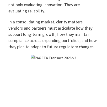
not only evaluating innovation. They are
evaluating reliability.
In a consolidating market, clarity matters.
Vendors and partners must articulate how they
support long-term growth, how they maintain
compliance across expanding portfolios, and how
they plan to adapt to future regulatory changes.