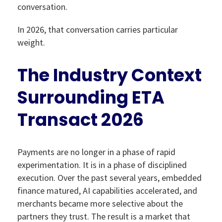
conversation.
In 2026, that conversation carries particular
weight.
The Industry Context
Surrounding ETA
Transact 2026
Payments are no longer in a phase of rapid
experimentation. It is in a phase of disciplined
execution. Over the past several years, embedded
finance matured, AI capabilities accelerated, and
merchants became more selective about the
partners they trust. The result is a market that