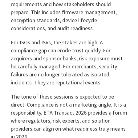
requirements and how stakeholders should
prepare. This includes firmware management,
encryption standards, device lifecycle
considerations, and audit readiness.
For ISOs and ISVs, the stakes are high. A
compliance gap can erode trust quickly. For
acquirers and sponsor banks, risk exposure must
be carefully managed. For merchants, security
failures are no longer tolerated as isolated
incidents. They are reputational events.
The tone of these sessions is expected to be
direct. Compliance is not a marketing angle. It is a
responsibility. ETA Transact 2026 provides a forum
where regulators, risk experts, and solution
providers can align on what readiness truly means
in 2026.