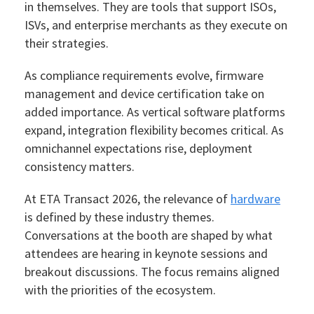
in themselves. They are tools that support ISOs,
ISVs, and enterprise merchants as they execute on
their strategies.
As compliance requirements evolve, firmware
management and device certification take on
added importance. As vertical software platforms
expand, integration flexibility becomes critical. As
omnichannel expectations rise, deployment
consistency matters.
At ETA Transact 2026, the relevance of
hardware
is defined by these industry themes.
Conversations at the booth are shaped by what
attendees are hearing in keynote sessions and
breakout discussions. The focus remains aligned
with the priorities of the ecosystem.