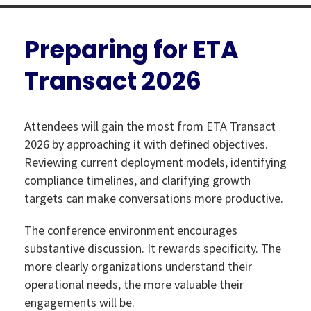
Preparing for ETA
Transact 2026
Attendees will gain the most from ETA Transact
2026 by approaching it with defined objectives.
Reviewing current deployment models, identifying
compliance timelines, and clarifying growth
targets can make conversations more productive.
The conference environment encourages
substantive discussion. It rewards specificity. The
more clearly organizations understand their
operational needs, the more valuable their
engagements will be.