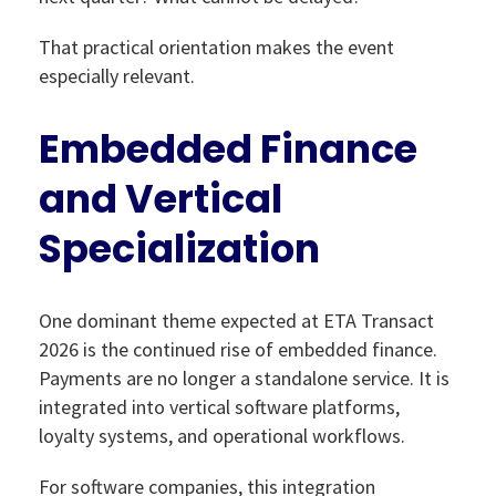
That practical orientation makes the event
especially relevant.
Embedded Finance
and Vertical
Specialization
One dominant theme expected at ETA Transact
2026 is the continued rise of embedded finance.
Payments are no longer a standalone service. It is
integrated into vertical software platforms,
loyalty systems, and operational workflows.
For software companies, this integration