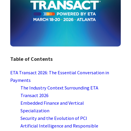
Table of Contents
ETA Transact 2026: The Essential Conversation in
Payments
The Industry Context Surrounding ETA
Transact 2026
Embedded Finance and Vertical
Specialization
Security and the Evolution of PCI
Artificial Intelligence and Responsible