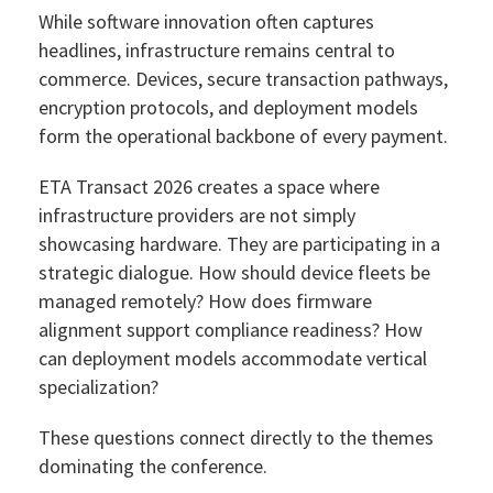
While software innovation often captures
headlines, infrastructure remains central to
commerce. Devices, secure transaction pathways,
encryption protocols, and deployment models
form the operational backbone of every payment.
ETA Transact 2026 creates a space where
infrastructure providers are not simply
showcasing hardware. They are participating in a
strategic dialogue. How should device fleets be
managed remotely? How does firmware
alignment support compliance readiness? How
can deployment models accommodate vertical
specialization?
These questions connect directly to the themes
dominating the conference.