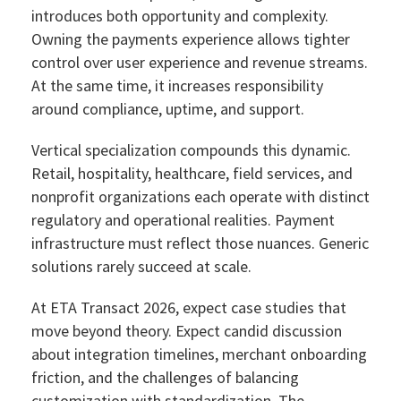
introduces both opportunity and complexity.
Owning the payments experience allows tighter
control over user experience and revenue streams.
At the same time, it increases responsibility
around compliance, uptime, and support.
Vertical specialization compounds this dynamic.
Retail, hospitality, healthcare, field services, and
nonprofit organizations each operate with distinct
regulatory and operational realities. Payment
infrastructure must reflect those nuances. Generic
solutions rarely succeed at scale.
At ETA Transact 2026, expect case studies that
move beyond theory. Expect candid discussion
about integration timelines, merchant onboarding
friction, and the challenges of balancing
customization with standardization. The