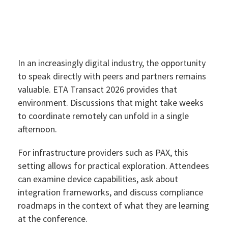
In an increasingly digital industry, the opportunity
to speak directly with peers and partners remains
valuable. ETA Transact 2026 provides that
environment. Discussions that might take weeks
to coordinate remotely can unfold in a single
afternoon.
For infrastructure providers such as PAX, this
setting allows for practical exploration. Attendees
can examine device capabilities, ask about
integration frameworks, and discuss compliance
roadmaps in the context of what they are learning
at the conference.