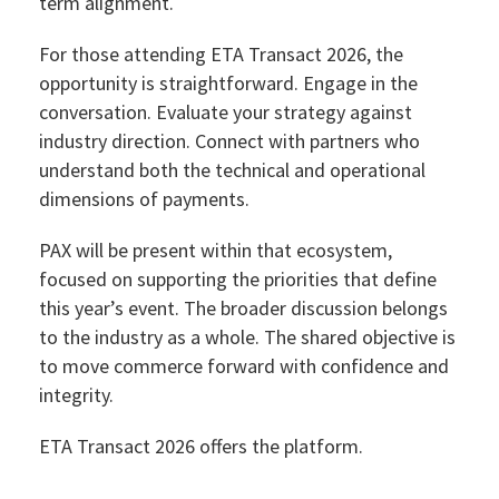
term alignment.
For those attending ETA Transact 2026, the
opportunity is straightforward. Engage in the
conversation. Evaluate your strategy against
industry direction. Connect with partners who
understand both the technical and operational
dimensions of payments.
PAX will be present within that ecosystem,
focused on supporting the priorities that define
this year’s event. The broader discussion belongs
to the industry as a whole. The shared objective is
to move commerce forward with confidence and
integrity.
ETA Transact 2026 offers the platform.