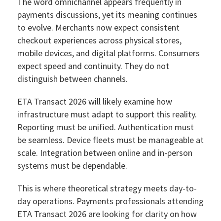
The word omnichannel appears frequently in
payments discussions, yet its meaning continues
to evolve. Merchants now expect consistent
checkout experiences across physical stores,
mobile devices, and digital platforms. Consumers
expect speed and continuity. They do not
distinguish between channels.
ETA Transact 2026 will likely examine how
infrastructure must adapt to support this reality.
Reporting must be unified. Authentication must
be seamless. Device fleets must be manageable at
scale. Integration between online and in-person
systems must be dependable.
This is where theoretical strategy meets day-to-
day operations. Payments professionals attending
ETA Transact 2026 are looking for clarity on how