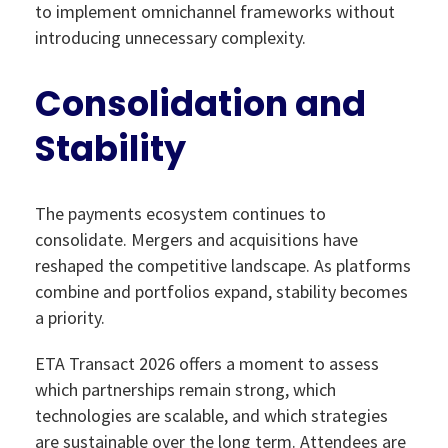
to implement omnichannel frameworks without
introducing unnecessary complexity.
Consolidation and
Stability
The payments ecosystem continues to
consolidate. Mergers and acquisitions have
reshaped the competitive landscape. As platforms
combine and portfolios expand, stability becomes
a priority.
ETA Transact 2026 offers a moment to assess
which partnerships remain strong, which
technologies are scalable, and which strategies
are sustainable over the long term. Attendees are