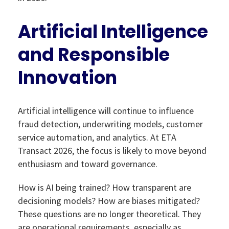
Artificial Intelligence
and Responsible
Innovation
Artificial intelligence will continue to influence
fraud detection, underwriting models, customer
service automation, and analytics. At ETA
Transact 2026, the focus is likely to move beyond
enthusiasm and toward governance.
How is AI being trained? How transparent are
decisioning models? How are biases mitigated?
These questions are no longer theoretical. They
are operational requirements, especially as