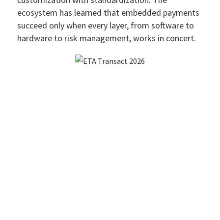
ecosystem has learned that embedded payments
succeed only when every layer, from software to
hardware to risk management, works in concert.