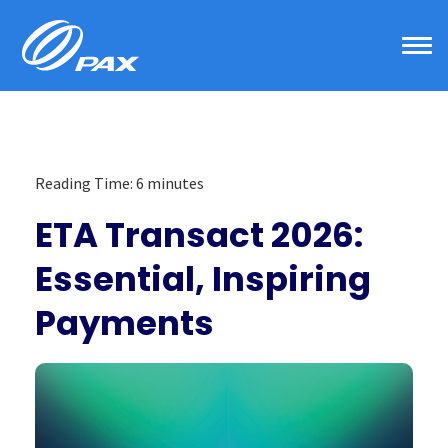
Skip
to
content
Reading Time:
6
minutes
ETA Transact 2026:
Essential, Inspiring
Payments