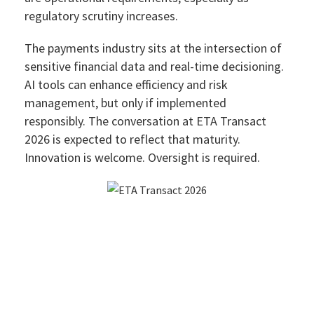
regulatory scrutiny increases.
The payments industry sits at the intersection of
sensitive financial data and real-time decisioning.
AI tools can enhance efficiency and risk
management, but only if implemented
responsibly. The conversation at ETA Transact
2026 is expected to reflect that maturity.
Innovation is welcome. Oversight is required.