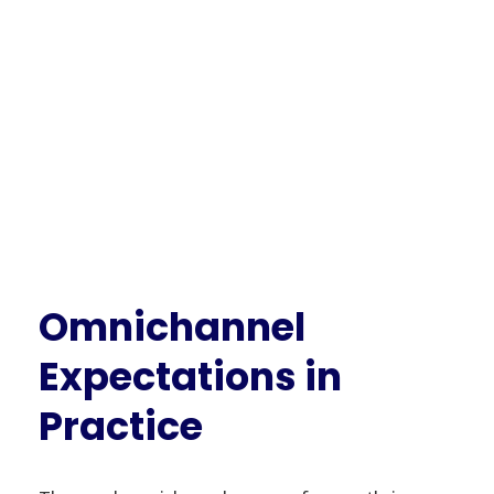
Omnichannel
Expectations in
Practice