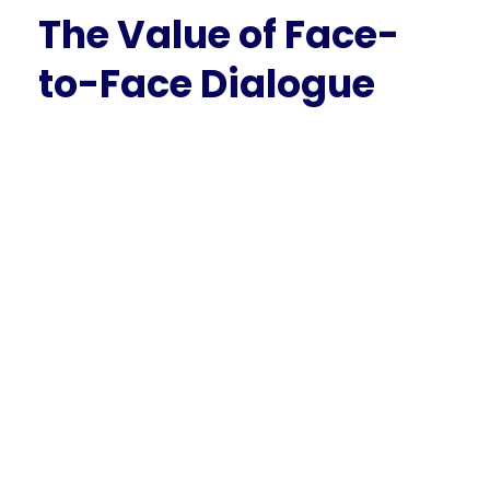
The Value of Face-
to-Face Dialogue