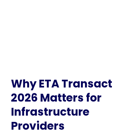
Why ETA Transact
2026 Matters for
Infrastructure
Providers