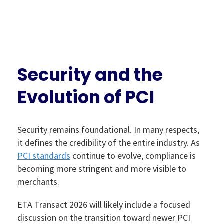
Security and the
Evolution of PCI
Security remains foundational. In many respects,
it defines the credibility of the entire industry. As
PCI standards
continue to evolve, compliance is
becoming more stringent and more visible to
merchants.
ETA Transact 2026 will likely include a focused
discussion on the transition toward newer PCI