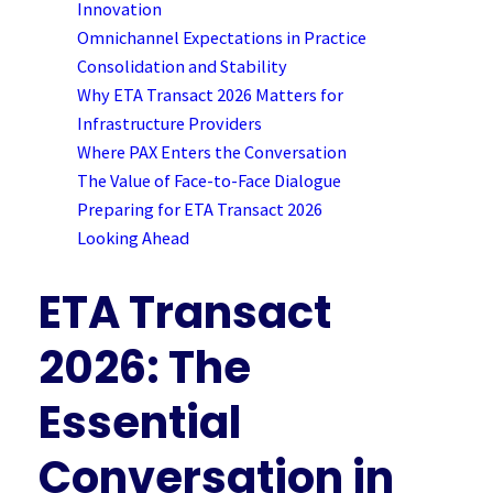
Innovation
Omnichannel Expectations in Practice
Consolidation and Stability
Why ETA Transact 2026 Matters for
Infrastructure Providers
Where PAX Enters the Conversation
The Value of Face-to-Face Dialogue
Preparing for ETA Transact 2026
Looking Ahead
ETA Transact
2026: The
Essential
Conversation in