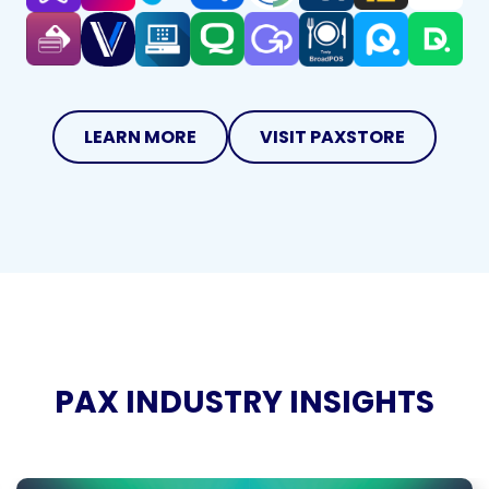
LEARN MORE
VISIT PAXSTORE
PAX INDUSTRY INSIGHTS