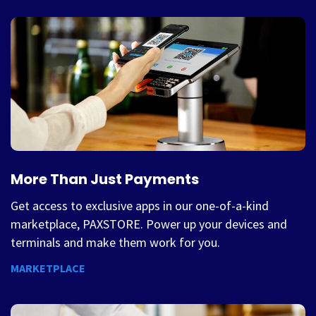
More Than Just Payments
Get access to exclusive apps in our one-of-a-kind
marketplace, PAXSTORE. Power up your devices and
terminals and make them work for you.
MARKETPLACE