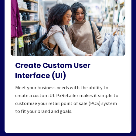
Create Custom User
Interface (UI)
Meet your business needs with the ability to
create a custom UI. PxRetailer makes it simple to
customize your retail point of sale (POS) system
to fit your brand and goals.