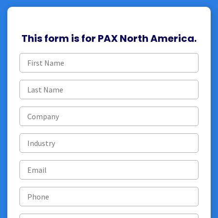
This form is for PAX North America.
First
name
(Required)
Last
name
(Required)
Company
Industry
Email
(Required)
Phone