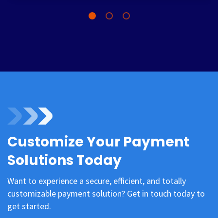
Customize Your Payment
Solutions Today
Want to experience a secure, efficient, and totally
customizable payment solution? Get in touch today to
get started.