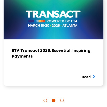
ETA Transact 2026: Essential, Inspiring
Payments
Read