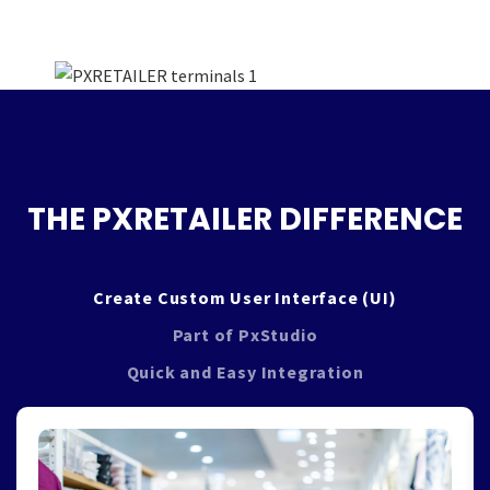
THE PXRETAILER DIFFERENCE
Create Custom User Interface (UI)
Part of PxStudio
Quick and Easy Integration