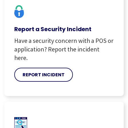
Report a Security Incident
Have a security concern with a POS or
application? Report the incident
here.
REPORT INCIDENT