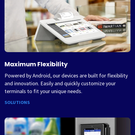
Maximum Flexibility
Powered by Android, our devices are built for flexibility
and innovation. Easily and quickly customize your
terminals to fit your unique needs.
SOLUTIONS