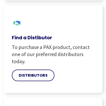
Find a Distibutor
To purchase a PAX product, contact
one of our preferred distributors
today.
DISTRIBUTORS