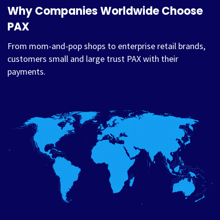
Why Companies Worldwide Choose
PAX
From mom-and-pop shops to enterprise retail brands,
customers small and large trust PAX with their
payments.