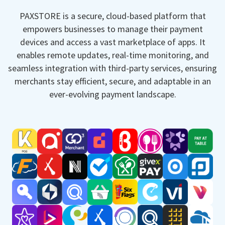
PAXSTORE is a secure, cloud-based platform that
empowers businesses to manage their payment
devices and access a vast marketplace of apps. It
enables remote updates, real-time monitoring, and
seamless integration with third-party services, ensuring
merchants stay efficient, secure, and adaptable in an
ever-evolving payment landscape.