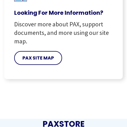
Looking For More Information?
Discover more about PAX, support
documents, and more using our site
map.
PAX SITE MAP
PAXSTORE