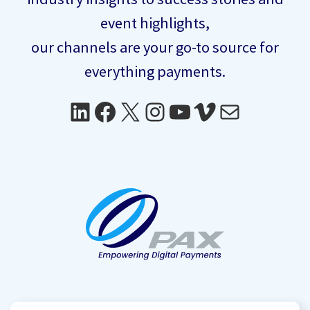
event highlights,
our channels are your go-to source for
everything payments.
LinkedIn
Facebook
X
Instagram
YouTube
Vimeo
Mail