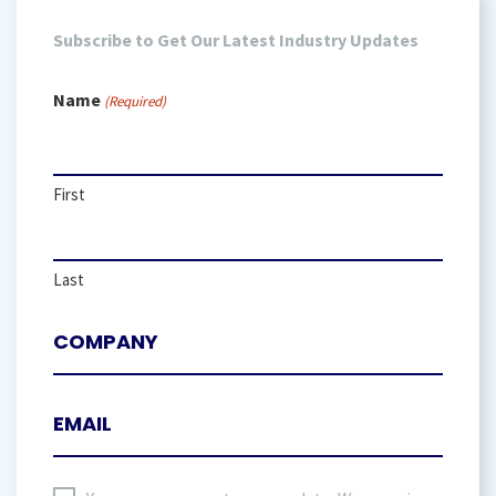
Subscribe to Get Our Latest Industry Updates
Name
(Required)
First
Last