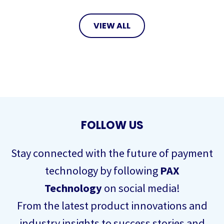
VIEW ALL
FOLLOW US
Stay connected with the future of payment
technology by following
PAX
Technology
on social media!
From the latest product innovations and
industry insights to success stories and