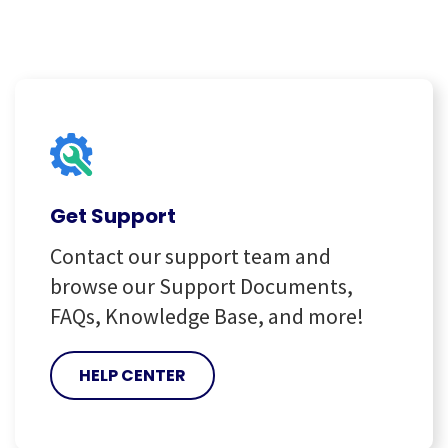
Get Support
Contact our support team and
browse our Support Documents,
FAQs, Knowledge Base, and more!
HELP CENTER