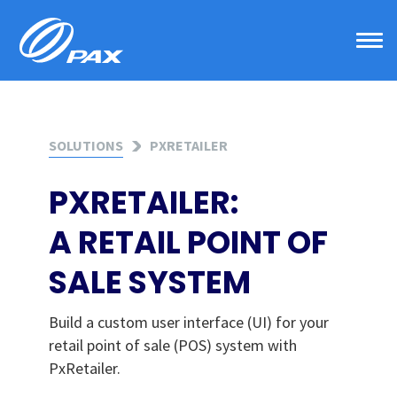
Skip
to
content
SOLUTIONS
PXRETAILER
PXRETAILER:
A RETAIL POINT OF
SALE SYSTEM
Build a custom user interface (UI) for your
retail point of sale (POS) system with
PxRetailer.