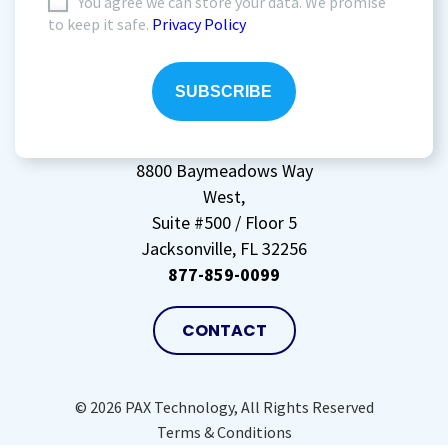
I
You agree we can store your data. We promise
to keep it safe.
Privacy Policy
agree
to
storing
my
data
(Required)
8800 Baymeadows Way
West,
Suite #500 / Floor 5
Jacksonville, FL 32256
877-859-0099
CONTACT
© 2026 PAX Technology, All Rights Reserved
Terms & Conditions