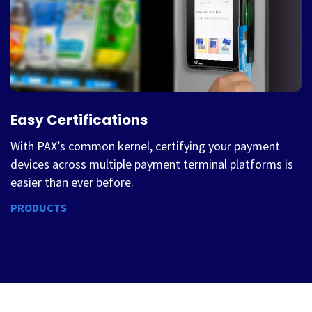
Easy Certifications
With PAX’s common kernel, certifying your payment
devices across multiple payment terminal platforms is
easier than ever before.
PRODUCTS