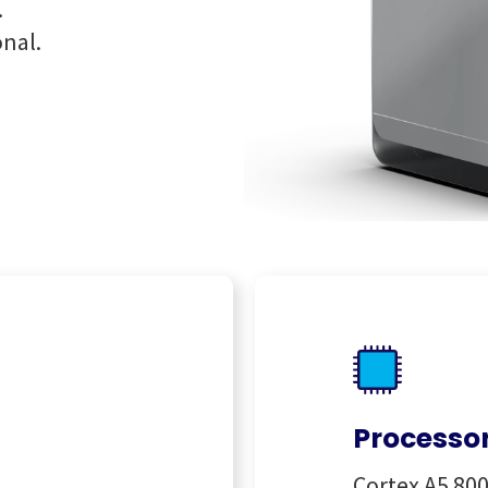
.
onal.
Processo
Cortex A5 8