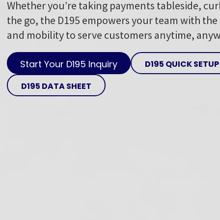
Whether you’re taking payments tableside, cur
the go, the D195 empowers your team with the f
and mobility to serve customers anytime, any
Start Your D195 Inquiry
D195 QUICK SETUP
D195 DATA SHEET