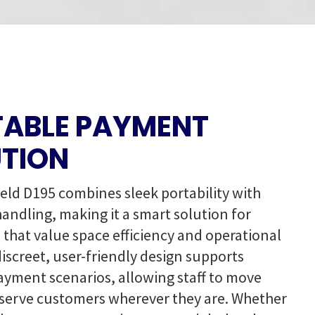
ABLE PAYMENT
TION
ld D195 combines sleek portability with
handling, making it a smart solution for
 that value space efficiency and operational
s discreet, user-friendly design supports
payment scenarios, allowing staff to move
 serve customers wherever they are. Whether