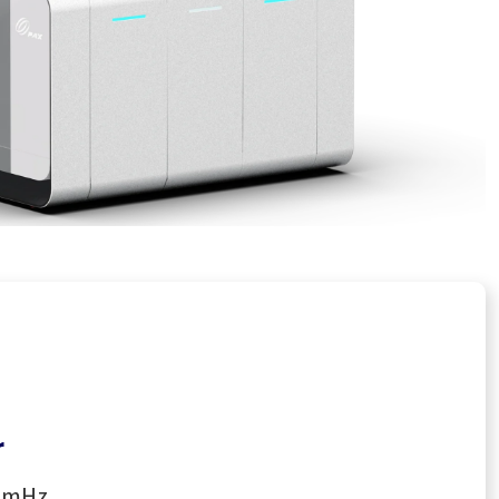
r
00mHz