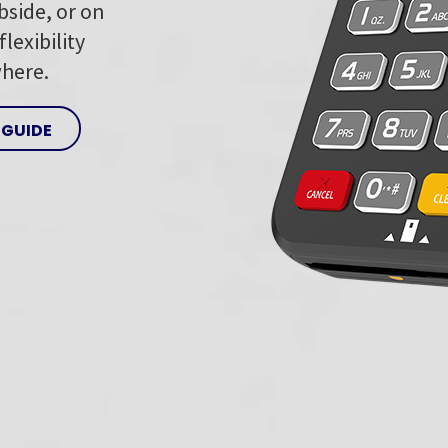
bside, or on
lexibility
where.
 GUIDE