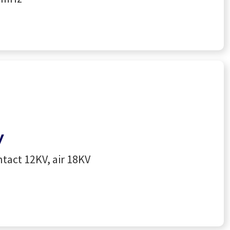
y
tact 12KV, air 18KV