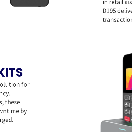
in retail a
D195 delive
transactio
KITS
olution for
ncy.
, these
owntime by
rged.