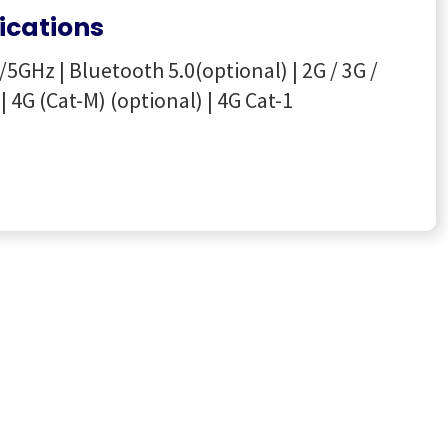
cations
/5GHz | Bluetooth 5.0(optional) | 2G / 3G /
| 4G (Cat-M) (optional) | 4G Cat-1