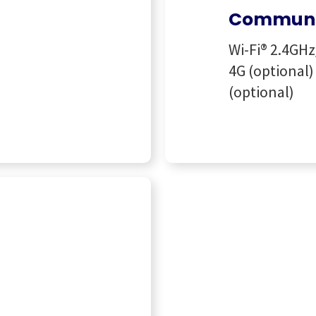
Communi
Wi-Fi® 2.4GHz
4G (optional) 
(optional)