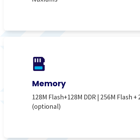
Memory
128M Flash+128M DDR | 256M Flash +
(optional)