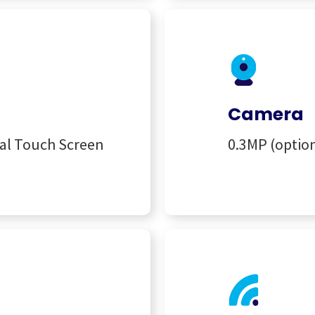
Camera
nal Touch Screen
0.3MP (optio