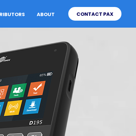
CONTACT PAX
TRIBUTORS
ABOUT