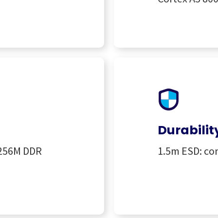
Durabilit
 256M DDR
1.5m ESD: con