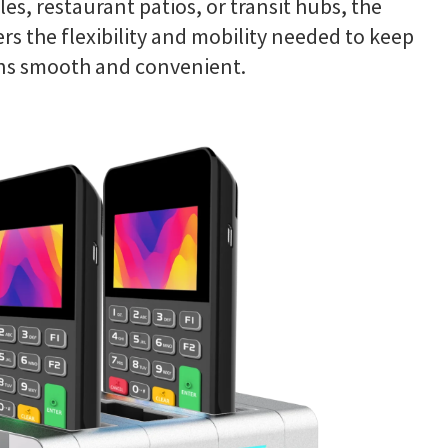
isles, restaurant patios, or transit hubs, the
rs the flexibility and mobility needed to keep
ns smooth and convenient.