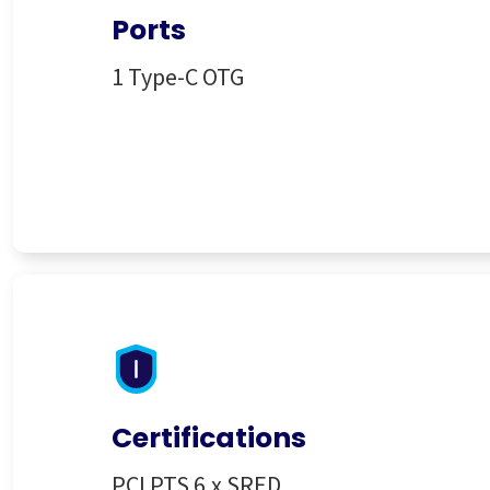
Ports
1 Type-C OTG
Certifications
PCI PTS 6.x SRED