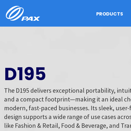
Skip
to
PRODUCTS
content
D195
The D195 delivers exceptional portability, intuit
and a compact footprint—making it an ideal ch
modern, fast-paced businesses. Its sleek, user-
design supports a wide range of use cases acros
like Fashion & Retail, Food & Beverage, and Tr