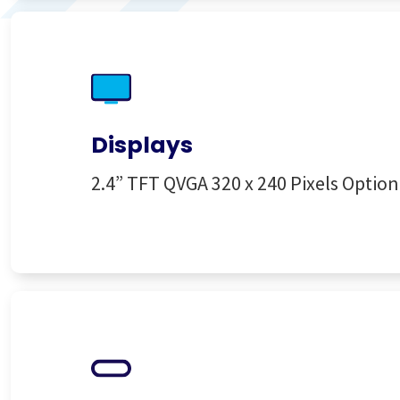
Displays
2.4” TFT QVGA 320 x 240 Pixels Optio