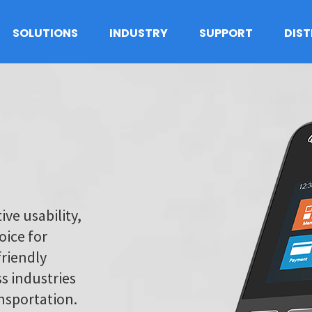
SOLUTIONS
INDUSTRY
SUPPORT
DIS
ive usability,
oice for
friendly
s industries
ansportation.