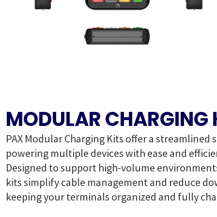
MODULAR CHARGING 
PAX Modular Charging Kits offer a streamlined s
powering multiple devices with ease and efficie
Designed to support high-volume environments
kits simplify cable management and reduce d
keeping your terminals organized and fully cha