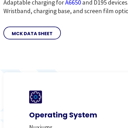
Adaptable charging for
A6650
and D195 devices
Wristband, charging base, and screen film opti
MCK DATA SHEET
Operating System
Nuxiums