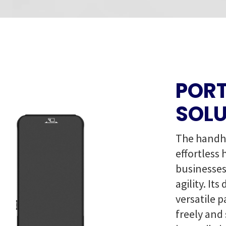
PORT
SOLU
The handhe
effortless 
businesses
agility. It
versatile 
freely and