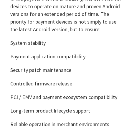
devices to operate on mature and proven Android
versions for an extended period of time. The
priority for payment devices is not simply to use
the latest Android version, but to ensure:
System stability
Payment application compatibility
Security patch maintenance
Controlled firmware release
PCI / EMV and payment ecosystem compatibility
Long-term product lifecycle support
Reliable operation in merchant environments