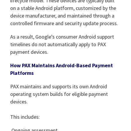
lifecycle model. These devices are typically built
on a stable Android platform, customized by the
device manufacturer, and maintained through a
controlled firmware and security update process.
As a result, Google’s consumer Android support
timelines do not automatically apply to PAX
payment devices.
How PAX Maintains Android-Based Payment
Platforms
PAX maintains and supports its own Android
operating system builds for eligible payment
devices.
This includes:
Ongoing assessment