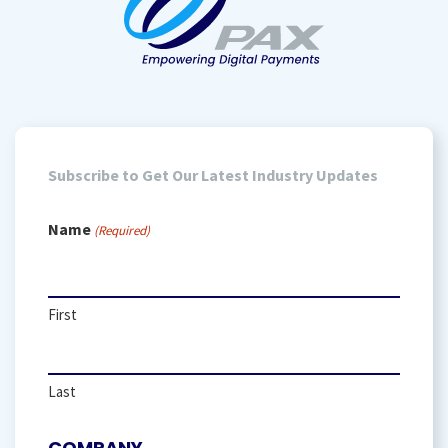
Subscribe to Get Our Latest Industry Updates
Name
(Required)
First
Last