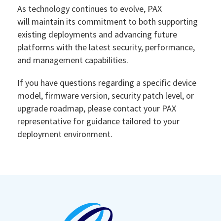
As technology continues to evolve, PAX
will maintain its commitment to both supporting
existing deployments and advancing future
platforms with the latest security, performance,
and management capabilities.
If you have questions regarding a specific device
model, firmware version, security patch level, or
upgrade roadmap, please contact your PAX
representative for guidance tailored to your
deployment environment.