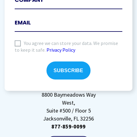
I
You agree we can store your data. We promise
to keep it safe.
Privacy Policy
agree
to
storing
my
data
(Required)
8800 Baymeadows Way
West,
Suite #500 / Floor 5
Jacksonville, FL 32256
877-859-0099