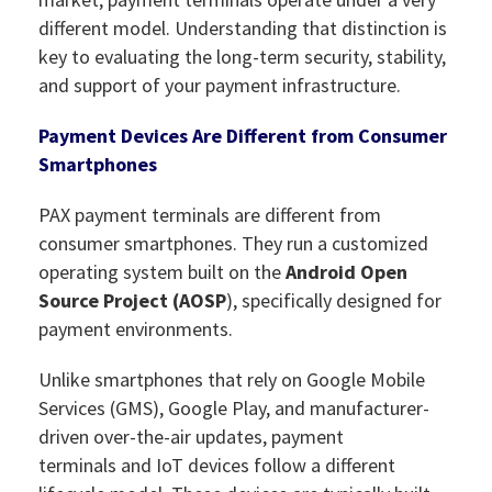
different model. Understanding that distinction is
key to evaluating the long-term security, stability,
and support of your payment infrastructure.
Payment Devices Are Different from Consumer
Smartphones
PAX payment terminals are different from
consumer smartphones. They run a customized
operating system built on the
Android Open
Source Project (AOSP
), specifically designed for
payment environments.
Unlike smartphones that rely on Google Mobile
Services (GMS), Google Play, and manufacturer-
driven over-the-air updates, payment
terminals and IoT devices follow a different