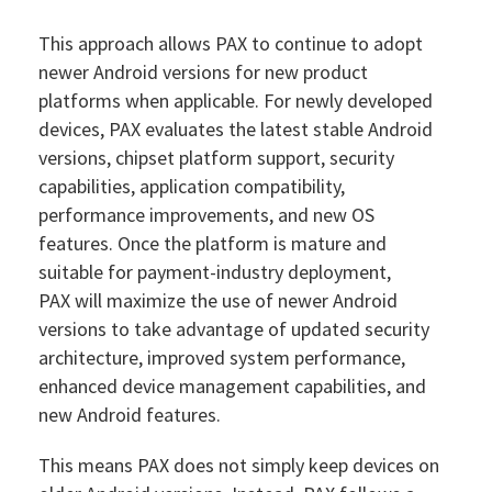
This approach allows PAX to continue to adopt
newer Android versions for new product
platforms when applicable. For newly developed
devices, PAX evaluates the latest stable Android
versions, chipset platform support, security
capabilities, application compatibility,
performance improvements, and new OS
features. Once the platform is mature and
suitable for payment-industry deployment,
PAX will maximize the use of newer Android
versions to take advantage of updated security
architecture, improved system performance,
enhanced device management capabilities, and
new Android features.
This means PAX does not simply keep devices on