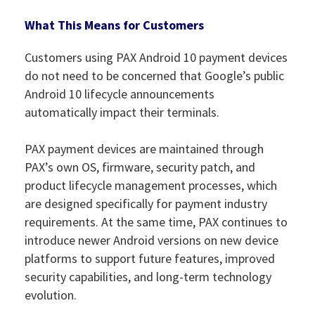
What This Means for Customers
Customers using PAX Android 10 payment devices
do not need to be concerned that Google’s public
Android 10 lifecycle announcements
automatically impact their terminals.
PAX payment devices are maintained through
PAX’s own OS, firmware, security patch, and
product lifecycle management processes, which
are designed specifically for payment industry
requirements. At the same time, PAX continues to
introduce newer Android versions on new device
platforms to support future features, improved
security capabilities, and long-term technology
evolution.