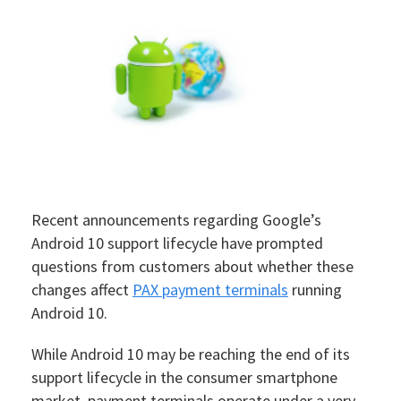
Recent announcements regarding Google’s
Android 10 support lifecycle have prompted
questions from customers about whether these
changes affect
PAX payment terminals
running
Android 10.
While Android 10 may be reaching the end of its
support lifecycle in the consumer smartphone
market, payment terminals operate under a very