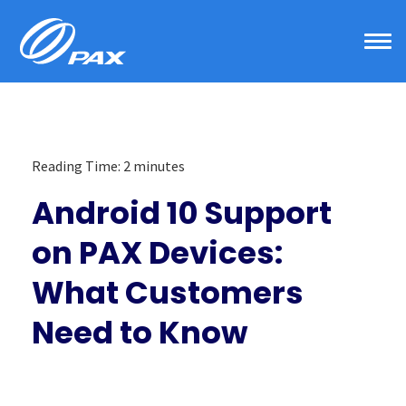
Skip
to
content
Reading Time:
2
minutes
Android 10 Support
on PAX Devices:
What Customers
Need to Know