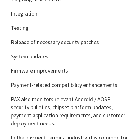
Integration
Testing
Release of necessary security patches
System updates
Firmware improvements
Payment-related compatibility enhancements.
PAX also monitors relevant Android / AOSP
security bulletins, chipset platform updates,
payment application requirements, and customer
deployment needs.
In the payment terminal industry, it is common for