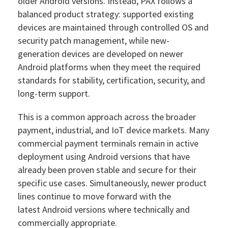
older Android versions. Instead, PAX follows a
balanced product strategy: supported existing
devices are maintained through controlled OS and
security patch management, while new-
generation devices are developed on newer
Android platforms when they meet the required
standards for stability, certification, security, and
long-term support.
This is a common approach across the broader
payment, industrial, and IoT device markets. Many
commercial payment terminals remain in active
deployment using Android versions that have
already been proven stable and secure for their
specific use cases. Simultaneously, newer product
lines continue to move forward with the
latest Android versions where technically and
commercially appropriate.