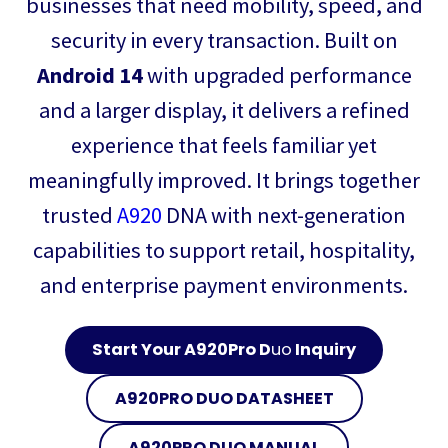
businesses that need mobility, speed, and
security in every transaction. Built on
Android 14
with upgraded performance
and a larger display, it delivers a refined
experience that feels familiar yet
meaningfully improved. It brings together
trusted
A920
DNA with next-generation
capabilities to support retail, hospitality,
and enterprise payment environments.
Start Your A920Pro D
uo
Inquiry
A920PRO D
UO
DATASHEET
A920PRO D
UO
MANUAL