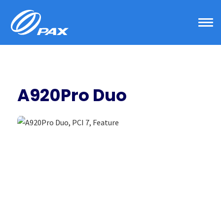
Skip
to
content
A920Pro Duo