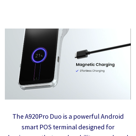
The A920Pro Duo is a powerful Android
smart POS terminal designed for