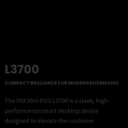
L3700
COMPACT BRILLIANCE FOR MODERN BUSINESSES
The PAX Mini POS L3700 is a sleek, high-
performance smart desktop device
designed to elevate the customer