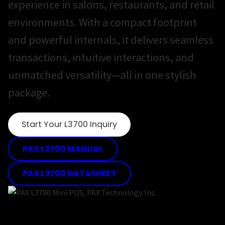
experience in salons, restaurants, and retail
environments. With a compact footprint
and powerful internals, it delivers seamless
transactions, intuitive interactions, and
unmatched versatility—all in one stylish
package.
Start Your L3700 Inquiry
PAX L3700 MANUAL
PAX L3700 DATASHEET