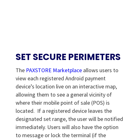
SET SECURE PERIMETERS
The
PAXSTORE Marketplace
allows users to
view each registered Android payment
device’s location live on an interactive map,
allowing them to see a general vicinity of
where their mobile point of sale (POS) is
located. If a registered device leaves the
designated set range, the user will be notified
immediately. Users will also have the option
to message or lock the terminal (if the