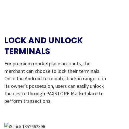
LOCK AND UNLOCK
TERMINALS
For premium marketplace accounts, the
merchant can choose to lock their terminals.
Once the Android terminal is back in range or in
its owner’s possession, users can easily unlock
the device through PAXSTORE Marketplace to
perform transactions.