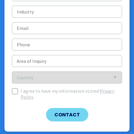
Industry
Email
(Required)
Phone
Area
of
Inquiry
(Required)
Country
Country
I agree to have my information stored
Privacy
I
Policy
.
agree
to
have
CONTACT
my
information