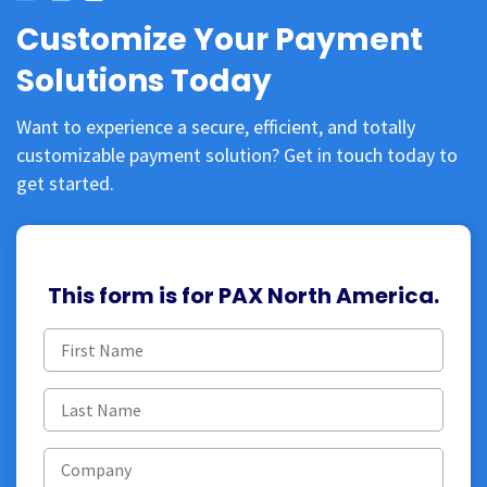
Customize Your Payment
Solutions Today
Want to experience a secure, efficient, and totally
customizable payment solution? Get in touch today to
get started.
This form is for PAX North America.
First
name
(Required)
Last
name
(Required)
Company