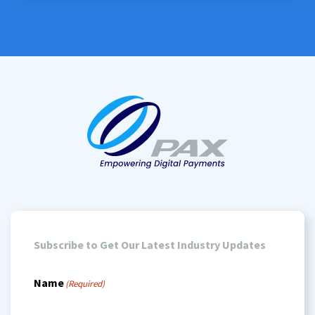
stored
(Required)
Subscribe to Get Our Latest Industry Updates
Name
(Required)