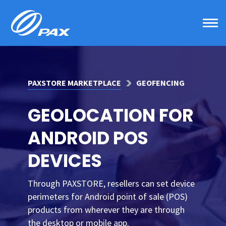
Skip
to
content
PAXSTORE MARKETPLACE
GEOFENCING
GEOLOCATION FOR
ANDROID POS
DEVICES
Through PAXSTORE, resellers can set device
perimeters for Android point of sale (POS)
products from wherever they are through
the desktop or mobile app.