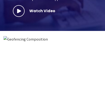
Watch Video