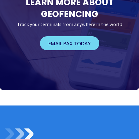
LEARN MORE ABOUT
GEOFENCING
Track your terminals from anywhere in the world
EMAIL PAX TODAY