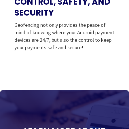
CONTROL, SAFETY, AND
SECURITY
Geofencing not only provides the peace of
mind of knowing where your Android payment
devices are 24/7, but also the control to keep
your payments safe and secure!