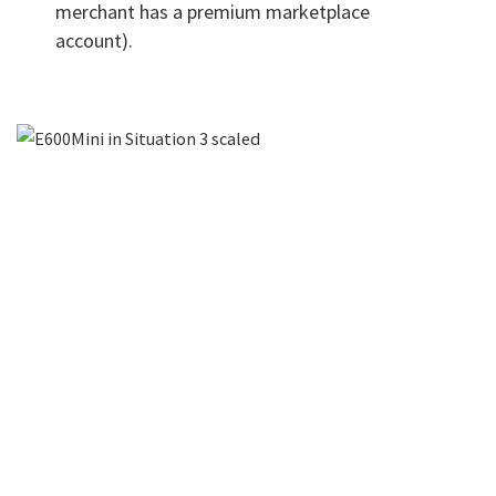
merchant has a premium marketplace
account).