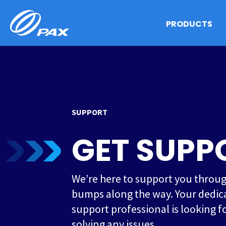
Skip
to
PRODUCTS
content
SUPPORT
GET SUPP
We’re here to support you throu
bumps along the way. Your dedic
support professional is looking f
solving any issues.