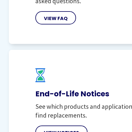
asked questions.
VIEW FAQ
End-of-Life Notices
See which products and applications
find replacements.