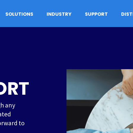
SOLUTIONS
INDUSTRY
SUPPORT
DIS
ORT
gh any
ated
orward to