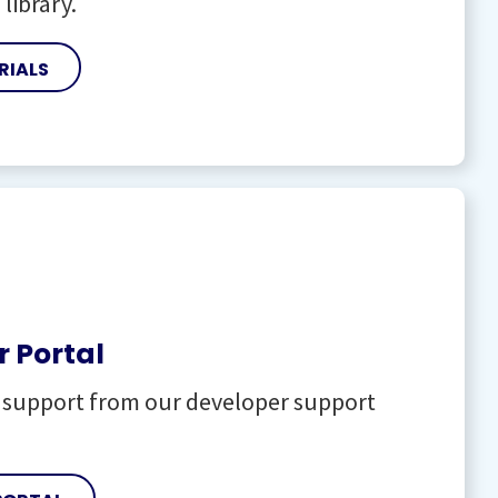
 library.
RIALS
 Portal
l support from our developer support