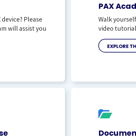
PAX Aca
 device? Please
Walk yoursel
m will assist you
video tutorial
EXPLORE T
se
Documen