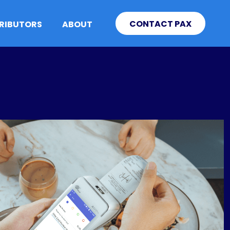
CONTACT PAX
TRIBUTORS
ABOUT