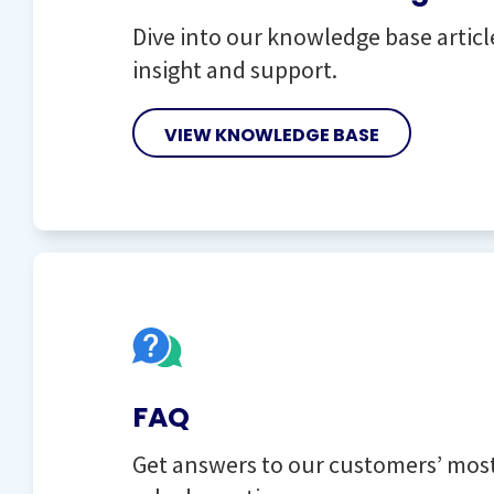
Dive into our knowledge base articl
insight and support.
VIEW KNOWLEDGE BASE
FAQ
Get answers to our customers’ mo