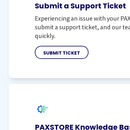
Submit a Support Ticket
Experiencing an issue with your PAX
submit a support ticket, and our tea
quickly.
SUBMIT TICKET
PAXSTORE Knowledge Ba