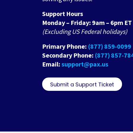
Support Hours
Monday – Friday: 9am – 6pm ET
(Excluding US Federal holidays)
Primary Phone:
(877) 859-0099
Secondary Phone:
(877) 857-78
Email:
support@pax.us
Submit a Support Ticket