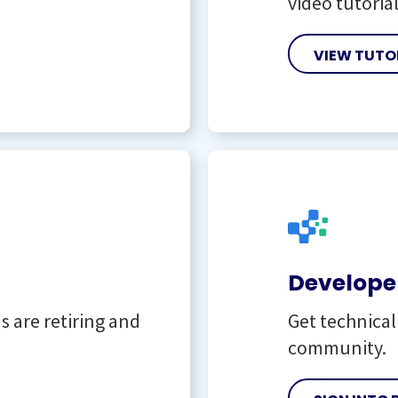
video tutorial
VIEW TUTO
Developer
 are retiring and
Get technica
community.