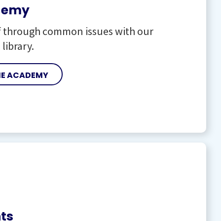
demy
f through common issues with our
 library.
HE ACADEMY
ts