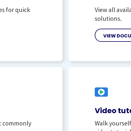
es for quick
View all avai
solutions.
VIEW DOC
Video tut
st commonly
Walk yoursel