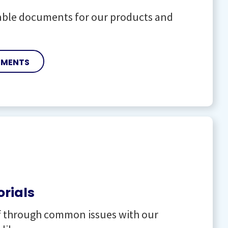
lable documents for our products and
UMENTS
orials
f through common issues with our