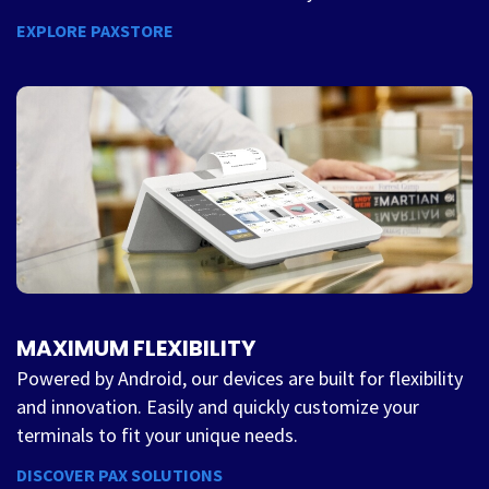
EXPLORE PAXSTORE
MAXIMUM FLEXIBILITY
Powered by Android, our devices are built for flexibility
and innovation. Easily and quickly customize your
terminals to fit your unique needs.
DISCOVER PAX SOLUTIONS