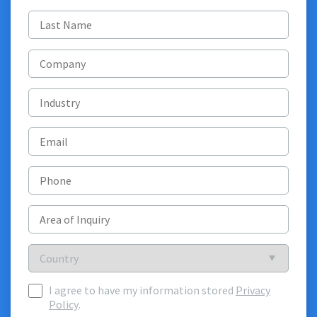
Last
name
(Required)
Company
Industry
Email
(Required)
Phone
Area
of
Inquiry
(Required)
Country
Country
I agree to have my information stored
Privacy
I
Policy
.
agree