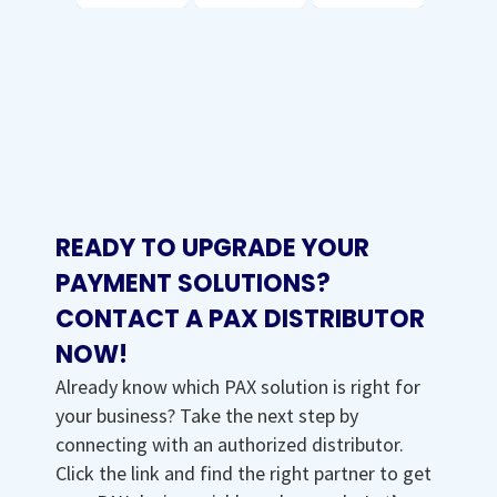
READY TO UPGRADE YOUR
PAYMENT SOLUTIONS?
CONTACT A PAX DISTRIBUTOR
NOW!
Already know which PAX solution is right for
your business? Take the next step by
connecting with an authorized distributor.
Click the link and find the right partner to get