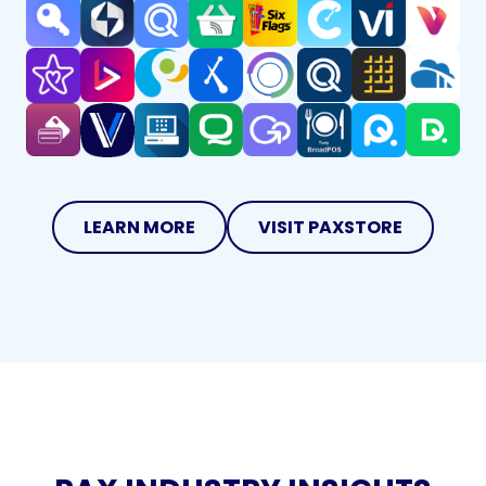
LEARN MORE
VISIT PAXSTORE