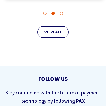
VIEW ALL
FOLLOW US
Stay connected with the future of payment
technology by following
PAX