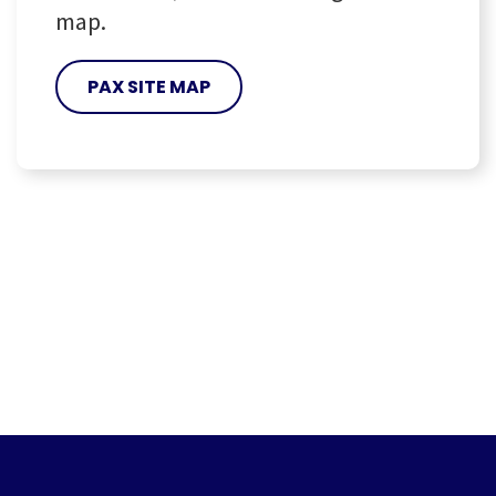
map.
PAX SITE MAP