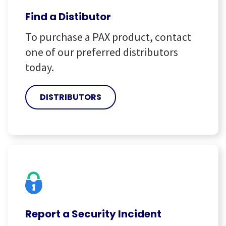
Find a Distibutor
To purchase a PAX product, contact
one of our preferred distributors
today.
DISTRIBUTORS
Report a Security Incident