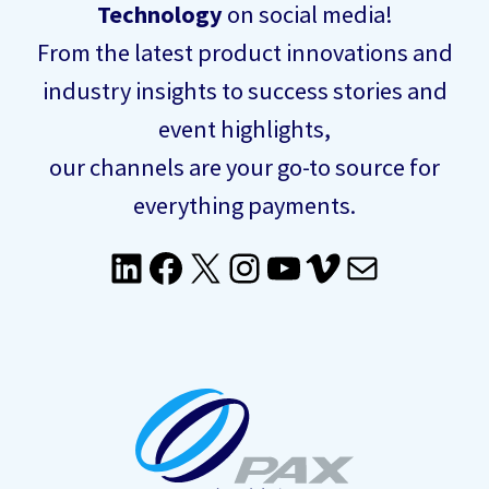
Technology
on social media!
From the latest product innovations and
industry insights to success stories and
event highlights,
our channels are your go-to source for
everything payments.
LinkedIn
Facebook
X
Instagram
YouTube
Vimeo
Mail