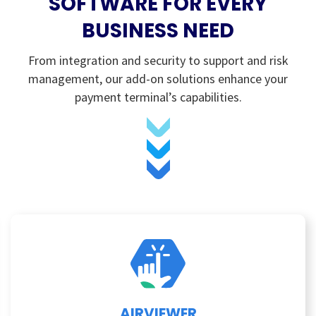
SOFTWARE FOR EVERY
BUSINESS NEED
From integration and security to support and risk
management, our add-on solutions enhance your
payment terminal’s capabilities.
AIRVIEWER