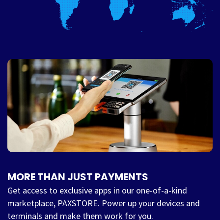
MORE THAN JUST PAYMENTS
Get access to exclusive apps in our one-of-a-kind
marketplace, PAXSTORE. Power up your devices and
terminals and make them work for you.