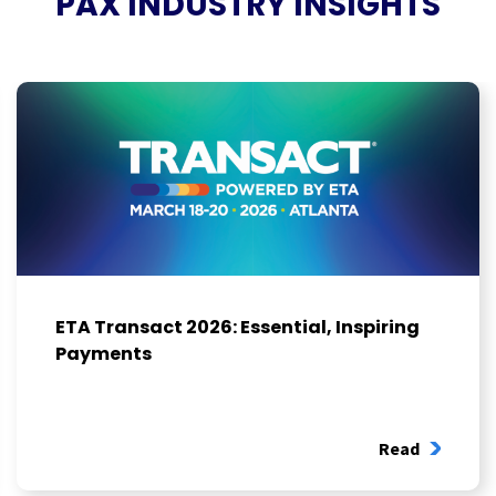
PAX INDUSTRY INSIGHTS
ETA Transact 2026: Essential, Inspiring
Payments
Read