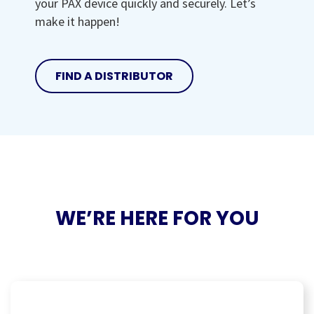
your PAX device quickly and securely. Let’s
make it happen!
FIND A DISTRIBUTOR
WE’RE HERE FOR YOU