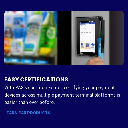
EASY CERTIFICATIONS
With PAX’s common kernel, certifying your payment
devices across multiple payment terminal platforms is
easier than ever before.
LEARN PAX PRODUCTS