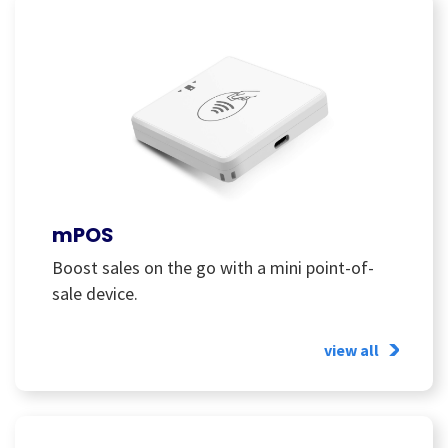
mPOS
Boost sales on the go with a mini point-of-
sale device.
view all