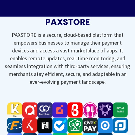
PAXSTORE
PAXSTORE is a secure, cloud-based platform that
empowers businesses to manage their payment
devices and access a vast marketplace of apps. It
enables remote updates, real-time monitoring, and
seamless integration with third-party services, ensuring
merchants stay efficient, secure, and adaptable in an
ever-evolving payment landscape.