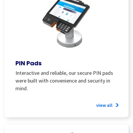
PIN Pads
Interactive and reliable, our secure PIN pads
were built with convenience and security in
mind.
view all