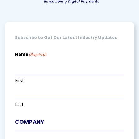
Subscribe to Get Our Latest Industry Updates
Name
(Required)
First
Last