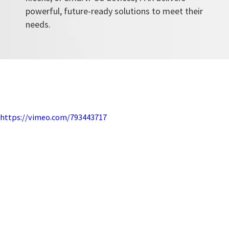
powerful, future-ready solutions to meet their
needs.
https://vimeo.com/793443717