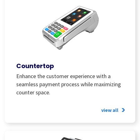
Countertop
Enhance the customer experience with a
seamless payment process while maximizing
counter space.
view all