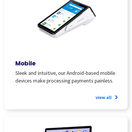
Mobile
Sleek and intuitive, our Android-based mobile
devices make processing payments painless.
view all