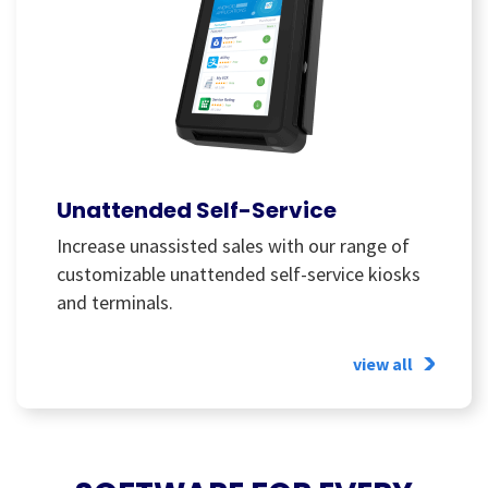
Unattended Self-Service
Increase unassisted sales with our range of
customizable unattended self-service kiosks
and terminals.
view all