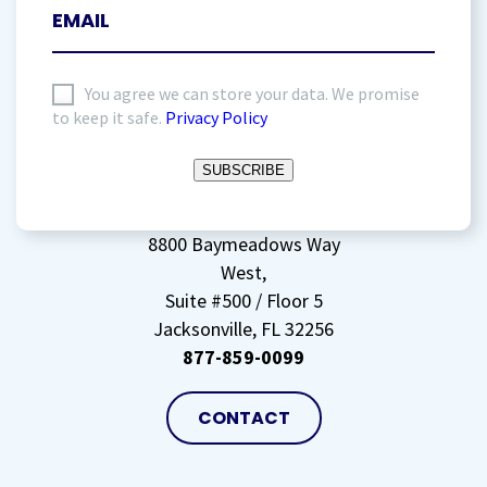
I
You agree we can store your data. We promise
to keep it safe.
Privacy Policy
agree
to
SUBSCRIBE
storing
my
data
(Required)
8800 Baymeadows Way
West,
Suite #500 / Floor 5
Jacksonville, FL 32256
877-859-0099
CONTACT