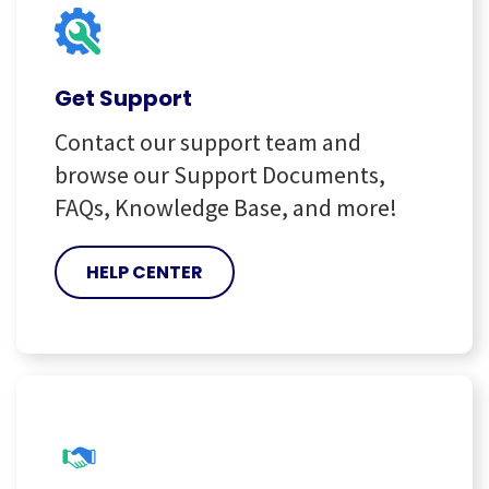
Get Support
Contact our support team and
browse our Support Documents,
FAQs, Knowledge Base, and more!
HELP CENTER