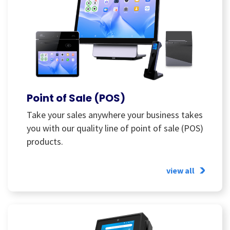
Point of Sale (POS)
Take your sales anywhere your business takes
you with our quality line of point of sale (POS)
products.
view all