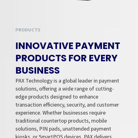
PRODUCTS
INNOVATIVE PAYMENT
PRODUCTS FOR EVERY
BUSINESS
PAX Technology is a global leader in payment
solutions, offering a wide range of cutting-
edge products designed to enhance
transaction efficiency, security, and customer
experience. Whether businesses require
traditional countertop products, mobile
solutions, PIN pads, unattended payment
kiosks, or SmartPOS devices, PAX delivers