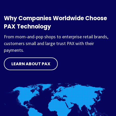
Why Companies Worldwide Choose
PAX Technology
From mom-and-pop shops to enterprise retail brands,
customers small and large trust PAX with their
payments.
LEARN ABOUT PAX