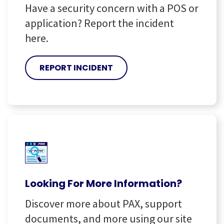
Have a security concern with a POS or
application? Report the incident
here.
REPORT INCIDENT
Looking For More Information?
Discover more about PAX, support
documents, and more using our site