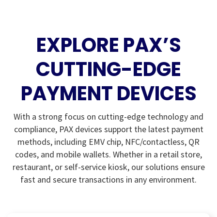
EXPLORE PAX’S
CUTTING-EDGE
PAYMENT DEVICES
With a strong focus on cutting-edge technology and
compliance, PAX devices support the latest payment
methods, including EMV chip, NFC/contactless, QR
codes, and mobile wallets. Whether in a retail store,
restaurant, or self-service kiosk, our solutions ensure
fast and secure transactions in any environment.