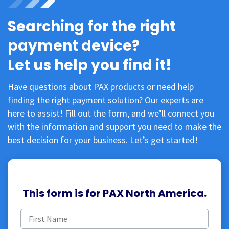
Searching for the right
payment device?
Let us help you find it!
Have questions about PAX products or need help
finding the right payment solution? Our experts are
here to assist! Fill out the form, and we’ll connect you
with the information and support you need to make the
best decision for your business. Let’s get started!
This form is for PAX North America.
First
name
(Required)