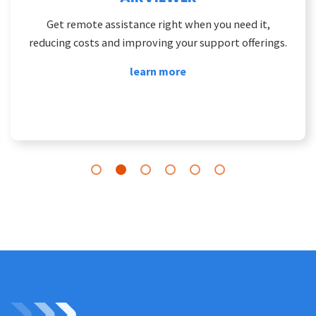
Get remote assistance right when you need it,
reducing costs and improving your support offerings.
learn more