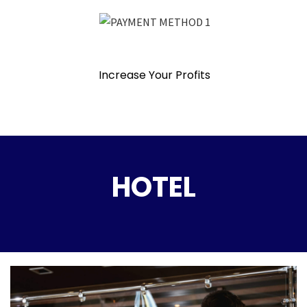
Increase Your Profits
HOTEL