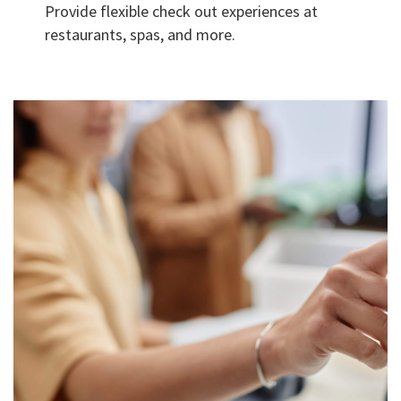
Provide flexible check out experiences at
restaurants, spas, and more.