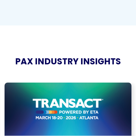
PAX INDUSTRY INSIGHTS