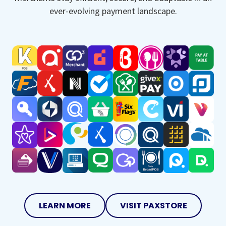
ever-evolving payment landscape.
LEARN MORE
VISIT PAXSTORE