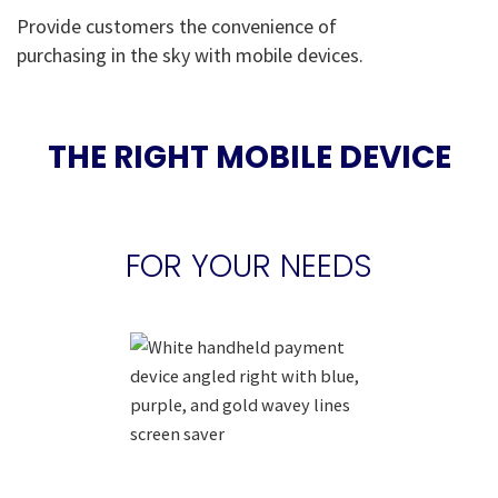
Provide customers the convenience of
purchasing in the sky with mobile devices.
THE RIGHT MOBILE DEVICE
FOR YOUR NEEDS