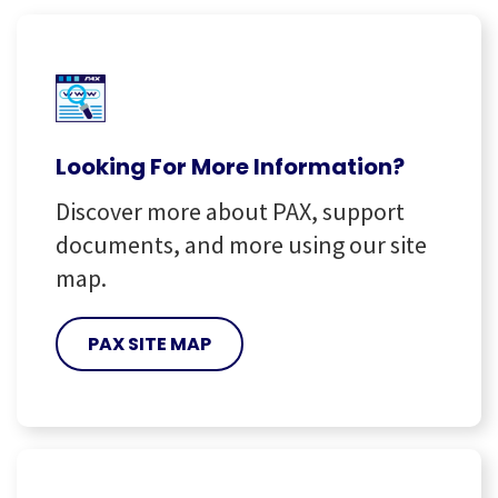
Looking For More Information?
Discover more about PAX, support
documents, and more using our site
map.
PAX SITE MAP