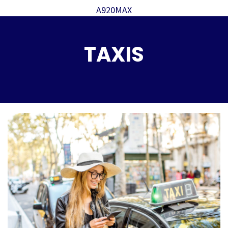
A920MAX
TAXIS