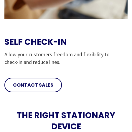
SELF CHECK-IN
Allow your customers freedom and flexibility to
check-in and reduce lines.
CONTACT SALES
THE RIGHT STATIONARY
DEVICE