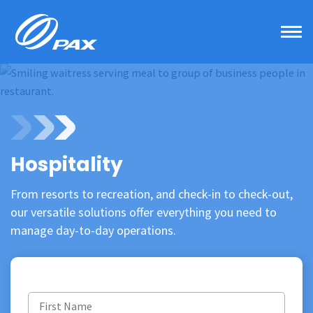
Skip
to
content
Hospitality
From resorts to recreation, and check-in to check-out,
our versatile solutions offer everything you need to
manage day-to-day operations.
First