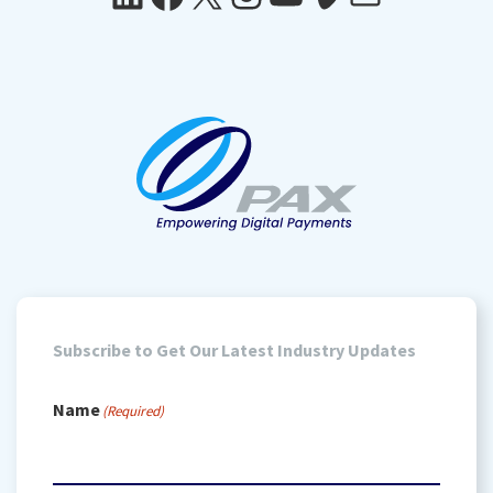
Subscribe to Get Our Latest Industry Updates
Name
(Required)