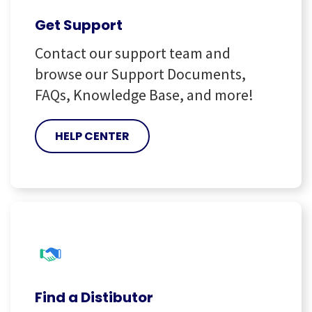
Get Support
Contact our support team and
browse our Support Documents,
FAQs, Knowledge Base, and more!
HELP CENTER
Find a Distibutor