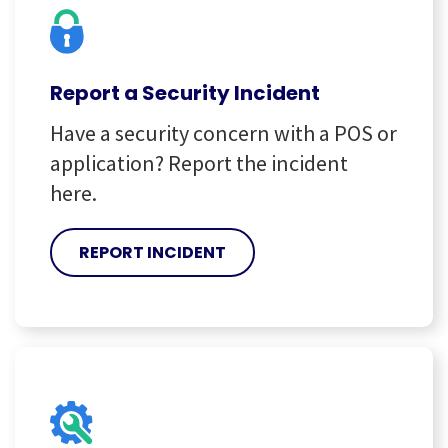
Report a Security Incident
Have a security concern with a POS or
application? Report the incident
here.
REPORT INCIDENT