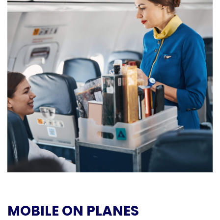
MOBILE ON PLANES