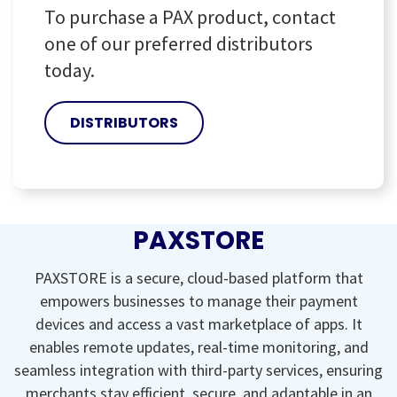
To purchase a PAX product, contact
one of our preferred distributors
today.
DISTRIBUTORS
PAXSTORE
PAXSTORE is a secure, cloud-based platform that
empowers businesses to manage their payment
devices and access a vast marketplace of apps. It
enables remote updates, real-time monitoring, and
seamless integration with third-party services, ensuring
merchants stay efficient, secure, and adaptable in an