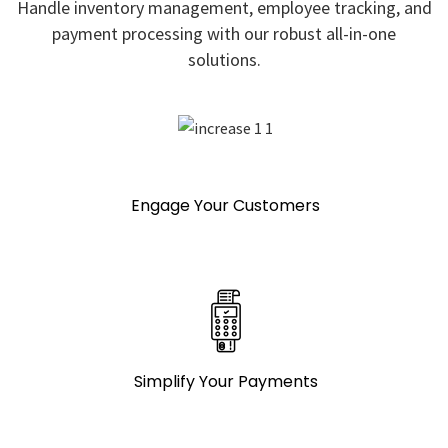
Handle inventory management, employee tracking, and
payment processing with our robust all-in-one
solutions.
Engage Your Customers
Simplify Your Payments