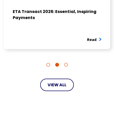
ETA Transact 2026: Essential, Inspiring
Payments
Read
VIEW ALL