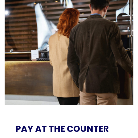
PAY AT THE COUNTER