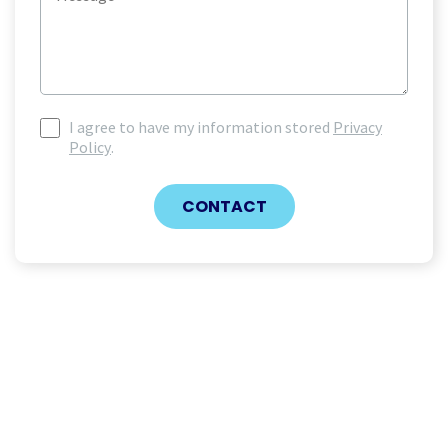
I agree to have my information stored
Privacy
I
Policy
.
agree
to
have
CONTACT
my
information
stored
(Required)