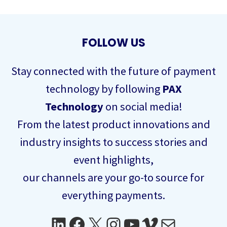
FOLLOW US
Stay connected with the future of payment
technology by following
PAX
Technology
on social media!
From the latest product innovations and
industry insights to success stories and
event highlights,
our channels are your go-to source for
everything payments.
LinkedIn
Facebook
X
Instagram
YouTube
Vimeo
Mail