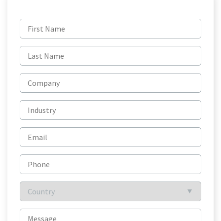
First
name
(Required)
Last
name
(Required)
Company
Industry
Email
(Required)
Phone
Country
(Required)
Message