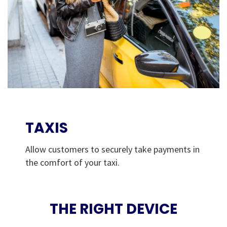
TAXIS
Allow customers to securely take payments in
the comfort of your taxi.
THE RIGHT DEVICE