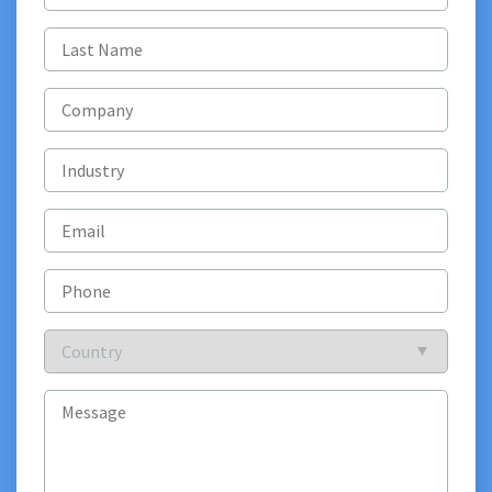
name
(Required)
Last
name
(Required)
Company
Industry
Email
(Required)
Phone
Country
(Required)
Message