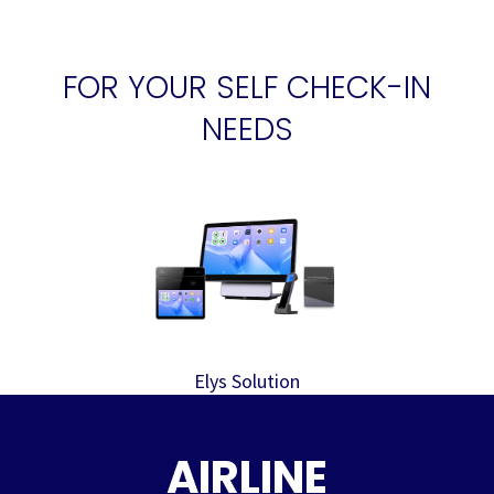
FOR YOUR SELF CHECK-IN
NEEDS
Elys Solution
AIRLINE