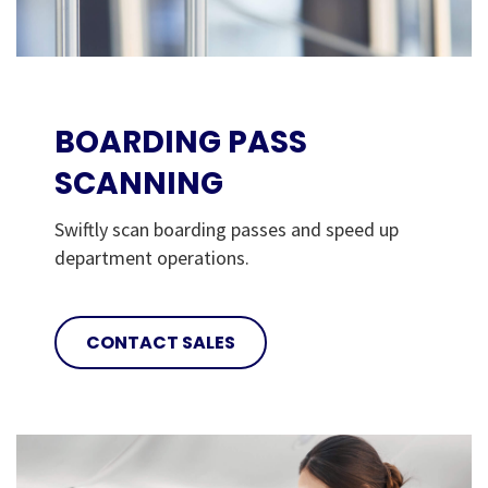
BOARDING PASS
SCANNING
Swiftly scan boarding passes and speed up
department operations.
CONTACT SALES