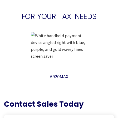
FOR YOUR TAXI NEEDS
A920MAX
Contact Sales Today