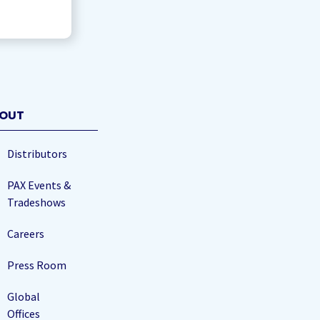
OUT
Distributors
PAX Events &
Tradeshows
Careers
Press Room
Global
Offices