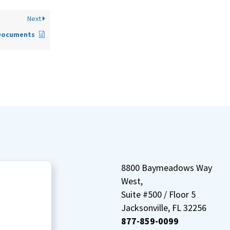
Next
Documents
8800 Baymeadows Way
West,
Suite #500 / Floor 5
Jacksonville, FL 32256
877-859-0099