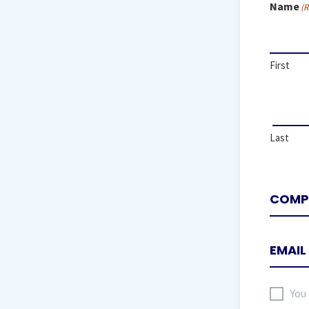
Name
(R
First
Last
I
You