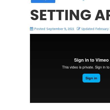
SETTING 
Posted
September 9, 2021
Updated
February 