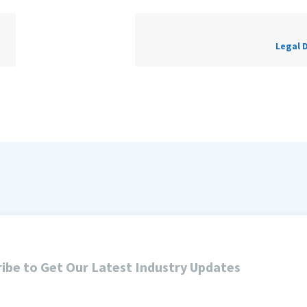
Legal 
ibe to Get Our Latest Industry Updates