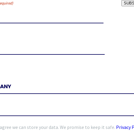
equired)
SUBS
 agree we can store your data. We promise to keep it safe.
Privacy 