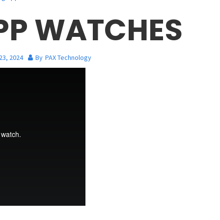
APP WATCHES
23, 2024
By
PAX Technology