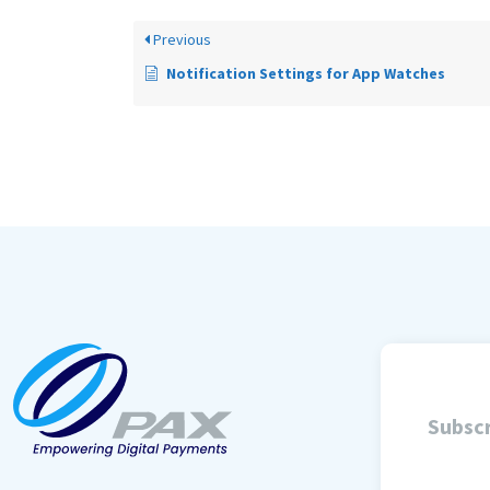
Previous
Notification Settings for App Watches
Subscr