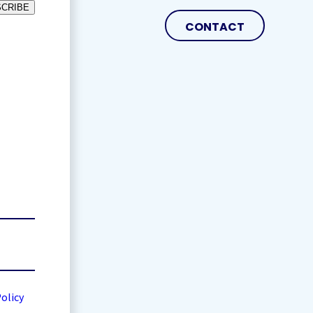
CRIBE
CONTACT
Policy