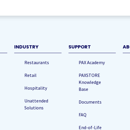
quired)
INDUSTRY
SUPPORT
AB
Restaurants
PAX Academy
Retail
PAXSTORE
Knowledge
Hospitality
Base
Unattended
Documents
Solutions
FAQ
End-of-Life