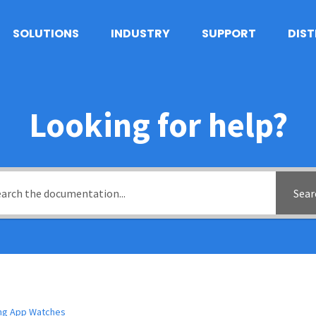
SOLUTIONS
INDUSTRY
SUPPORT
DIS
Looking for help?
Sear
ing App Watches