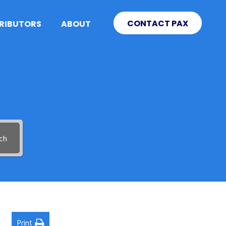
CONTACT PAX
TRIBUTORS
ABOUT
ch
Print