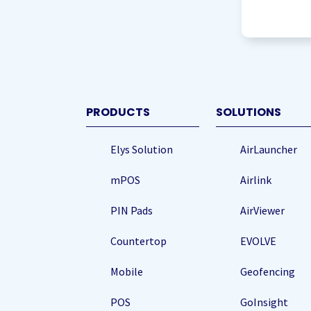
agree
to
storing
my
data
(Re
PRODUCTS
SOLUTIONS
Elys Solution
AirLauncher
mPOS
Airlink
PIN Pads
AirViewer
Countertop
EVOLVE
Mobile
Geofencing
POS
GoInsight