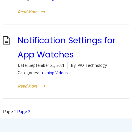
Read More
Notification Settings for
App Watches
Date:
September 21, 2021
By:
PAX Technology
Categories:
Training Videos
Read More
Posts
Page
1
Page
2
pagination