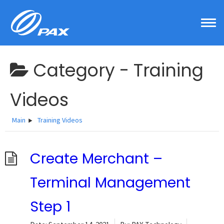
Skip
to
content
Category -
Training
Videos
Main
Training Videos
Create Merchant –
Terminal Management
Step 1