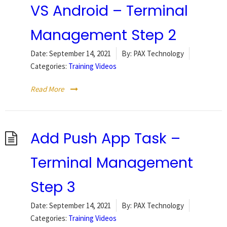
VS Android – Terminal
Management Step 2
Date:
September 14, 2021
By:
PAX Technology
Categories:
Training Videos
Read More
Add Push App Task –
Terminal Management
Step 3
Date:
September 14, 2021
By:
PAX Technology
Categories:
Training Videos