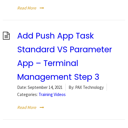
Read More
Add Push App Task
Standard VS Parameter
App – Terminal
Management Step 3
Date:
September 14, 2021
By:
PAX Technology
Categories:
Training Videos
Read More