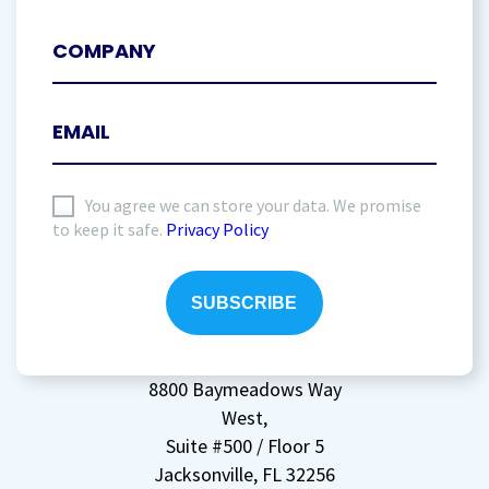
I
You agree we can store your data. We promise
to keep it safe.
Privacy Policy
agree
to
storing
my
data
(Required)
8800 Baymeadows Way
West,
Suite #500 / Floor 5
Jacksonville, FL 32256