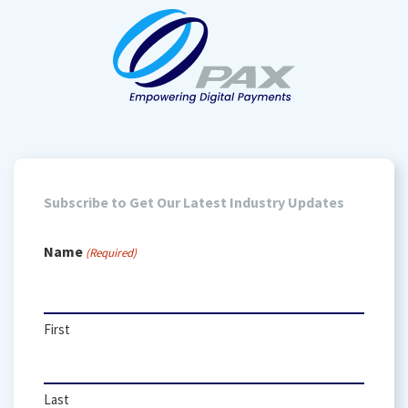
Subscribe to Get Our Latest Industry Updates
Name
(Required)
First
Last