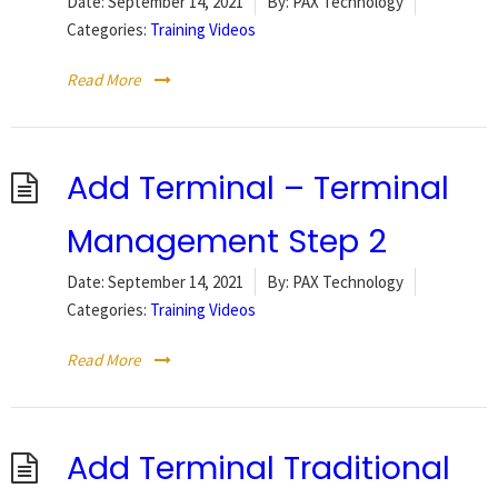
Date:
September 14, 2021
By:
PAX Technology
Categories:
Training Videos
Read More
Add Terminal – Terminal
Management Step 2
Date:
September 14, 2021
By:
PAX Technology
Categories:
Training Videos
Read More
Add Terminal Traditional