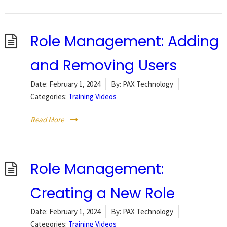
Role Management: Adding
and Removing Users
Date:
February 1, 2024
By:
PAX Technology
Categories:
Training Videos
Read More
Role Management:
Creating a New Role
Date:
February 1, 2024
By:
PAX Technology
Categories:
Training Videos