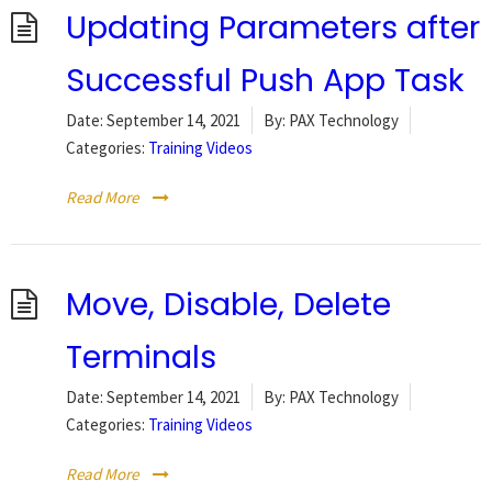
Updating Parameters after
Successful Push App Task
Date:
September 14, 2021
By:
PAX Technology
Categories:
Training Videos
Read More
Move, Disable, Delete
Terminals
Date:
September 14, 2021
By:
PAX Technology
Categories:
Training Videos
Read More