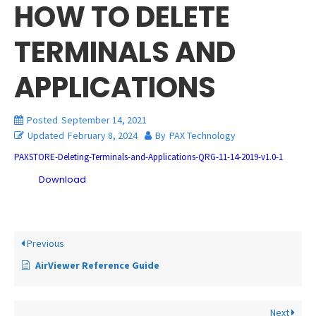
HOW TO DELETE
TERMINALS AND
APPLICATIONS
Posted
September 14, 2021
Updated
February 8, 2024
By
PAX Technology
PAXSTORE-Deleting-Terminals-and-Applications-QRG-11-14-2019-v1.0-1
Download
Previous
AirViewer Reference Guide
Next