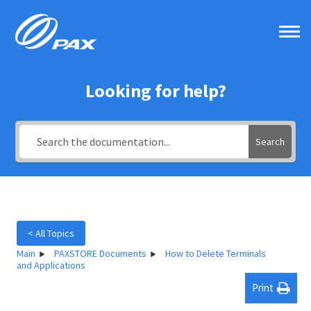
Skip
to
content
Looking for help?
Search
< All Topics
Main
PAXSTORE Documents
How to Delete Terminals
and Applications
Print