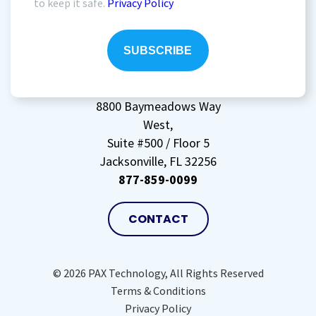
to keep it safe.
Privacy Policy
agree
to
storing
my
data
(Required)
8800 Baymeadows Way
West,
Suite #500 / Floor 5
Jacksonville, FL 32256
877-859-0099
CONTACT
© 2026 PAX Technology, All Rights Reserved
Terms & Conditions
Privacy Policy