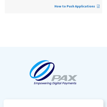
How to Push Applications