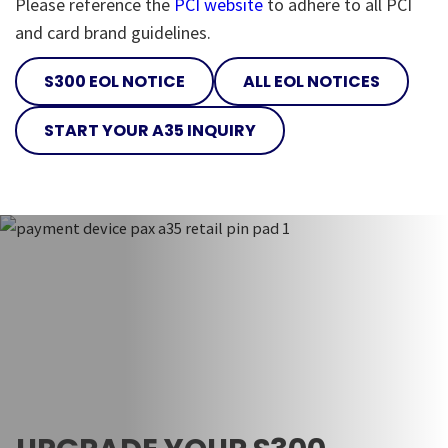
Please reference the
PCI website
to adhere to all PCI
and card brand guidelines.
S300 EOL NOTICE
ALL EOL NOTICES
START YOUR A35 INQUIRY