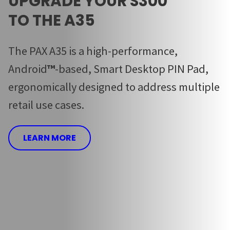
UPGRADE YOUR S300
TO THE A35
The PAX A35 is a high-performance,
Android
™
-based, Smart Desktop PIN Pad,
ergonomically designed to address multiple
retail use cases.
LEARN MORE