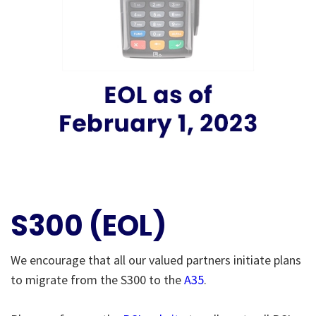
S300 (EOL)
We encourage that all our valued partners initiate plans
to migrate from the S300 to the
A35
.