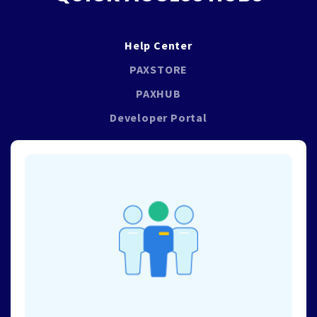
Help Center
PAXSTORE
PAXHUB
Developer Portal