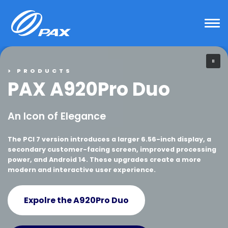
Skip
to
content
> PRODUCTS
PAX A920Pro Duo
An Icon of Elegance
The PCI 7 version introduces a larger 6.56-inch display, a
secondary customer-facing screen, improved processing
power, and Android 14. These upgrades create a more
modern and interactive user experience.
Expolre the A920Pro Duo