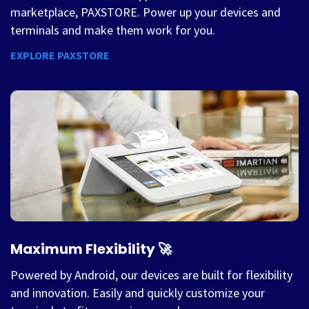
marketplace, PAXSTORE. Power up your devices and
terminals and make them work for you.
EXPLORE PAXSTORE
Maximum Flexibility 🚀
Powered by Android, our devices are built for flexibility
and innovation. Easily and quickly customize your