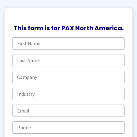
This form is for PAX North America.
First
name
(Required)
Last
name
(Required)
Company
Industry
Email
(Required)
Phone