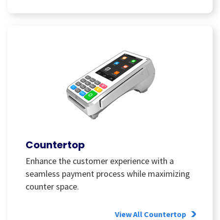
Countertop
Enhance the customer experience with a
seamless payment process while maximizing
counter space.
View All Countertop