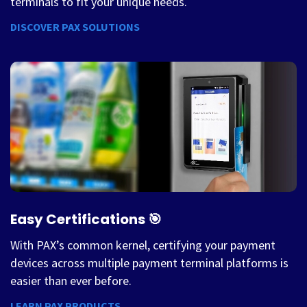
terminals to fit your unique needs.
DISCOVER PAX SOLUTIONS
Easy Certifications 🎯
With PAX’s common kernel, certifying your payment
devices across multiple payment terminal platforms is
easier than ever before.
LEARN PAX PRODUCTS