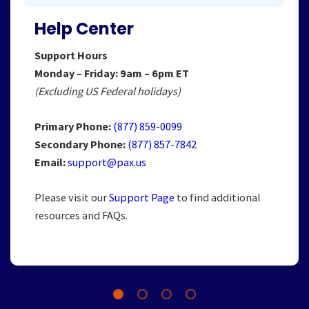
Help Center
Support Hours
Monday – Friday: 9am – 6pm ET
(Excluding US Federal holidays)
Primary Phone:
(877) 859-0099
Secondary Phone:
(877) 857-7842
Email:
support@pax.us
Please visit our
Support Page
to find additional
resources and FAQs.