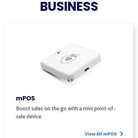
BUSINESS
mPOS
Boost sales on the go with a mini point-of-
sale device.
View All mPOS