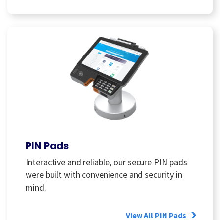
PIN Pads
Interactive and reliable, our secure PIN pads
were built with convenience and security in
mind.
View All PIN Pads