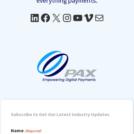
everything payments.
LinkedIn
Facebook
X
Instagram
YouTube
Vimeo
Mail
Subscribe to Get Our Latest Industry Updates
Name
(Required)