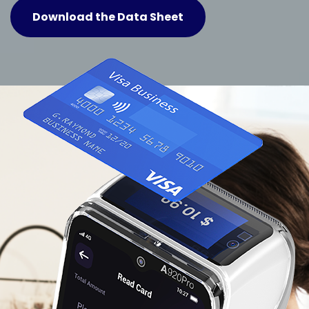
Download the Data Sheet