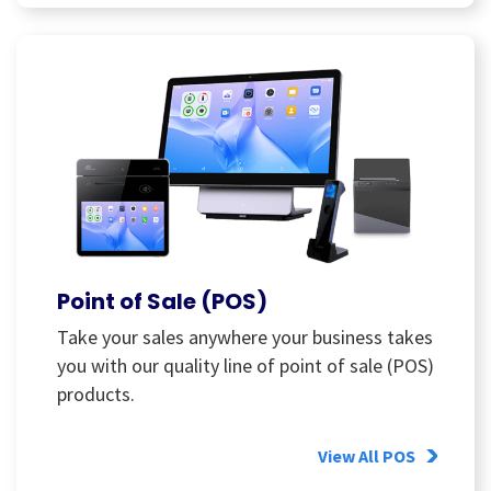
Point of Sale (POS)
Take your sales anywhere your business takes
you with our quality line of point of sale (POS)
products.
View All POS