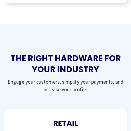
THE RIGHT HARDWARE FOR
YOUR INDUSTRY
Engage your customers, simplify your payments, and
increase your profits.
RETAIL