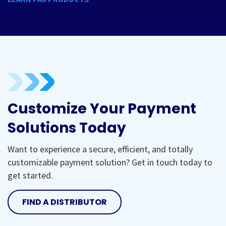
Customize Your Payment
Solutions Today
Want to experience a secure, efficient, and totally
customizable payment solution? Get in touch today to
get started.
FIND A DISTRIBUTOR