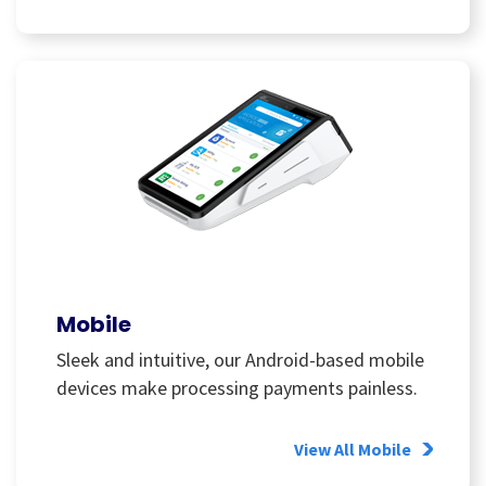
Mobile
Sleek and intuitive, our Android-based mobile
devices make processing payments painless.
View All Mobile