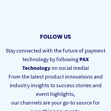
FOLLOW US
Stay connected with the future of payment
technology by following
PAX
Technology
on social media!
From the latest product innovations and
industry insights to success stories and
event highlights,
our channels are your go-to source for