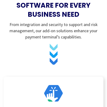
SOFTWARE FOR EVERY
BUSINESS NEED
From integration and security to support and risk
management, our add-on solutions enhance your
payment terminal’s capabilities.