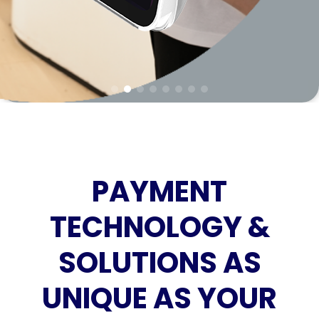
PAYMENT
TECHNOLOGY &
SOLUTIONS AS
UNIQUE AS YOUR