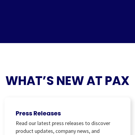
WHAT’S NEW AT PAX
Press Releases
Read our latest press releases to discover
product updates, company news, and