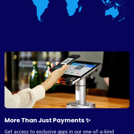
More Than Just Payments ✨
Get access to exclusive apps in our one-of-a-kind