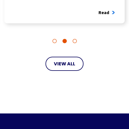
Read
VIEW ALL