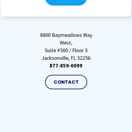
data
(Required)
8800 Baymeadows Way
West,
Suite #500 / Floor 5
Jacksonville, FL 32256
877-859-0099
CONTACT