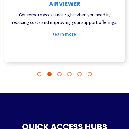
AIRVIEWER
Get remote assistance right when you need it,
reducing costs and improving your support offerings.
learn more
QUICK ACCESS HUBS