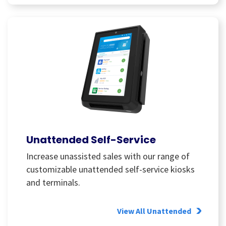
Unattended Self-Service
Increase unassisted sales with our range of
customizable unattended self-service kiosks
and terminals.
View All Unattended