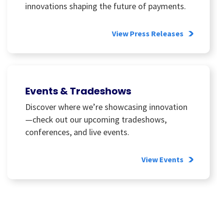
innovations shaping the future of payments.
View Press Releases
Events & Tradeshows
Discover where we’re showcasing innovation
—check out our upcoming tradeshows,
conferences, and live events.
View Events