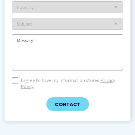
Country
(Required)
Subject
(Required)
Message
I agree to have my information stored
Privacy
I
Policy
.
agree
to
have
my
information
stored
(Required)