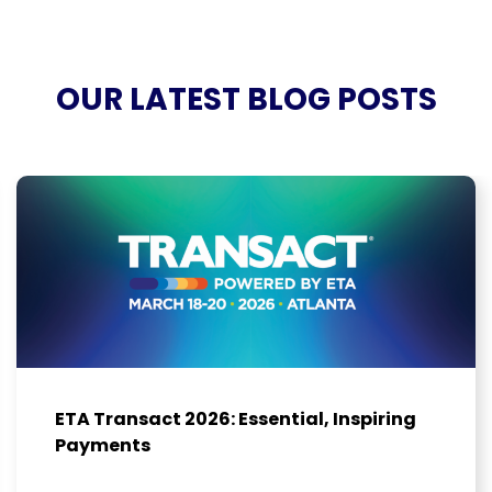
OUR LATEST BLOG POSTS
ETA Transact 2026: Essential, Inspiring
Payments