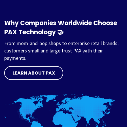
Why Companies Worldwide Choose
PAX Technology 🤝
From mom-and-pop shops to enterprise retail brands,
customers small and large trust PAX with their
payments.
LEARN ABOUT PAX