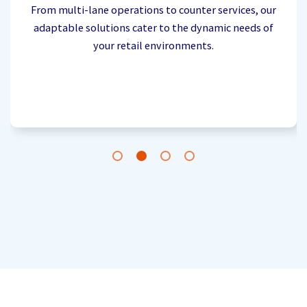
From multi-lane operations to counter services, our
adaptable solutions cater to the dynamic needs of
your retail environments.