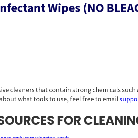
infectant Wipes (NO BLEAC
ive cleaners that contain strong chemicals such
 about what tools to use, feel free to email
suppo
OURCES FOR CLEANIN
.possupply.com/cleaning-cards