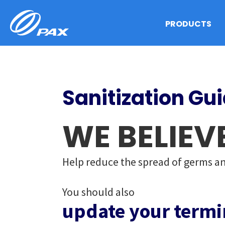
Skip
to
PRODUCTS
content
Sanitization Gu
WE BELIEV
Help reduce the spread of germs an
You should also
update your termi