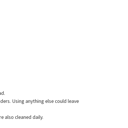
ad.
aders. Using anything else could leave
e also cleaned daily.