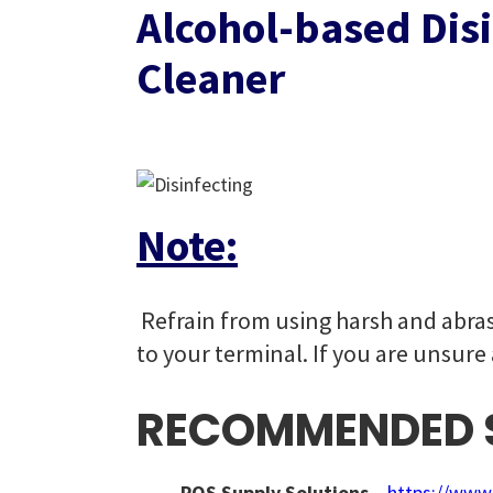
Alcohol-based Dis
Cleaner
Note:
Refrain from using harsh and abras
to your terminal. If you are unsure
RECOMMENDED S
POS Supply Solutions
–
https://www