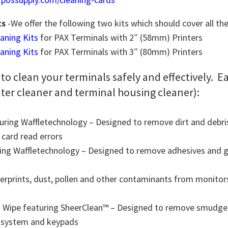
ts
-We offer the following two kits which should cover all th
eaning Kits
for PAX Terminals with 2″ (58mm) Printers
eaning Kits
for PAX Terminals with 3″ (80mm) Printers
 to clean your terminals safely and effectively. E
nter cleaner and terminal housing cleaner):
uring Waffletechnology – Designed to remove dirt and debris
 card read errors
ing Waffletechnology – Designed to remove adhesives and g
rprints, dust, pollen and other contaminants from monitors
 Wipe featuring SheerClean™ – Designed to remove smudges, 
S system and keypads