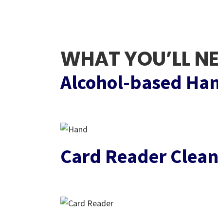
WHAT YOU’LL N
Alcohol-based Han
Card Reader Clean