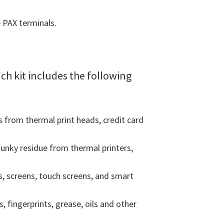
e PAX terminals.
ach kit includes the following
 from thermal print heads, credit card
unky residue from thermal printers,
, screens, touch screens, and smart
fingerprints, grease, oils and other