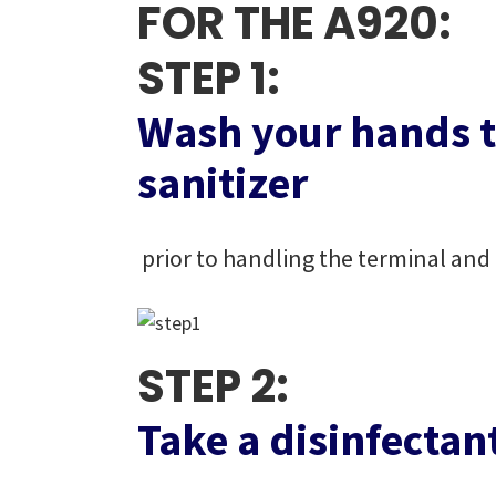
FOR THE A920:
STEP 1:
Wash your hands t
sanitizer
prior to handling the terminal and 
STEP 2:
Take a disinfectan