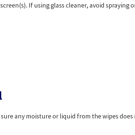
screen(s). If using glass cleaner, avoid spraying 
l
sure any moisture or liquid from the wipes does n