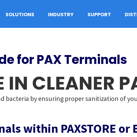
SOLUTIONS
INDUSTRY
SUPPORT
DIS
ide for PAX Terminals
E IN CLEANER 
d bacteria by ensuring proper sanitization of you
nals within PAXSTORE or 