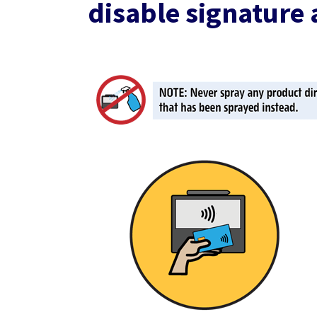
disable signature 