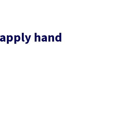
 apply hand