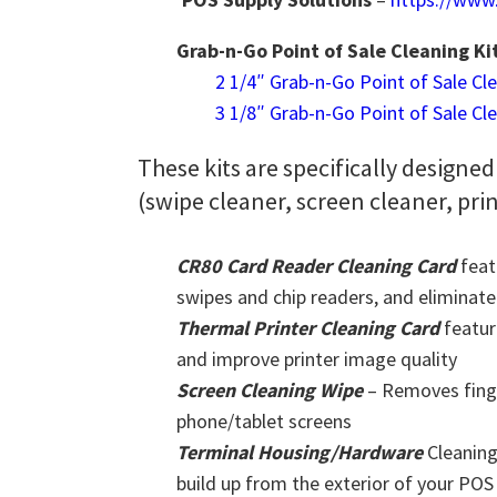
Grab-n-Go Point of Sale Cleaning Ki
2 1/4″ Grab-n-Go Point of Sale Cl
3 1/8″ Grab-n-Go Point of Sale Cl
These kits are specifically designed
(swipe cleaner, screen cleaner, pri
CR80 Card Reader Cleaning Card
feat
swipes and chip readers, and eliminate
Thermal Printer Cleaning Card
featur
and improve printer image quality
Screen Cleaning Wipe
– Removes finge
phone/tablet screens
Terminal Housing/Hardware
Cleaning
build up from the exterior of your PO