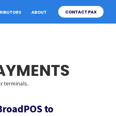
CONTACT PAX
TRIBUTORS
ABOUT
PAYMENTS
r terminals.
BroadPOS to