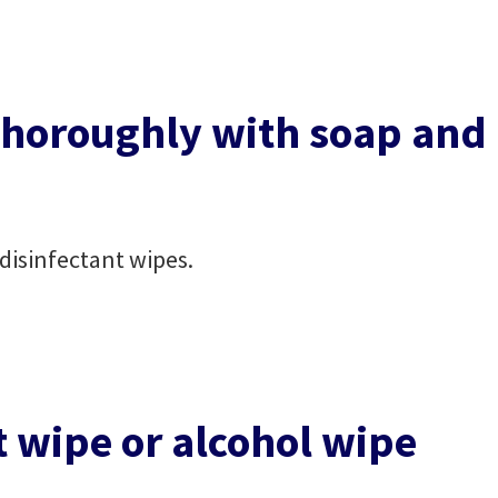
horoughly with soap and
disinfectant wipes.
t wipe or alcohol wipe