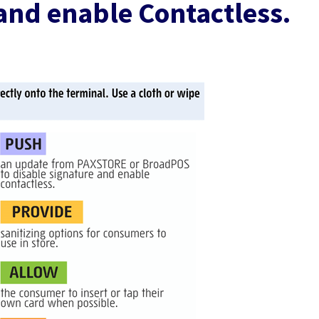
and enable Contactless.