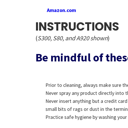
Amazon.com
INSTRUCTIONS
(
S300, S80, and A920 shown
)
Be mindful of thes
Prior to cleaning, always make sure th
Never spray any product directly into t
Never insert anything but a credit car
small bits of rags or dust in the termi
Practice safe hygiene by washing your 