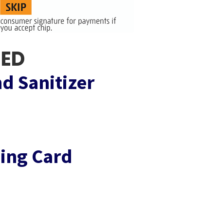
EED
d Sanitizer
ing Card