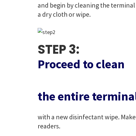
and begin by cleaning the terminal 
a dry cloth or wipe.
STEP 3:
Proceed to clean
the entire termina
with a new disinfectant wipe. Make 
readers.