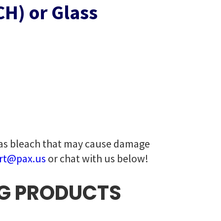
H) or Glass
 as bleach that may cause damage
rt@pax.us
or chat with us below!
G PRODUCTS