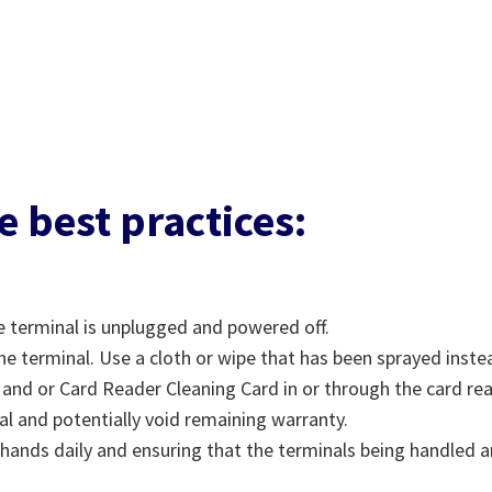
e best practices:
e terminal is unplugged and powered off.
he terminal. Use a cloth or wipe that has been sprayed inste
d and or Card Reader Cleaning Card in or through the card re
nal and potentially void remaining warranty.
hands daily and ensuring that the terminals being handled ar