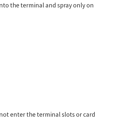
onto the terminal and spray only on
ot enter the terminal slots or card