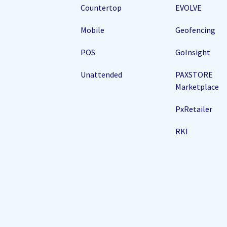
Countertop
EVOLVE
Mobile
Geofencing
POS
GoInsight
Unattended
PAXSTORE
Marketplace
PxRetailer
RKI