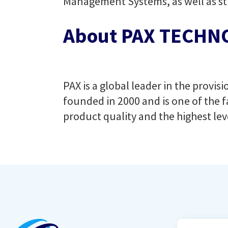
Management Systems, as well as str
About PAX TECHNO
PAX is a global leader in the provi
founded in 2000 and is one of the f
product quality and the highest lev