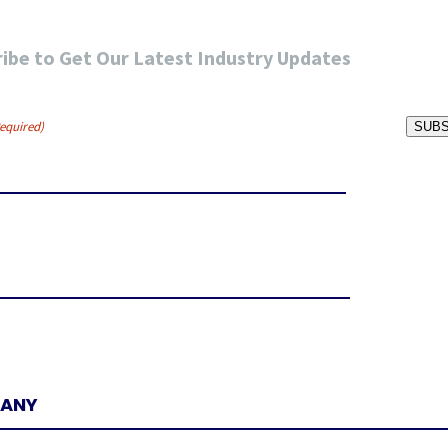
ibe to Get Our Latest Industry Updates
equired)
SUBS