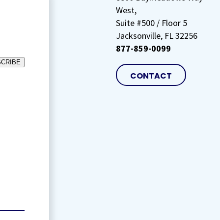
West,
Suite #500 / Floor 5
Jacksonville, FL 32256
877-859-0099
CRIBE
CONTACT