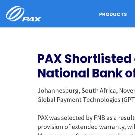
Skip
to
PRODUCTS
content
PAX Shortlisted 
National Bank o
Johannesburg, South Africa, Novemb
Global Payment Technologies (GPT) a
PAX was selected by FNB as a result
provision of extended warranty, wi