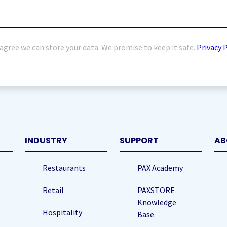
 agree we can store your data. We promise to keep it safe.
Privacy 
quired)
INDUSTRY
SUPPORT
AB
Restaurants
PAX Academy
Retail
PAXSTORE
Knowledge
Hospitality
Base