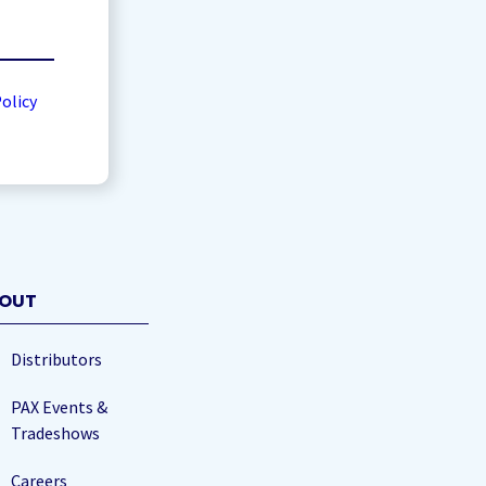
Policy
OUT
Distributors
PAX Events &
Tradeshows
Careers