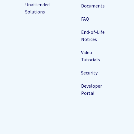
Unattended
Documents
Solutions
FAQ
End-of-Life
Notices
Video
Tutorials
Security
Developer
Portal