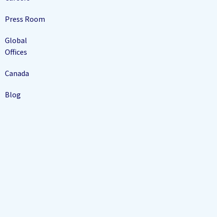
Press Room
Global
Offices
Canada
Blog