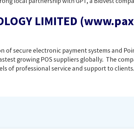
ong local partnership with GPT, a Bidvest compa
LOGY LIMITED (www.pax.
sion of secure electronic payment systems and Po
astest growing POS suppliers globally. The compa
els of professional service and support to clients