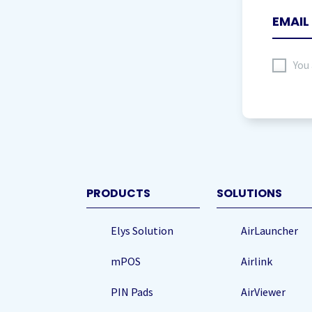
I
You
agree
to
storing
my
data
(Re
PRODUCTS
SOLUTIONS
Elys Solution
AirLauncher
mPOS
Airlink
PIN Pads
AirViewer