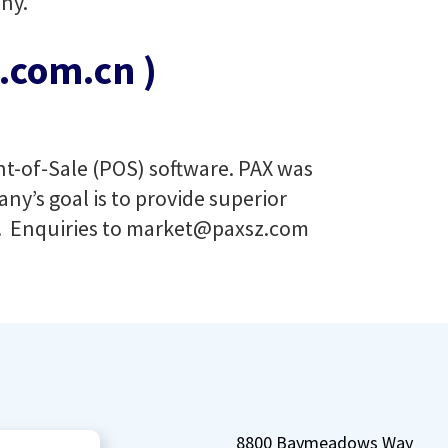
ny.
com.cn )
int-of-Sale (POS) software. PAX was
ny’s goal is to provide superior
. Enquiries to
market@paxsz.com
8800 Baymeadows Way