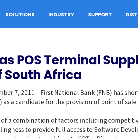
SOLUTIONS
INDUSTRY
SUPPORT
DIS
as POS Terminal Suppli
f South Africa
er 7, 2011 – First National Bank (FNB) has shortl
s a candidate for the provision of point of sale
 of a combination of factors including competitiv
llingness to provide full access to Software Dev