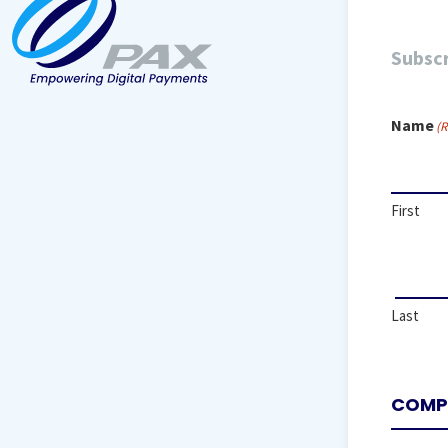
Subscr
Name
(R
First
Last