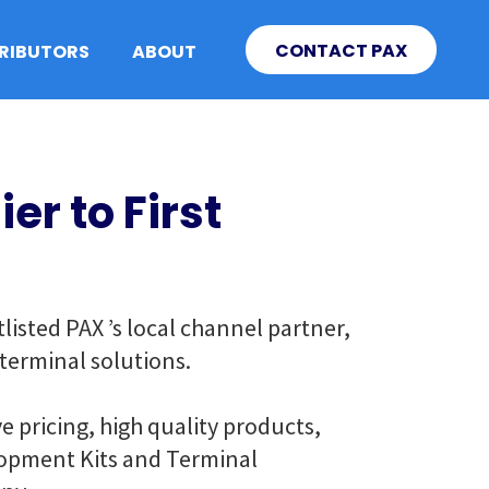
CONTACT PAX
TRIBUTORS
ABOUT
er to First
isted PAX ’s local channel partner,
 terminal solutions.
e pricing, high quality products,
elopment Kits and Terminal