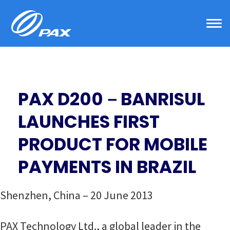
Skip
to
content
PAX D200－BANRISUL
LAUNCHES FIRST
PRODUCT FOR MOBILE
PAYMENTS IN BRAZIL
Shenzhen, China – 20 June 2013
PAX Technology Ltd., a global leader in the