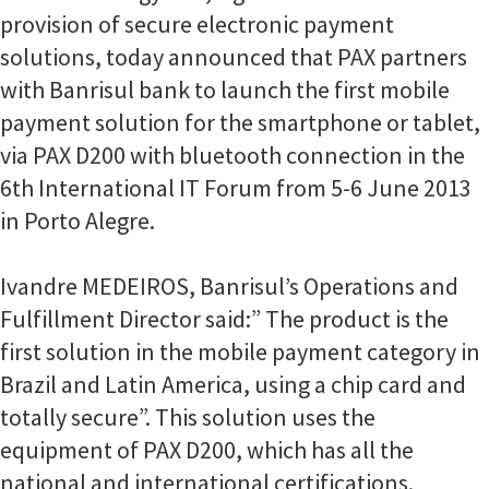
provision of secure electronic payment
solutions, today announced that PAX partners
with Banrisul bank to launch the first mobile
payment solution for the smartphone or tablet,
via PAX D200 with bluetooth connection in the
6th International IT Forum from 5-6 June 2013
in Porto Alegre.
Ivandre MEDEIROS, Banrisul’s Operations and
Fulfillment Director said:” The product is the
first solution in the mobile payment category in
Brazil and Latin America, using a chip card and
totally secure”. This solution uses the
equipment of PAX D200, which has all the
national and international certifications.