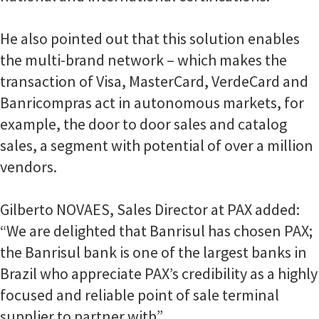
He also pointed out that this solution enables
the multi-brand network – which makes the
transaction of Visa, MasterCard, VerdeCard and
Banricompras act in autonomous markets, for
example, the door to door sales and catalog
sales, a segment with potential of over a million
vendors.
Gilberto NOVAES, Sales Director at PAX added:
“We are delighted that Banrisul has chosen PAX;
the Banrisul bank is one of the largest banks in
Brazil who appreciate PAX’s credibility as a highly
focused and reliable point of sale terminal
supplier to partner with”.