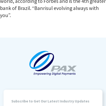
world, according to Forbes and is the 4th greater
bank of Brazil. “Banrisul evolving always with
you”.
Subscribe to Get Our Latest Industry Updates