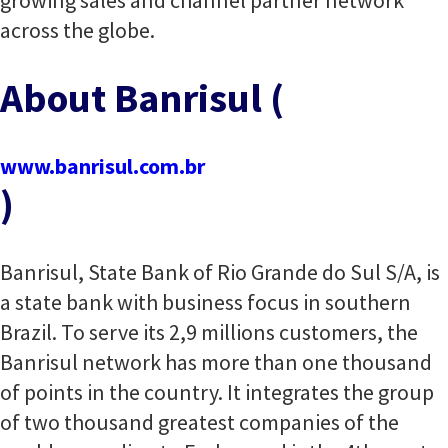
growing sales and channel partner network
across the globe.
About Banrisul (
www.banrisul.com.br
)
Banrisul, State Bank of Rio Grande do Sul S/A, is
a state bank with business focus in southern
Brazil. To serve its 2,9 millions customers, the
Banrisul network has more than one thousand
of points in the country. It integrates the group
of two thousand greatest companies of the