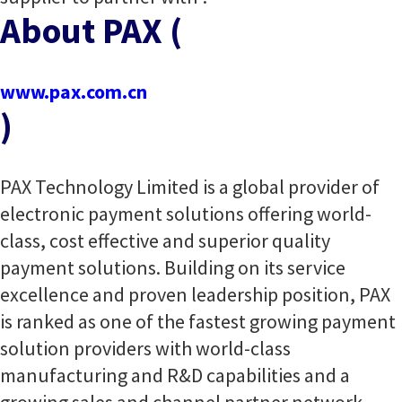
About PAX (
www.pax.com.cn
)
PAX Technology Limited is a global provider of
electronic payment solutions offering world-
class, cost effective and superior quality
payment solutions. Building on its service
excellence and proven leadership position, PAX
is ranked as one of the fastest growing payment
solution providers with world-class
manufacturing and R&D capabilities and a