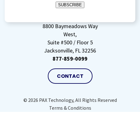
SUBSCRIBE
storing
my
data
(Required)
8800 Baymeadows Way
West,
Suite #500 / Floor 5
Jacksonville, FL 32256
877-859-0099
CONTACT
© 2026 PAX Technology, All Rights Reserved
Terms & Conditions
Privacy Policy
Site Map