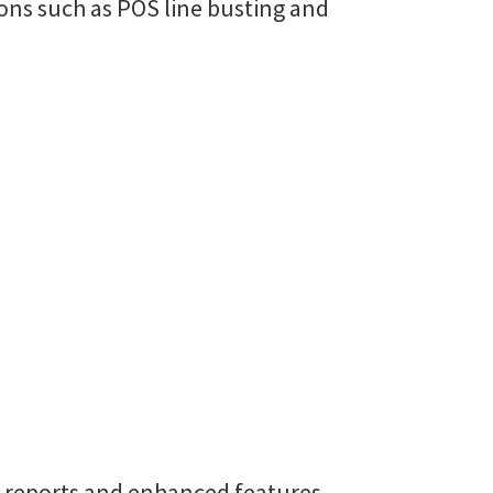
ons such as POS line busting and
, reports and enhanced features