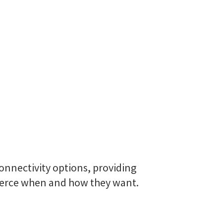
onnectivity options, providing
mmerce when and how they want.