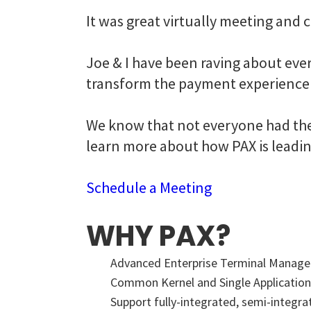
It was great virtually meeting and
Joe & I have been raving about eve
transform the payment experience 
We know that not everyone had the 
learn more about how PAX is leadin
Schedule a Meeting
WHY PAX?
Advanced Enterprise Terminal Mana
Common Kernel and Single Application
Support fully-integrated, semi-integr