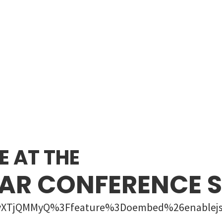
E AT THE
AR CONFERENCE
M7yXTjQMMyQ%3Ffeature%3Doembed%26enablej