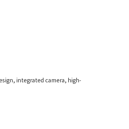
esign, integrated camera, high-