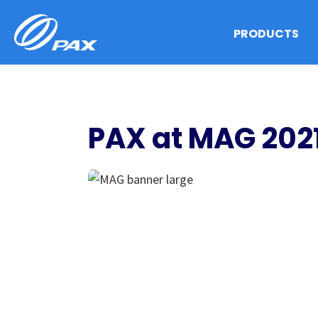
Skip
to
PRODUCTS
content
PAX at MAG 202