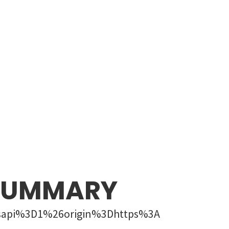
 SUMMARY
sapi%3D1%26origin%3Dhttps%3A