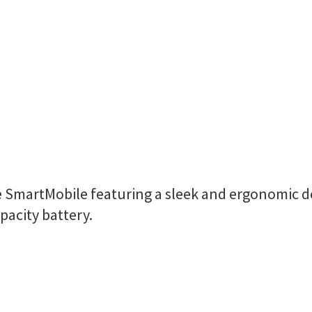
ne SmartMobile featuring a sleek and ergonomic d
pacity battery.