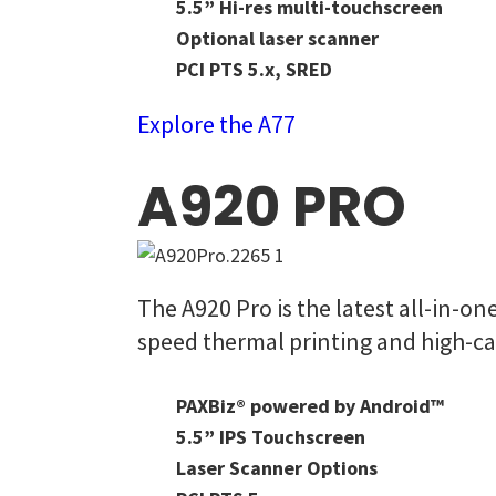
5.5” Hi-res multi-touchscreen
Optional laser scanner
PCI PTS 5.x, SRED
Explore the A77
A920 PRO
The A920 Pro is the latest all-in-o
speed thermal printing and high-ca
PAXBiz® powered by Android™
5.5” IPS Touchscreen
Laser Scanner Options