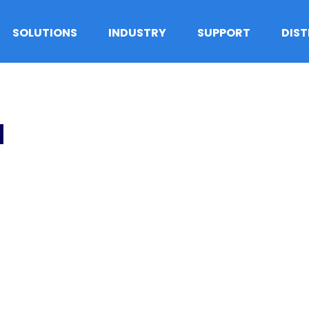
SOLUTIONS
INDUSTRY
SUPPORT
DIS
1