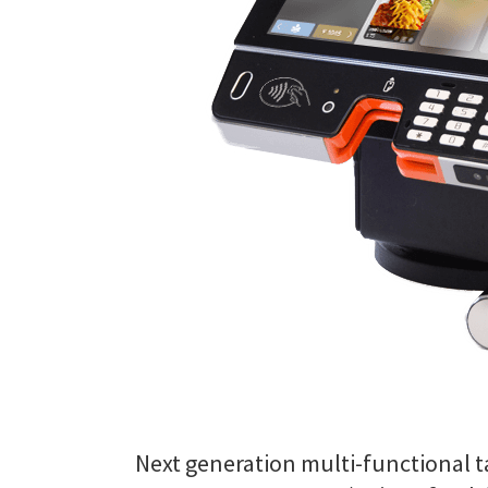
Next generation multi-functional ta