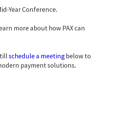
 Mid-Year Conference.
 learn more about how PAX can
ill
schedule a meeting
below to
 modern payment solutions.