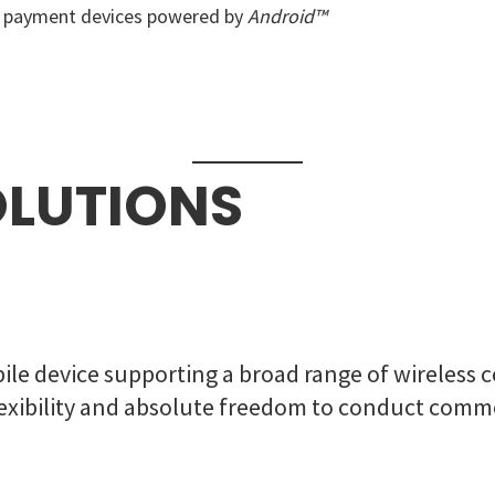
e payment devices powered by
Android™
OLUTIONS
ile device supporting a broad range of wireless c
 flexibility and absolute freedom to conduct co