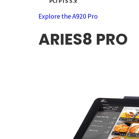
PCI PTS 5.x
Explore the A920 Pro
ARIES8 PRO