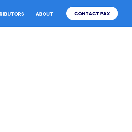
CONTACT PAX
TRIBUTORS
ABOUT