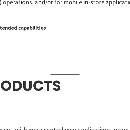
operations, and/or for mobile in-store applicati
tended capabilities
RODUCTS
 you with more control over applications, users