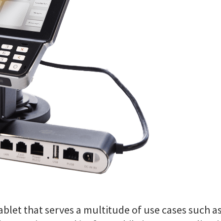
blet that serves a multitude of use cases such a