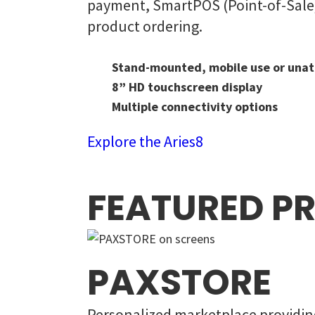
payment, SmartPOS (Point-of-Sale) 
product ordering.
Stand-mounted, mobile use or unat
8” HD touchscreen display
Multiple connectivity options
Explore the Aries8
FEATURED P
PAXSTORE
Personalized marketplace providing