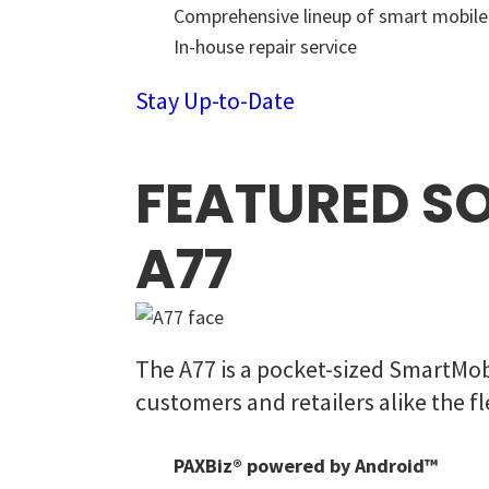
Comprehensive lineup of smart mobil
In-house repair service
Stay Up-to-Date
FEATURED S
A77
The A77 is a pocket-sized SmartMob
customers and retailers alike the
PAXBiz® powered by Android™