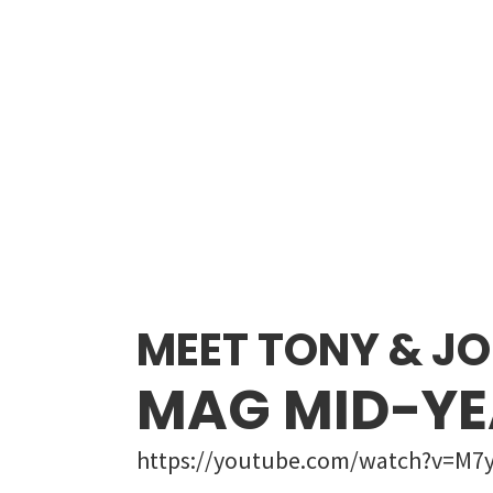
MEET TONY & JO
MAG MID-YE
https://youtube.com/watch?v=