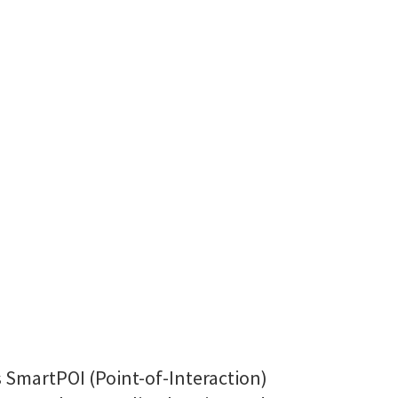
s SmartPOI (Point-of-Interaction)