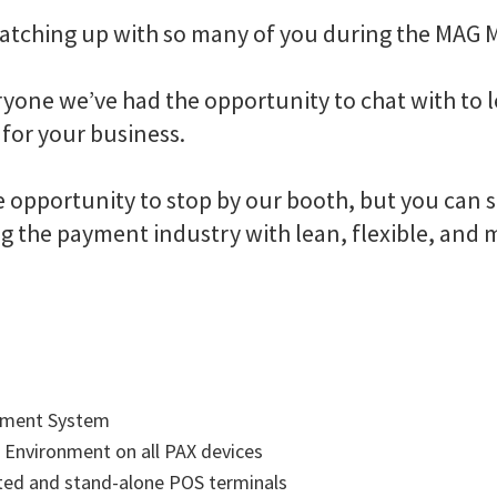
 catching up with so many of you during the MAG
ryone we’ve had the opportunity to chat with to
for your business.
opportunity to stop by our booth, but you can st
g the payment industry with lean, flexible, and
gement System
 Environment on all PAX devices
ated and stand-alone POS terminals