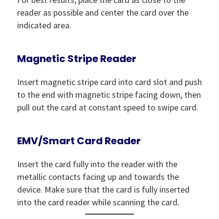
reader as possible and center the card over the
indicated area.
Magnetic Stripe Reader
Insert magnetic stripe card into card slot and push
to the end with magnetic stripe facing down, then
pull out the card at constant speed to swipe card.
EMV/Smart Card Reader
Insert the card fully into the reader with the
metallic contacts facing up and towards the
device. Make sure that the card is fully inserted
into the card reader while scanning the card.