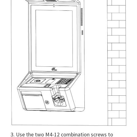
3. Use the two M4-12 combination screws to