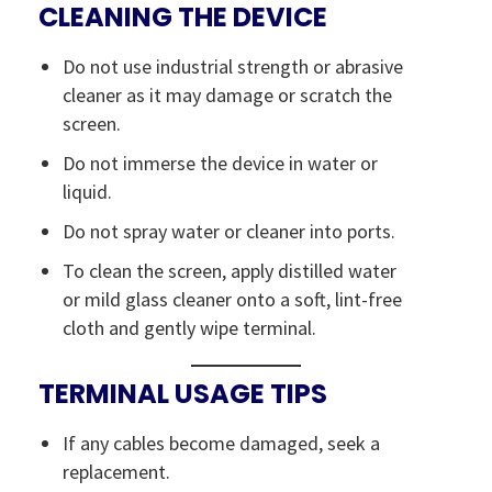
CLEANING THE DEVICE
Do not use industrial strength or abrasive
cleaner as it may damage or scratch the
screen.
Do not immerse the device in water or
liquid.
Do not spray water or cleaner into ports.
To clean the screen, apply distilled water
or mild glass cleaner onto a soft, lint-free
cloth and gently wipe terminal.
TERMINAL USAGE TIPS
If any cables become damaged, seek a
replacement.