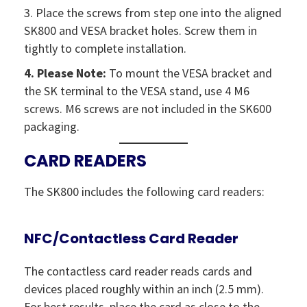
3. Place the screws from step one into the aligned
SK800 and VESA bracket holes. Screw them in
tightly to complete installation.
4. Please Note:
To mount the VESA bracket and
the SK terminal to the VESA stand, use 4 M6
screws. M6 screws are not included in the SK600
packaging.
CARD READERS
The SK800 includes the following card readers:
NFC/Contactless Card Reader
The contactless card reader reads cards and
devices placed roughly within an inch (2.5 mm).
For best results, place the card as close to the