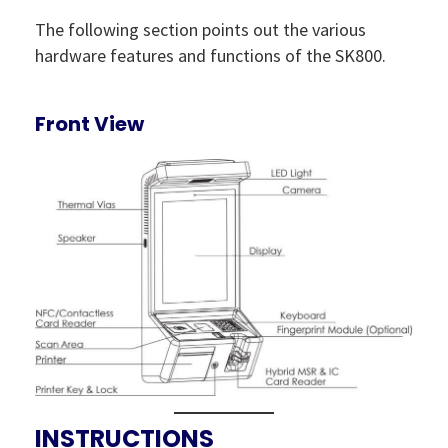
The following section points out the various
hardware features and functions of the SK800.
Front View
INSTRUCTIONS