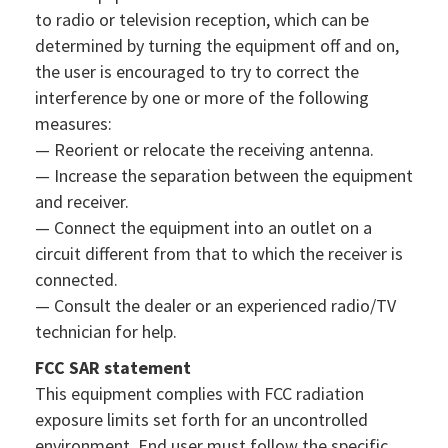
to radio or television reception, which can be
determined by turning the equipment off and on,
the user is encouraged to try to correct the
interference by one or more of the following
measures:
— Reorient or relocate the receiving antenna.
— Increase the separation between the equipment
and receiver.
— Connect the equipment into an outlet on a
circuit different from that to which the receiver is
connected.
— Consult the dealer or an experienced radio/TV
technician for help.
FCC SAR statement
This equipment complies with FCC radiation
exposure limits set forth for an uncontrolled
environment. End user must follow the specific