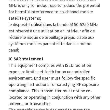
MHz is only for indoor use to reduce the potential
for harmful interference to co-channel mobile
satellite systems;
le dispositif utilisé dans la bande 5150-5250 MHz
est réservé à une utilisation en intérieur afin de
réduire le risque de brouillage préjudiciable aux
systèmes mobiles par satellite dans le même
canal;
IC SAR statement
This equipment complies with ISED radiation
exposure limits set forth for an uncontrolled
environment. End user must follow the specific
operating instructions for satisfying RF exposure
compliance. This transmitter must not be co-
located or operating in conjunction with any other
antenna or transmitter.
The portable device is designed to meet the