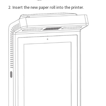
2. Insert the new paper roll into the printer.