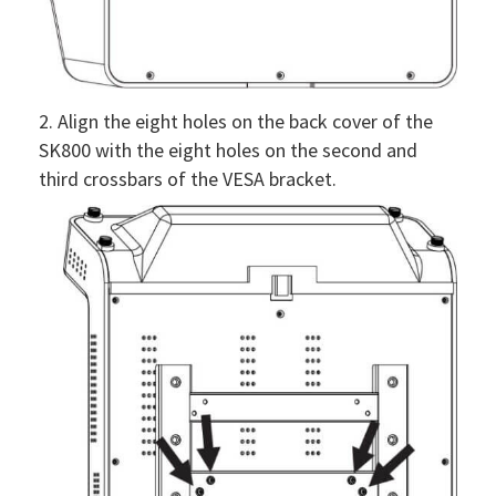
2. Align the eight holes on the back cover of the
SK800 with the eight holes on the second and
third crossbars of the VESA bracket.