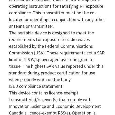
operating instructions for satisfying RF exposure
compliance. This transmitter must not be co-
located or operating in conjunction with any other
antenna or transmitter.
The portable device is designed to meet the
requirements for exposure to radio waves
established by the Federal Communications
Commission (USA). These requirements set a SAR
limit of 1.6 W/kg averaged over one gram of
tissue. The highest SAR value reported under this
standard during product certification for use
when properly worn on the body
ISED compliance statement
This device contains licence-exempt
transmitter(s)/receiver(s) that comply with
Innovation, Science and Economic Development
Canada’s licence-exempt RSS(s). Operation is