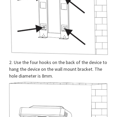
2. Use the four hooks on the back of the device to
hang the device on the wall mount bracket. The
hole diameter is 8mm.