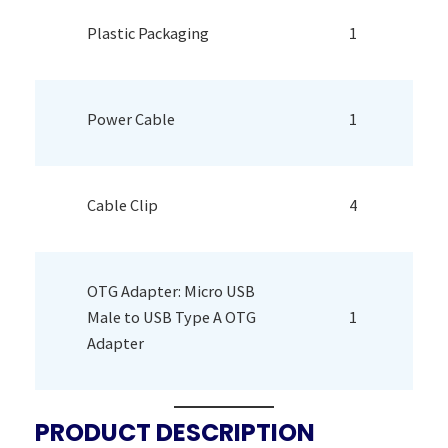
Plastic Packaging
1
Power Cable
1
Cable Clip
4
OTG Adapter: Micro USB
Male to USB Type A OTG
1
Adapter
PRODUCT DESCRIPTION