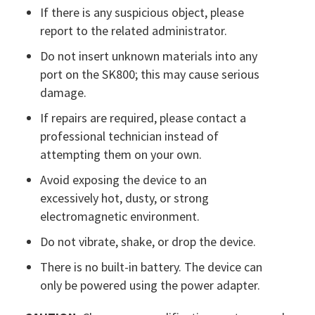
If there is any suspicious object, please
report to the related administrator.
Do not insert unknown materials into any
port on the SK800; this may cause serious
damage.
If repairs are required, please contact a
professional technician instead of
attempting them on your own.
Avoid exposing the device to an
excessively hot, dusty, or strong
electromagnetic environment.
Do not vibrate, shake, or drop the device.
There is no built-in battery. The device can
only be powered using the power adapter.