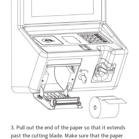
3. Pull out the end of the paper so that it extends
past the cutting blade. Make sure that the paper