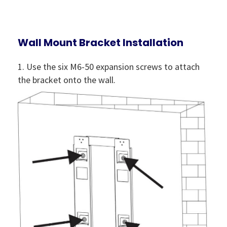
Wall Mount Bracket Installation
1. Use the six M6-50 expansion screws to attach
the bracket onto the wall.