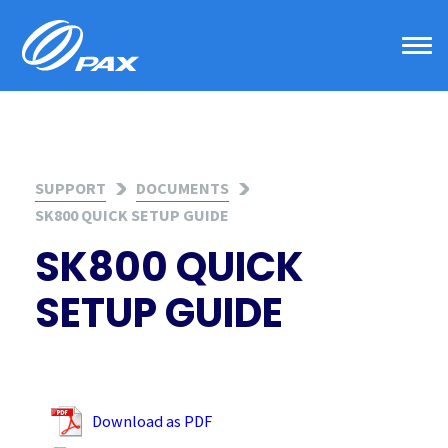
Skip
to
content
SUPPORT
DOCUMENTS
SK800 QUICK SETUP GUIDE
SK800 QUICK
SETUP GUIDE
Download as PDF