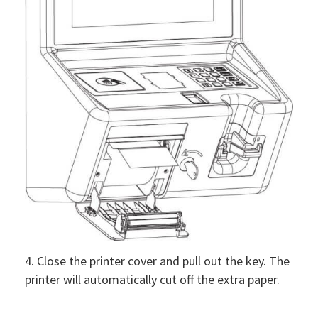
4. Close the printer cover and pull out the key. The
printer will automatically cut off the extra paper.