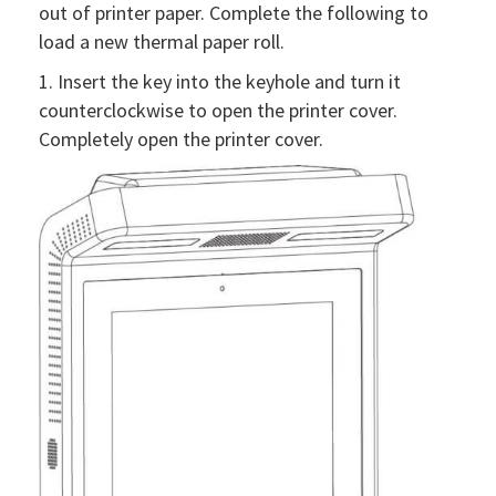
out of printer paper. Complete the following to
load a new thermal paper roll.
1. Insert the key into the keyhole and turn it
counterclockwise to open the printer cover.
Completely open the printer cover.