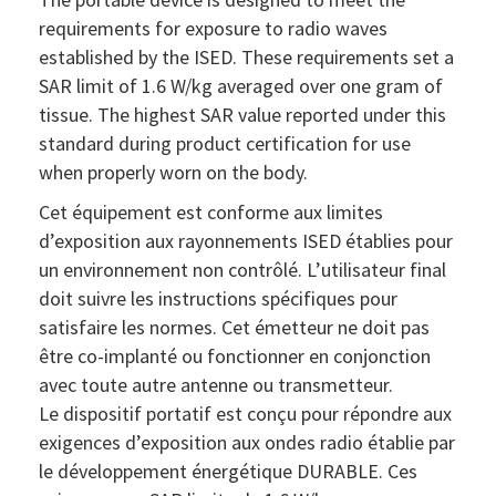
requirements for exposure to radio waves
established by the ISED. These requirements set a
SAR limit of 1.6 W/kg averaged over one gram of
tissue. The highest SAR value reported under this
standard during product certification for use
when properly worn on the body.
Cet équipement est conforme aux limites
d’exposition aux rayonnements ISED établies pour
un environnement non contrôlé. L’utilisateur final
doit suivre les instructions spécifiques pour
satisfaire les normes. Cet émetteur ne doit pas
être co-implanté ou fonctionner en conjonction
avec toute autre antenne ou transmetteur.
Le dispositif portatif est conçu pour répondre aux
exigences d’exposition aux ondes radio établie par
le développement énergétique DURABLE. Ces