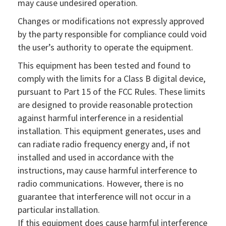
may cause undesired operation.
Changes or modifications not expressly approved
by the party responsible for compliance could void
the user’s authority to operate the equipment.
This equipment has been tested and found to
comply with the limits for a Class B digital device,
pursuant to Part 15 of the FCC Rules. These limits
are designed to provide reasonable protection
against harmful interference in a residential
installation. This equipment generates, uses and
can radiate radio frequency energy and, if not
installed and used in accordance with the
instructions, may cause harmful interference to
radio communications. However, there is no
guarantee that interference will not occur in a
particular installation.
If this equipment does cause harmful interference