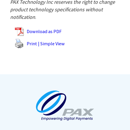
PAX Technology Inc reserves the right to change
product technology specifications without
notification
.
Download as PDF
Print | Simple View