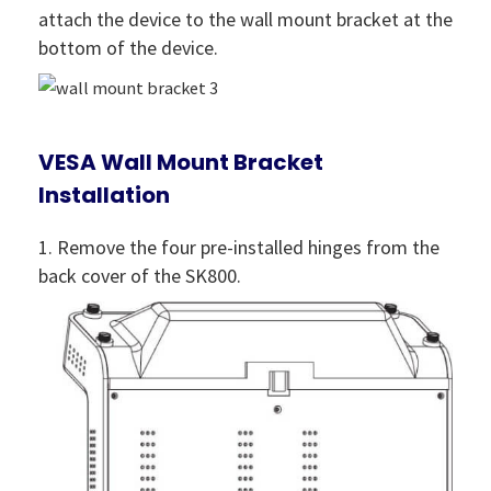
attach the device to the wall mount bracket at the
bottom of the device.
VESA Wall Mount Bracket
Installation
1. Remove the four pre-installed hinges from the
back cover of the SK800.