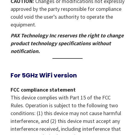
CAUTION:
Changes or modifications not expressly
approved by the party responsible for compliance
could void the user’s authority to operate the
equipment.
PAX Technology Inc reserves the right to change
product technology specifications without
notification.
For 5GHz WiFi version
FCC compliance statement
This device complies with Part 15 of the FCC
Rules. Operation is subject to the following two
conditions: (1) this device may not cause harmful
interference, and (2) this device must accept any
interference received, including interference that