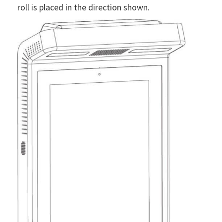
roll is placed in the direction shown.