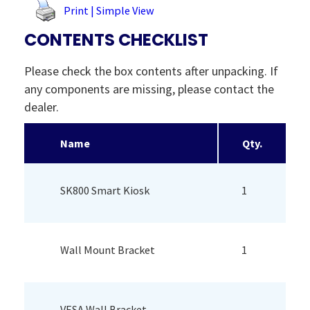
Print | Simple View
CONTENTS CHECKLIST
Please check the box contents after unpacking. If
any components are missing, please contact the
dealer.
Name
Qty.
SK800 Smart Kiosk
1
Wall Mount Bracket
1
VESA Wall Bracket