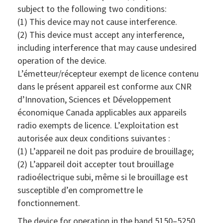
subject to the following two conditions:
(1) This device may not cause interference.
(2) This device must accept any interference,
including interference that may cause undesired
operation of the device.
L’émetteur/récepteur exempt de licence contenu
dans le présent appareil est conforme aux CNR
d’Innovation, Sciences et Développement
économique Canada applicables aux appareils
radio exempts de licence. L’exploitation est
autorisée aux deux conditions suivantes :
(1) L’appareil ne doit pas produire de brouillage;
(2) L’appareil doit accepter tout brouillage
radioélectrique subi, même si le brouillage est
susceptible d’en compromettre le
fonctionnement.
The device for operation in the band 5150–5250