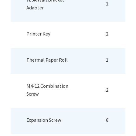
1
Adapter
Printer Key
2
Thermal Paper Roll
1
M4-12 Combination
2
Screw
Expansion Screw
6