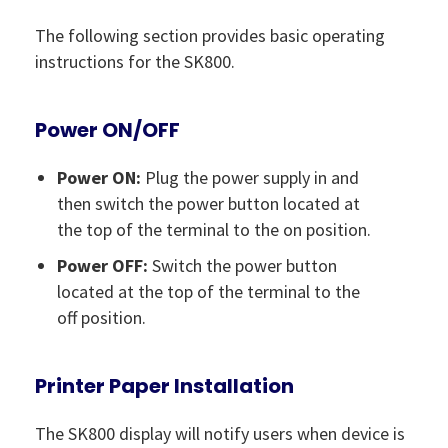
The following section provides basic operating
instructions for the SK800.
Power ON/OFF
Power ON:
Plug the power supply in and
then switch the power button located at
the top of the terminal to the on position.
Power OFF:
Switch the power button
located at the top of the terminal to the
off position.
Printer Paper Installation
The SK800 display will notify users when device is