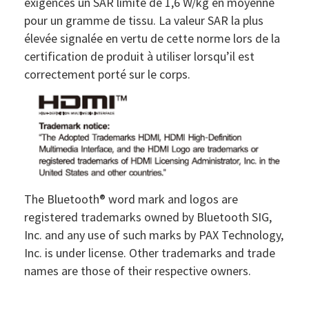
exigences un SAR limite de 1,6 W/kg en moyenne
pour un gramme de tissu. La valeur SAR la plus
élevée signalée en vertu de cette norme lors de la
certification de produit à utiliser lorsqu’il est
correctement porté sur le corps.
The Bluetooth® word mark and logos are
registered trademarks owned by Bluetooth SIG,
Inc. and any use of such marks by PAX Technology,
Inc. is under license. Other trademarks and trade
names are those of their respective owners.