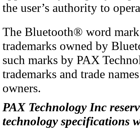
the user’s authority to oper
The Bluetooth® word mark a
trademarks owned by Blueto
such marks by PAX Technolo
trademarks and trade names a
owners.
PAX Technology Inc reserve
technology specifications w