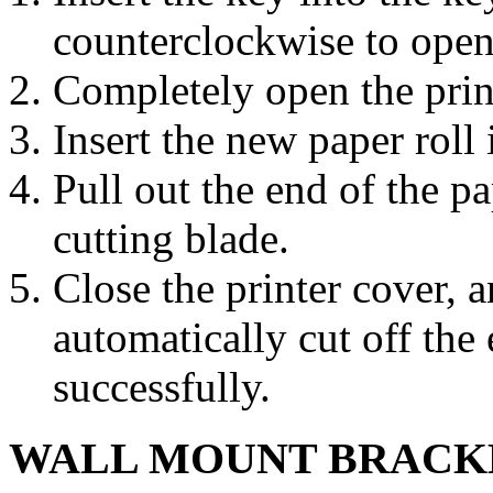
counterclockwise to open 
Completely open the prin
Insert the new paper roll i
Pull out the end of the pa
cutting blade.
Close the printer cover, a
automatically cut off the
successfully.
WALL MOUNT BRACKE