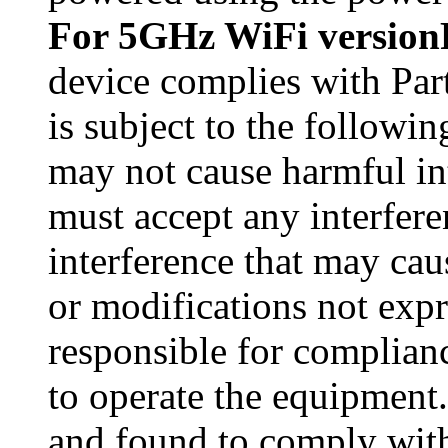
For 5GHz WiFi version
device complies with Par
is subject to the followin
may not cause harmful int
must accept any interfere
interference that may ca
or modifications not exp
responsible for complianc
to operate the equipment
and found to comply with 