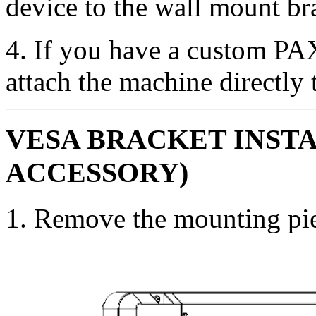
device to the wall mount bra
4. If you have a custom PA
attach the machine directly 
VESA BRACKET INST
ACCESSORY)
1. Remove the mounting pie