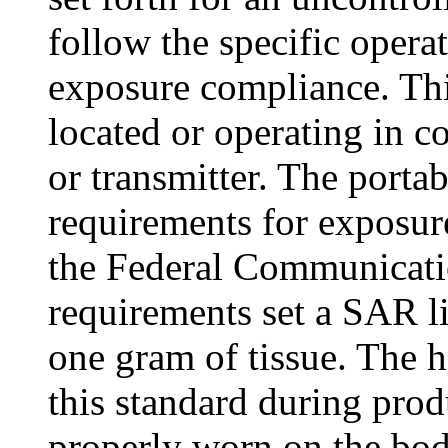
follow the specific operat
exposure compliance. Thi
located or operating in c
or transmitter. The porta
requirements for exposur
the Federal Communicat
requirements set a SAR l
one gram of tissue. The 
this standard during prod
properly worn on the bo