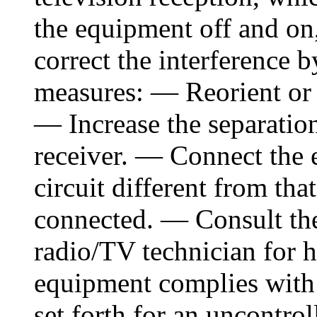
the equipment off and on,
correct the interference 
measures: — Reorient or 
— Increase the separatio
receiver. — Connect the 
circuit different from tha
connected. — Consult the
radio/TV technician for 
equipment complies with 
set forth for an uncontr