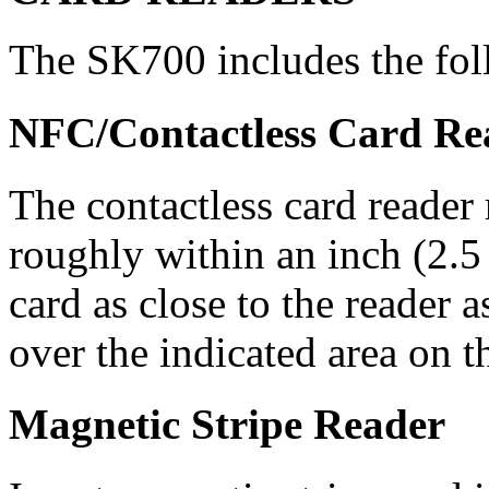
The SK700 includes the fol
NFC/Contactless Card Re
The contactless card reader
roughly within an inch (2.5 
card as close to the reader a
over the indicated area on t
Magnetic Stripe Reader