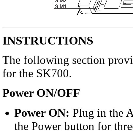
INSTRUCTIONS
The following section provi
for the SK700.
Power ON/OFF
Power ON:
Plug in the 
the Power button for thre