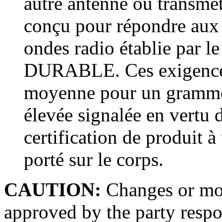
autre antenne ou transmett
conçu pour répondre aux 
ondes radio établie par 
DURABLE. Ces exigences
moyenne pour un gramme 
élevée signalée en vertu d
certification de produit à 
porté sur le corps.
CAUTION:
Changes or mod
approved by the party respo