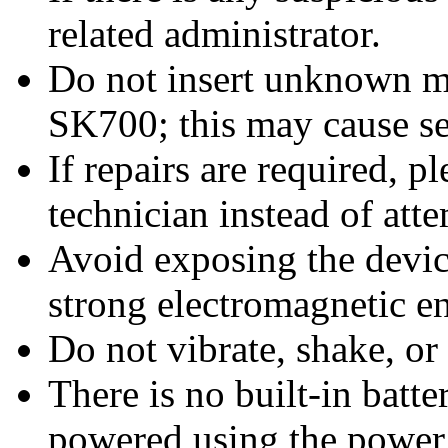
related administrator.
Do not insert unknown ma
SK700; this may cause s
If repairs are required, p
technician instead of at
Avoid exposing the device
strong electromagnetic e
Do not vibrate, shake, or
There is no built-in batt
powered using the power 