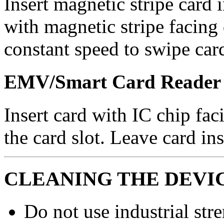
Insert magnetic stripe card 
with magnetic stripe facing 
constant speed to swipe car
EMV/Smart Card Reader
Insert card with IC chip fac
the card slot. Leave card in
CLEANING THE DEVI
Do not use industrial stre