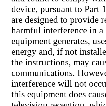
device, pursuant to Part 
are designed to provide r
harmful interference in a 
equipment generates, use
energy and, if not instal
the instructions, may cau
communications. However,
interference will not occur
this equipment does cause
television reception, wh