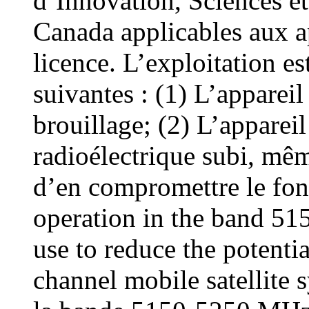
d’Innovation, Sciences 
Canada applicables aux a
licence. L’exploitation e
suivantes : (1) L’appareil
brouillage; (2) L’appareil
radioélectrique subi, même
d’en compromettre le fon
operation in the band 5
use to reduce the potentia
channel mobile satellite s