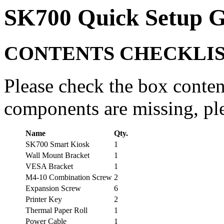
SK700 Quick Setup G
CONTENTS CHECKLI
Please check the box conten
components are missing, ple
Name
Qty.
SK700 Smart Kiosk
1
Wall Mount Bracket
1
VESA Bracket
1
M4-10 Combination Screw
2
Expansion Screw
6
Printer Key
2
Thermal Paper Roll
1
Power Cable
1