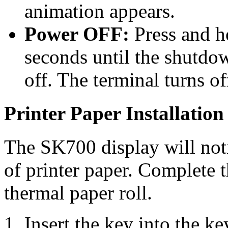
animation appears.
Power OFF:
Press and h
seconds until the shutdo
off. The terminal turns o
Printer Paper Installation
The SK700 display will noti
of printer paper. Complete 
thermal paper roll.
Insert the key into the ke