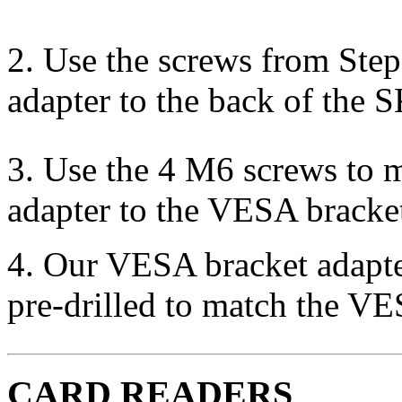
2. Use the screws from Ste
adapter to the back of the 
3. Use the 4 M6 screws to
adapter to the VESA bracke
4. Our VESA bracket adapter
pre-drilled to match the VE
CARD READERS