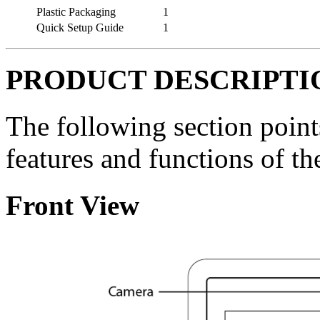
Plastic Packaging
1
Quick Setup Guide
1
PRODUCT DESCRIPTI
The following section point
features and functions of t
Front View