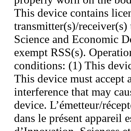
This device contains lic
transmitter(s)/receiver(s
Science and Economic De
exempt RSS(s). Operation
conditions: (1) This devi
This device must accept a
interference that may cau
device. L’émetteur/récep
dans le présent appareil