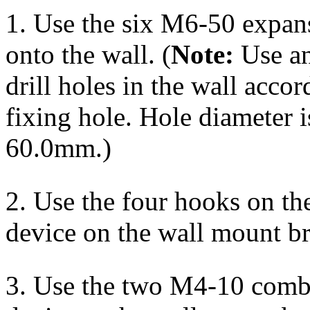
1. Use the six M6-50 expans
onto the wall. (
Note:
Use an
drill holes in the wall accor
fixing hole. Hole diameter 
60.0mm.)
2. Use the four hooks on th
device on the wall mount b
3. Use the two M4-10 combi