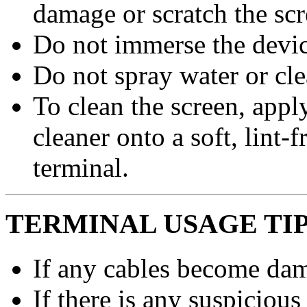
damage or scratch the scr
Do not immerse the device
Do not spray water or cle
To clean the screen, apply
cleaner onto a soft, lint-
terminal.
TERMINAL USAGE TI
If any cables become dam
If there is any suspicious