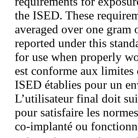
requirements for exposur
the ISED. These requirem
averaged over one gram o
reported under this stand
for use when properly wo
est conforme aux limites
ISED établies pour un en
L’utilisateur final doit su
pour satisfaire les normes
co-implanté ou fonctionn