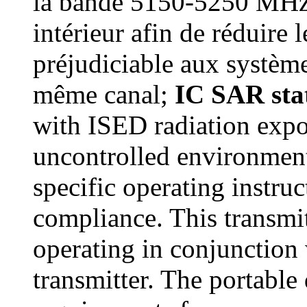
la bande 5150-5250 MHz e
intérieur afin de réduire 
préjudiciable aux système
même canal;
IC SAR st
with ISED radiation expos
uncontrolled environment
specific operating instru
compliance. This transmit
operating in conjunction 
transmitter. The portable