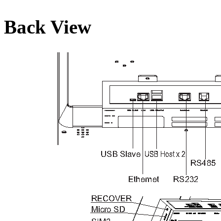
Back View