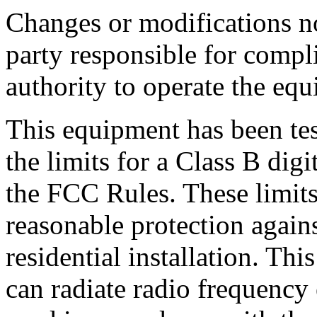
Changes or modifications n
party responsible for compl
authority to operate the eq
This equipment has been te
the limits for a Class B digi
the FCC Rules. These limits
reasonable protection agains
residential installation. Th
can radiate radio frequency 