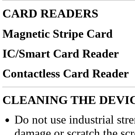
CARD READERS
Magnetic Stripe Card
IC/Smart Card Reader
Contactless Card Reader
CLEANING THE DEVI
Do not use industrial stre
damage or scratch the scr