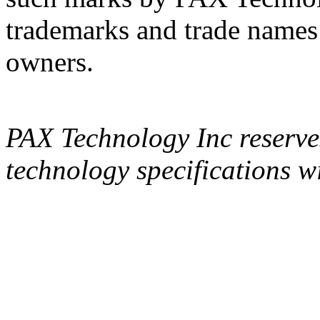
trademarks and trade names a
owners.
PAX Technology Inc reserves
technology specifications wi