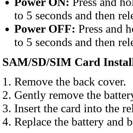
Power ON:
Press and ho
to 5 seconds and then rel
Power OFF:
Press and h
to 5 seconds and then rel
SAM/SD/SIM Card Install
Remove the back cover.
Gently remove the batter
Insert the card into the re
Replace the battery and b