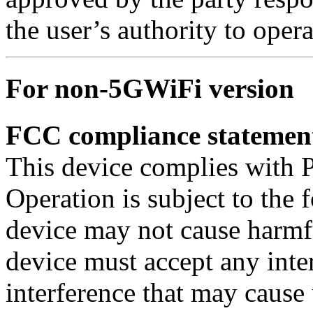
the user’s authority to oper
For non-5GWiFi version
FCC compliance statemen
This device complies with P
Operation is subject to the 
device may not cause harmfu
device must accept any inte
interference that may cause