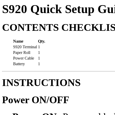
S920 Quick Setup Gu
CONTENTS CHECKLI
Name
Qty.
S920 Terminal
1
Paper Roll
1
Power Cable
1
Battery
1
INSTRUCTIONS
Power ON/OFF