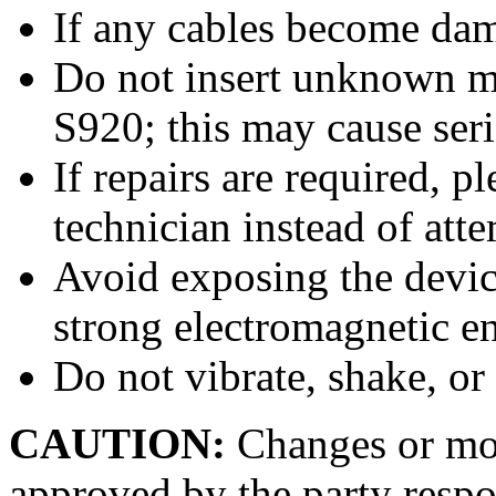
If any cables become dam
Do not insert unknown ma
S920; this may cause ser
If repairs are required, p
technician instead of at
Avoid exposing the device
strong electromagnetic e
Do not vibrate, shake, or
CAUTION:
Changes or mod
approved by the party respo