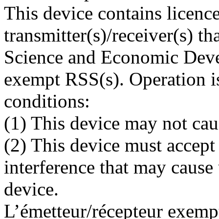
This device contains licen
transmitter(s)/receiver(s) t
Science and Economic Deve
exempt RSS(s). Operation is
conditions:
(1) This device may not cau
(2) This device must accept
interference that may cause
device.
L’émetteur/récepteur exempt