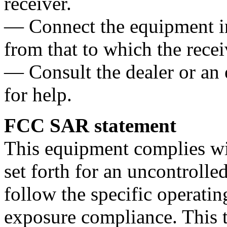
receiver.
— Connect the equipment int
from that to which the recei
— Consult the dealer or an
for help.
FCC SAR statement
This equipment complies wi
set forth for an uncontroll
follow the specific operatin
exposure compliance. This t