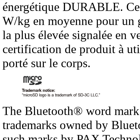
énergétique DURABLE. Ces 
W/kg en moyenne pour un g
la plus élevée signalée en v
certification de produit à ut
porté sur le corps.
The Bluetooth® word mark a
trademarks owned by Blueto
such marks by PAX Technolo