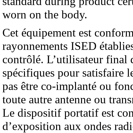
standard during product cer
worn on the body.
Cet équipement est conform
rayonnements ISED établie
contrôlé. L’utilisateur final 
spécifiques pour satisfaire 
pas être co-implanté ou fon
toute autre antenne ou trans
Le dispositif portatif est 
d’exposition aux ondes radi