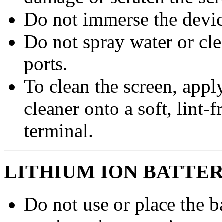
Do not immerse the device
Do not spray water or cl
ports.
To clean the screen, apply
cleaner onto a soft, lint-
terminal.
LITHIUM ION BATTE
Do not use or place the ba