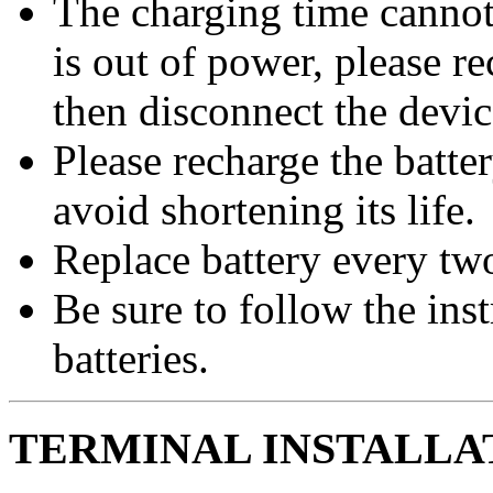
The charging time cannot 
is out of power, please r
then disconnect the devic
Please recharge the batte
avoid shortening its life.
Replace battery every two
Be sure to follow the ins
batteries.
TERMINAL INSTALLAT