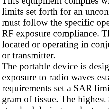
This equipment complies wi
limits set forth for an unco
must follow the specific ope
RF exposure compliance. Thi
located or operating in con
or transmitter.
The portable device is desi
exposure to radio waves es
requirements set a SAR lim
gram of tissue. The highest