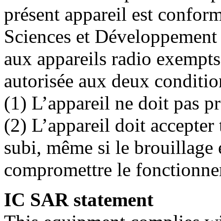
présent appareil est confo
Sciences et Développement
aux appareils radio exempts 
autorisée aux deux conditio
(1) L’appareil ne doit pas p
(2) L’appareil doit accepter
subi, même si le brouillage 
compromettre le fonctionne
IC SAR statement