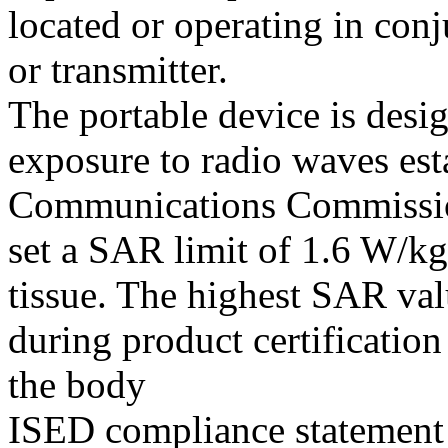
located or operating in con
or transmitter.
The portable device is desi
exposure to radio waves est
Communications Commissio
set a SAR limit of 1.6 W/k
tissue. The highest SAR val
during product certificatio
the body
ISED compliance statement