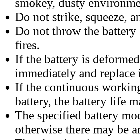
smokey, dusty environme
Do not strike, squeeze, an
Do not throw the battery 
fires.
If the battery is deforme
immediately and replace i
If the continuous working
battery, the battery life m
The specified battery mo
otherwise there may be a