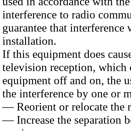
used in accordance with the
interference to radio commu
guarantee that interference w
installation.
If this equipment does cause
television reception, which
equipment off and on, the us
the interference by one or 
— Reorient or relocate the 
— Increase the separation 