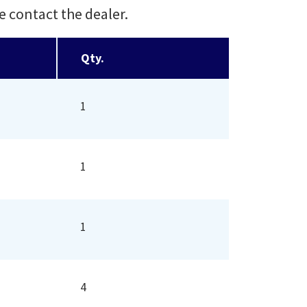
e contact the dealer.
Qty.
1
1
1
4