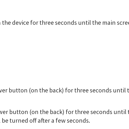
 the device for three seconds until the main scre
er button (on the back) for three seconds until 
wer button (on the back) for three seconds unti
 be turned off after a few seconds.