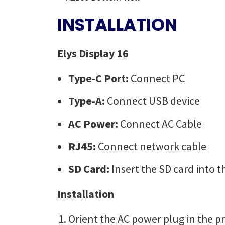
INSTALLATION
Elys Display 16
Type-C Port:
Connect PC
Type-A:
Connect USB device
AC Power:
Connect AC Cable
RJ45:
Connect network cable
SD Card:
Insert the SD card into t
Installation
Orient the AC power plug in the pr