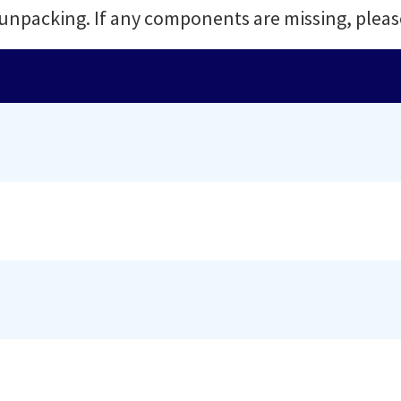
 unpacking. If any components are missing, pleas