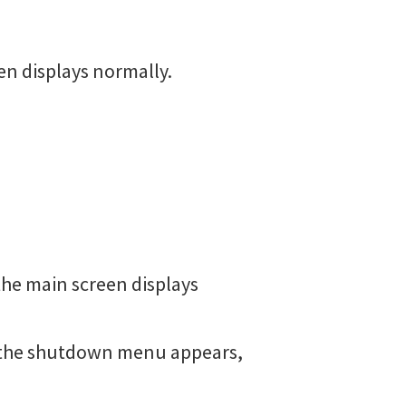
en displays normally.
the main screen displays
l the shutdown menu appears,