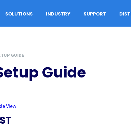
SOLUTIONS
INDUSTRY
SUPPORT
DIS
ETUP GUIDE
Setup Guide
ple View
ST