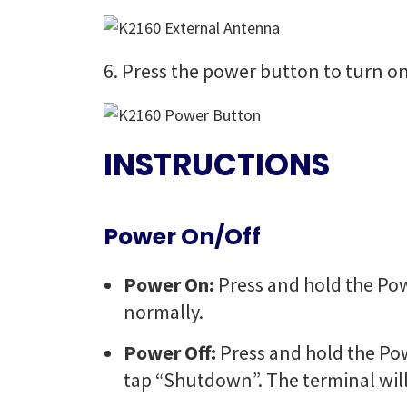
6. Press the power button to turn on
INSTRUCTIONS
Power On/Off
Power On:
Press and hold the Pow
normally.
Power Off:
Press and hold the Po
tap “Shutdown”. The terminal will