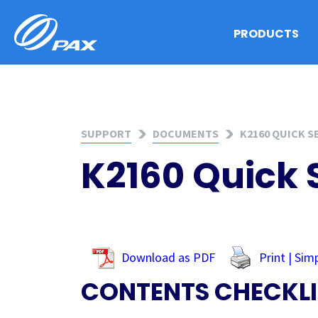
Skip
to
PRODUCTS
content
SUPPORT
DOCUMENTS
K2160 QUICK S
K2160 Quick 
Download as PDF
Print | Sim
CONTENTS CHECKLI