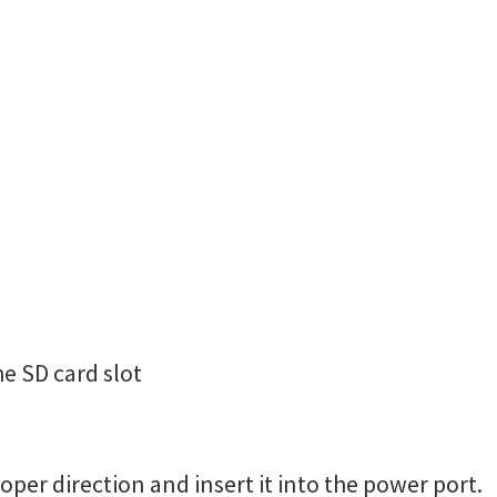
he SD card slot
oper direction and insert it into the power port.