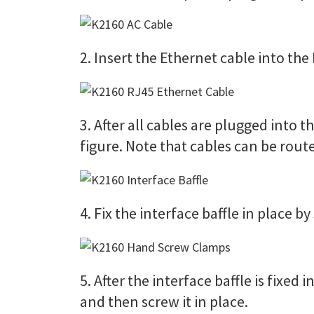
2. Insert the Ethernet cable into the 
3. After all cables are plugged into th
figure. Note that cables can be route
4. Fix the interface baffle in place 
5. After the interface baffle is fixed
and then screw it in place.