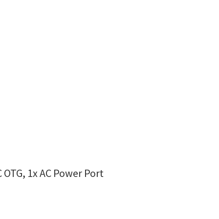
C OTG, 1x AC Power Port