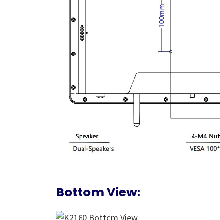
Bottom View: