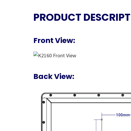
PRODUCT DESCRIPT
Front View:
Back View: