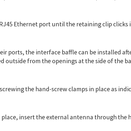
RJ45 Ethernet port until the retaining clip clicks 
eir ports, the interface baffle can be installed aft
d outside from the openings at the side of the ba
by screwing the hand-screw clamps in place as indi
 in place, insert the external antenna through the