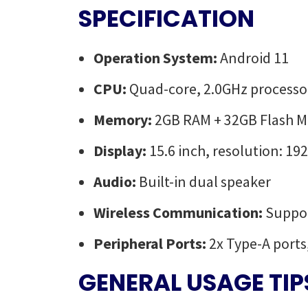
SPECIFICATION
Operation System:
Android 11
CPU:
Quad-core, 2.0GHz processo
Memory:
2GB RAM + 32GB Flash 
Display:
15.6 inch, resolution: 1
Audio:
Built-in dual speaker
Wireless Communication:
Suppor
Peripheral Ports:
2x Type-A ports
GENERAL USAGE TIP