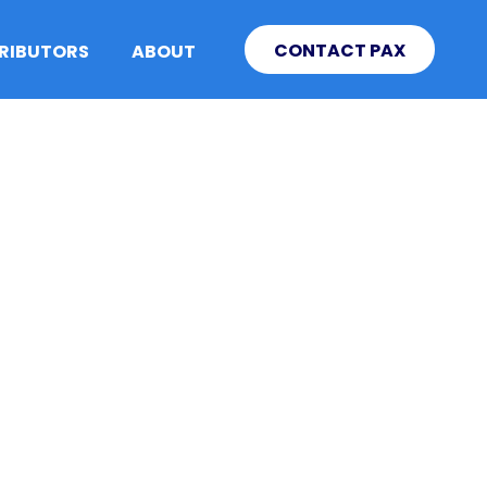
CONTACT PAX
TRIBUTORS
ABOUT