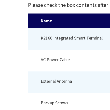
Please check the box contents after
Name
K2160 Integrated Smart Terminal
AC Power Cable
External Antenna
Backup Screws