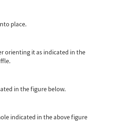
into place.
er orienting it as indicated in the
ffle.
cated in the figure below.
 hole indicated in the above figure