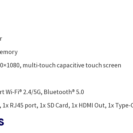
r
Memory
920×1080, multi-touch capacitive touch screen
t Wi-Fi® 2.4/5G, Bluetooth® 5.0
, 1x RJ45 port, 1x SD Card, 1x HDMI Out, 1x Type-
S