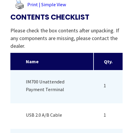
Print | Simple View
CONTENTS CHECKLIST
Please check the box contents after unpacking. If
any components are missing, please contact the
dealer.
Name
Qty.
IM700 Unattended
1
Payment Terminal
USB 2.0 A/B Cable
1