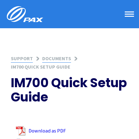
Skip
to
content
SUPPORT
DOCUMENTS
IM700 QUICK SETUP GUIDE
IM700 Quick Setup
Guide
Download as PDF