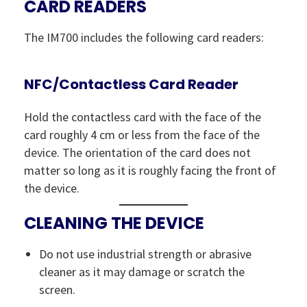
CARD READERS
The IM700 includes the following card readers:
NFC/Contactless Card Reader
Hold the contactless card with the face of the
card roughly 4 cm or less from the face of the
device. The orientation of the card does not
matter so long as it is roughly facing the front of
the device.
CLEANING THE DEVICE
Do not use industrial strength or abrasive
cleaner as it may damage or scratch the
screen.