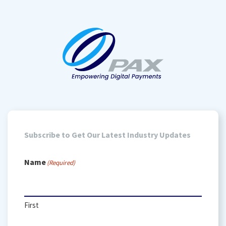
Subscribe to Get Our Latest Industry Updates
Name
(Required)
First