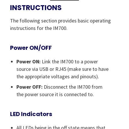
INSTRUCTIONS
The following section provides basic operating
instructions for the IM700.
Power ON/OFF
Power ON:
Link the IM700 to a power
source via USB or RJ45 (make sure to have
the appropriate voltages and pinouts).
Power OFF:
Disconnect the IM700 from
the power source it is connected to.
LED Indicators
All LEDs being in the off state means that