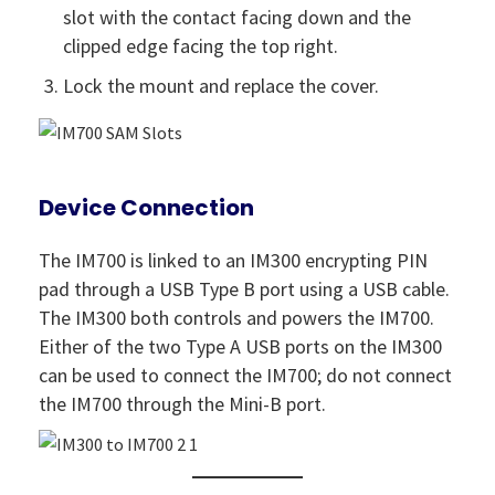
slot with the contact facing down and the
clipped edge facing the top right.
Lock the mount and replace the cover.
Device Connection
The IM700 is linked to an IM300 encrypting PIN
pad through a USB Type B port using a USB cable.
The IM300 both controls and powers the IM700.
Either of the two Type A USB ports on the IM300
can be used to connect the IM700; do not connect
the IM700 through the Mini-B port.