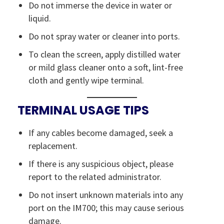
Do not immerse the device in water or
liquid.
Do not spray water or cleaner into ports.
To clean the screen, apply distilled water
or mild glass cleaner onto a soft, lint-free
cloth and gently wipe terminal.
TERMINAL USAGE TIPS
If any cables become damaged, seek a
replacement.
If there is any suspicious object, please
report to the related administrator.
Do not insert unknown materials into any
port on the IM700; this may cause serious
damage.