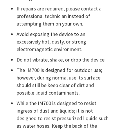
If repairs are required, please contact a
professional technician instead of
attempting them on your own.
Avoid exposing the device to an
excessively hot, dusty, or strong
electromagnetic environment.
Do not vibrate, shake, or drop the device.
The IM700 is designed for outdoor use;
however, during normal use its surface
should still be keep clear of dirt and
possible liquid contaminants.
While the IM700 is designed to resist
ingress of dust and liquids; it is not
designed to resist pressurized liquids such
as water hoses. Keep the back of the