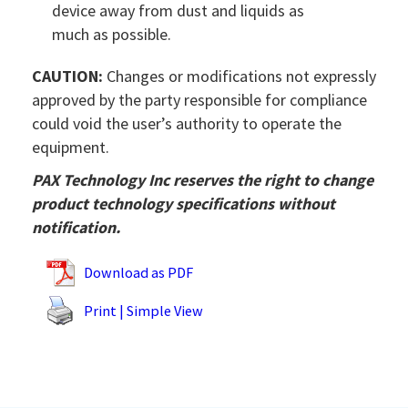
device away from dust and liquids as
much as possible.
CAUTION:
Changes or modifications not expressly
approved by the party responsible for compliance
could void the user’s authority to operate the
equipment.
PAX Technology Inc reserves the right to change
product technology specifications without
notification.
Download as PDF
Print | Simple View