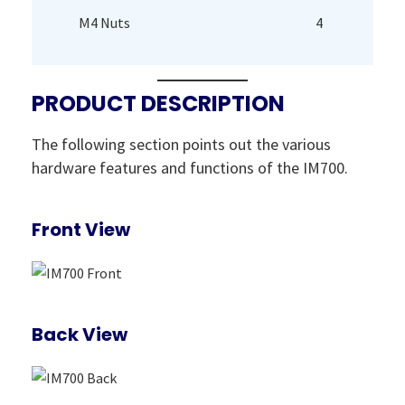
M4 Nuts
4
PRODUCT DESCRIPTION
The following section points out the various
hardware features and functions of the IM700.
Front View
Back View