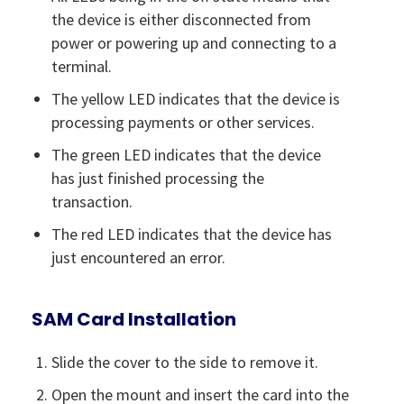
the device is either disconnected from
power or powering up and connecting to a
terminal.
The yellow LED indicates that the device is
processing payments or other services.
The green LED indicates that the device
has just finished processing the
transaction.
The red LED indicates that the device has
just encountered an error.
SAM Card Installation
Slide the cover to the side to remove it.
Open the mount and insert the card into the