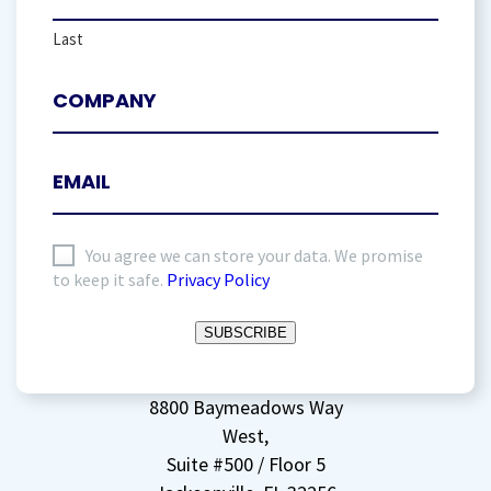
Last
I
You agree we can store your data. We promise
to keep it safe.
Privacy Policy
agree
to
SUBSCRIBE
storing
my
data
(Required)
8800 Baymeadows Way
West,
Suite #500 / Floor 5