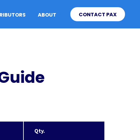
CONTACT PAX
TRIBUTORS
ABOUT
 Guide
Qty.