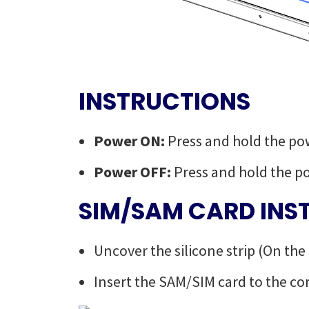
INSTRUCTIONS
Power ON:
Press and hold the po
Power OFF:
Press and hold the p
SIM/SAM CARD INS
Uncover the silicone strip (On the
Insert the SAM/SIM card to the co