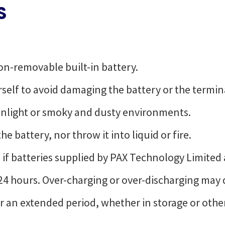
S
on-removable built-in battery.
self to avoid damaging the battery or the termin
sunlight or smoky and dusty environments.
e battery, nor throw it into liquid or fire.
 if batteries supplied by PAX Technology Limited 
24 hours. Over-charging or over-discharging may
for an extended period, whether in storage or oth