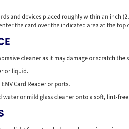
rds and devices placed roughly within an inch (2.
enter the card over the indicated area at the top 
CE
abrasive cleaner as it may damage or scratch the 
 or liquid.
o EMV Card Reader or ports.
d water or mild glass cleaner onto a soft, lint-fre
S