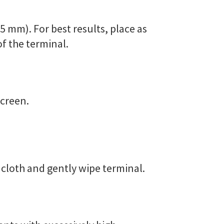
5 mm). For best results, place as
of the terminal.
screen.
e cloth and gently wipe terminal.