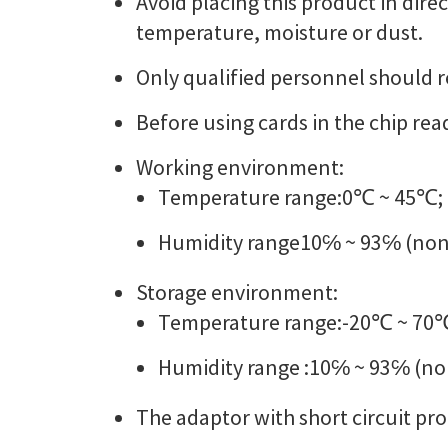
Avoid placing this product in dire
temperature, moisture or dust.
Only qualified personnel should r
Before using cards in the chip read
Working environment:
Temperature range:0℃ ~ 45℃;
Humidity range10℅ ~ 93℅ (non
Storage environment:
Temperature range:-20℃ ~ 70
Humidity range :10℅ ~ 93℅ (n
The adaptor with short circuit pr