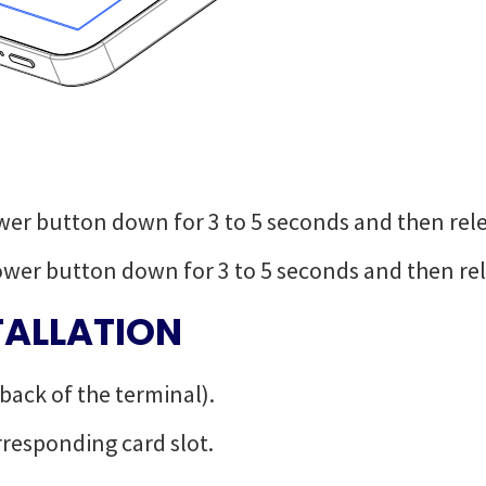
wer button down for 3 to 5 seconds and then rel
ower button down for 3 to 5 seconds and then rel
TALLATION
 back of the terminal).
rresponding card slot.