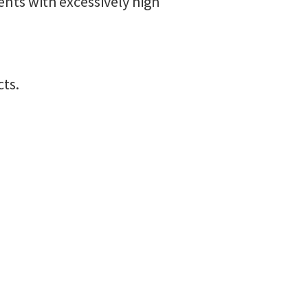
ents with excessively high
cts.