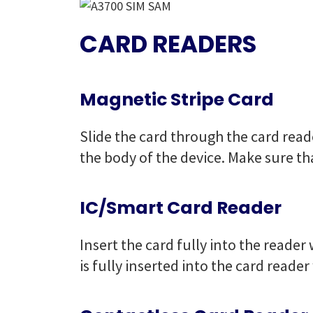
CARD READERS
Magnetic Stripe Card
Slide the card through the card reade
the body of the device. Make sure tha
IC/Smart Card Reader
Insert the card fully into the reade
is fully inserted into the card reade