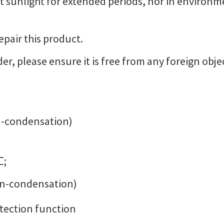
ct sunlight for extended periods, nor in environm
epair this product.
er, please ensure it is free from any foreign obje
-condensation)
℃;
on-condensation)
otection function