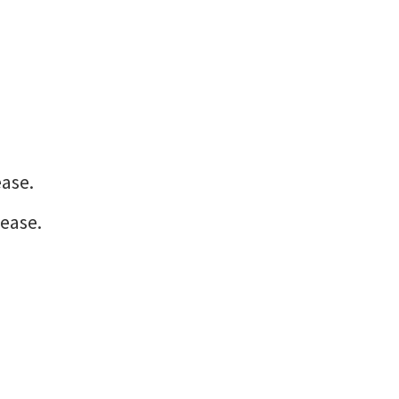
ease.
ease.