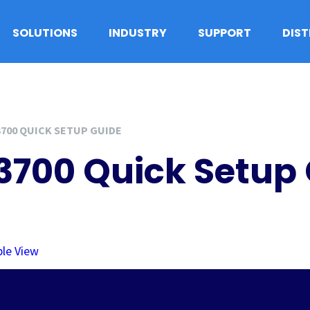
SOLUTIONS
INDUSTRY
SUPPORT
DIS
3700 QUICK SETUP GUIDE
A3700 Quick Setup
ple View