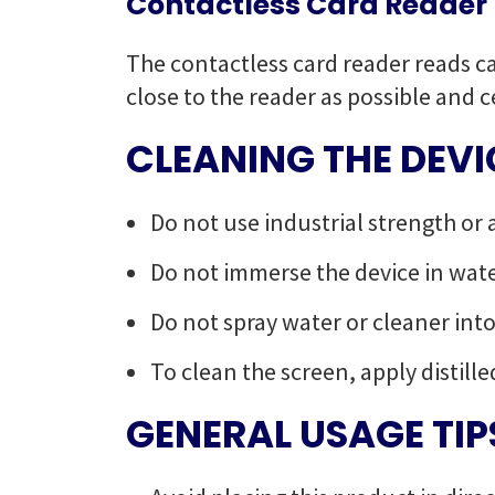
Contactless Card Reader
The contactless card reader reads ca
close to the reader as possible and c
CLEANING THE DEVI
Do not use industrial strength or 
Do not immerse the device in water
Do not spray water or cleaner int
To clean the screen, apply distille
GENERAL USAGE TIP