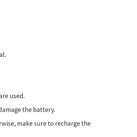
al.
are used.
 damage the battery.
erwise, make sure to recharge the