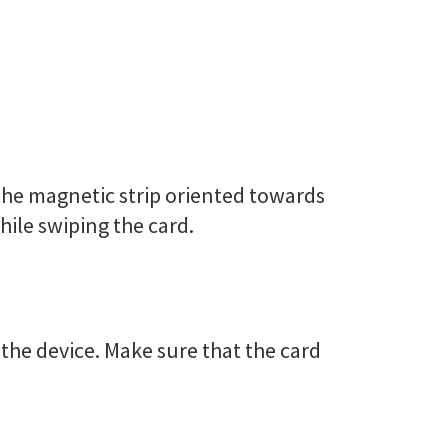
h the magnetic strip oriented towards
hile swiping the card.
 the device. Make sure that the card