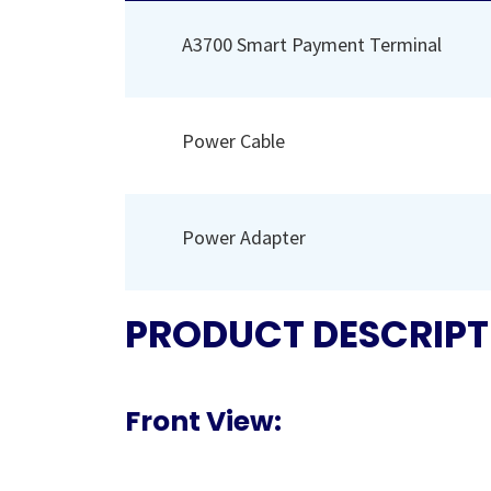
A3700 Smart Payment Terminal
Power Cable
Power Adapter
PRODUCT DESCRIPT
Front View: