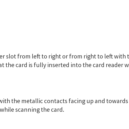
r slot from left to right or from right to left wit
t the card is fully inserted into the card reader w
r with the metallic contacts facing up and towards
r while scanning the card.