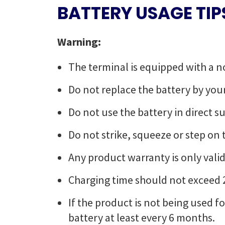
BATTERY USAGE TIP
Warning:
The terminal is equipped with a n
Do not replace the battery by your
Do not use the battery in direct 
Do not strike, squeeze or step on th
Any product warranty is only valid
Charging time should not exceed 
If the product is not being used 
battery at least every 6 months.