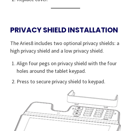
PRIVACY SHIELD INSTALLATION
The Aries8 includes two optional privacy shields: a
high privacy shield and a low privacy shield.
Align four pegs on privacy shield with the four
holes around the tablet keypad.
Press to secure privacy shield to keypad.