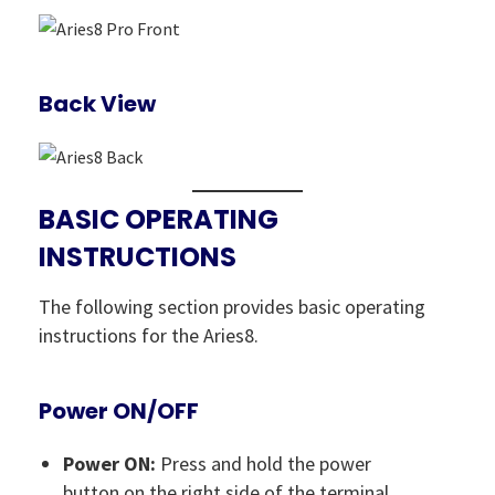
Back View
BASIC OPERATING
INSTRUCTIONS
The following section provides basic operating
instructions for the Aries8.
Power ON/OFF
Power ON:
Press and hold the power
button on the right side of the terminal