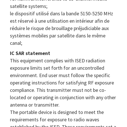
satellite systems;
le dispositif utilisé dans la bande 5150-5250 MHz
est réservé à une utilisation en intérieur afin de
réduire le risque de brouillage préjudiciable aux
systèmes mobiles par satellite dans le même
canal;
IC SAR statement
This equipment complies with ISED radiation
exposure limits set forth for an uncontrolled
environment. End user must follow the specific
operating instructions for satisfying RF exposure
compliance. This transmitter must not be co-
located or operating in conjunction with any other
antenna or transmitter.
The portable device is designed to meet the
requirements for exposure to radio waves
established by the ISED. These requirements set a