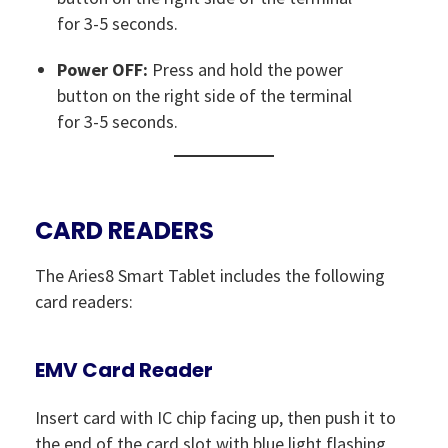
for 3-5 seconds.
Power OFF:
Press and hold the power
button on the right side of the terminal
for 3-5 seconds.
CARD READERS
The Aries8 Smart Tablet includes the following
card readers:
EMV Card Reader
Insert card with IC chip facing up, then push it to
the end of the card slot with blue light flashing