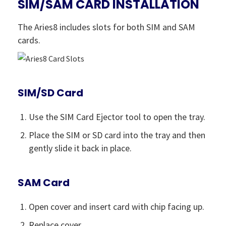
SIM/SAM CARD INSTALLATION
The Aries8 includes slots for both SIM and SAM
cards.
SIM/SD Card
Use the SIM Card Ejector tool to open the tray.
Place the SIM or SD card into the tray and then
gently slide it back in place.
SAM Card
Open cover and insert card with chip facing up.
Replace cover.