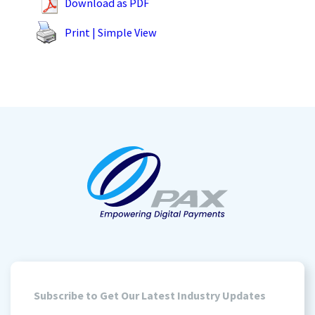
Download as PDF
Print | Simple View
Subscribe to Get Our Latest Industry Updates