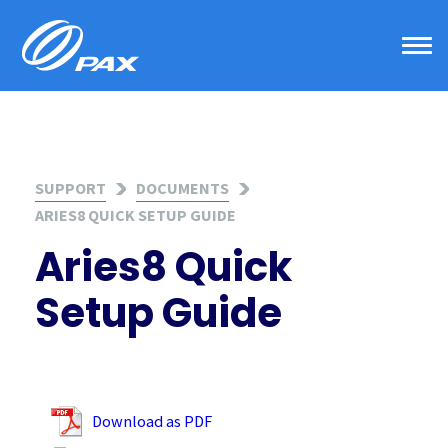
Skip
to
content
SUPPORT
DOCUMENTS
ARIES8 QUICK SETUP GUIDE
Aries8 Quick
Setup Guide
Download as PDF