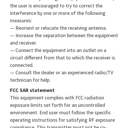
the user is encouraged to try to correct the
interference by one or more of the following
measures:
— Reorient or relocate the receiving antenna.
— Increase the separation between the equipment
and receiver.
— Connect the equipment into an outlet on a
circuit different from that to which the receiver is
connected.
— Consult the dealer or an experienced radio/TV
technician for help.
FCC SAR statement
This equipment complies with FCC radiation
exposure limits set forth for an uncontrolled
environment. End user must follow the specific
operating instructions for satisfying RF exposure
compliance. This transmitter must not be co-