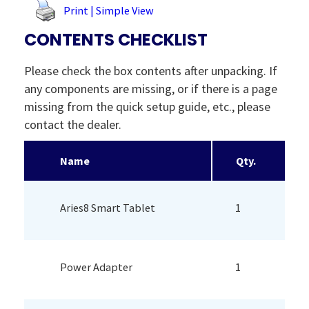
Print | Simple View
CONTENTS CHECKLIST
Please check the box contents after unpacking. If
any components are missing, or if there is a page
missing from the quick setup guide, etc., please
contact the dealer.
Name
Qty.
Aries8 Smart Tablet
1
Power Adapter
1