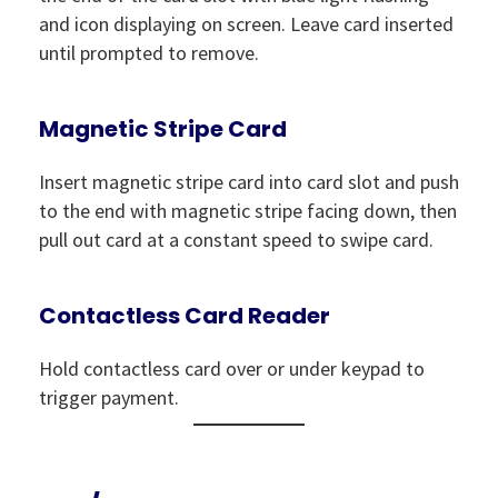
and icon displaying on screen. Leave card inserted
until prompted to remove.
Magnetic Stripe Card
Insert magnetic stripe card into card slot and push
to the end with magnetic stripe facing down, then
pull out card at a constant speed to swipe card.
Contactless Card Reader
Hold contactless card over or under keypad to
trigger payment.