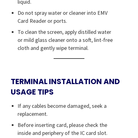
liquid.
Do not spray water or cleaner into EMV
Card Reader or ports.
To clean the screen, apply distilled water
or mild glass cleaner onto a soft, lint-free
cloth and gently wipe terminal.
TERMINAL INSTALLATION AND
USAGE TIPS
If any cables become damaged, seek a
replacement.
Before inserting card, please check the
inside and periphery of the IC card slot.