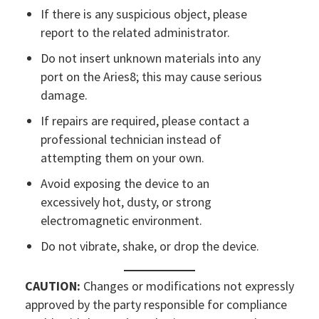
If there is any suspicious object, please
report to the related administrator.
Do not insert unknown materials into any
port on the Aries8; this may cause serious
damage.
If repairs are required, please contact a
professional technician instead of
attempting them on your own.
Avoid exposing the device to an
excessively hot, dusty, or strong
electromagnetic environment.
Do not vibrate, shake, or drop the device.
CAUTION:
Changes or modifications not expressly
approved by the party responsible for compliance