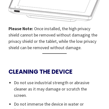
Please Note:
Once installed, the high privacy
shield cannot be removed without damaging the
privacy shield or the tablet, while the low privacy
shield can be removed without damage.
CLEANING THE DEVICE
Do not use industrial strength or abrasive
cleaner as it may damage or scratch the
screen.
Do not immerse the device in water or