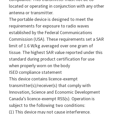
located or operating in conjunction with any other
antenna or transmitter.
The portable device is designed to meet the
requirements for exposure to radio waves
established by the Federal Communications
Commission (USA). These requirements set a SAR
limit of 1.6 W/kg averaged over one gram of
tissue. The highest SAR value reported under this
standard during product certification for use
when properly worn on the body
ISED compliance statement
This device contains licence-exempt
transmitter(s)/receiver(s) that comply with
Innovation, Science and Economic Development
Canada’s licence-exempt RSS(s). Operation is
subject to the following two conditions:
(1) This device may not cause interference.