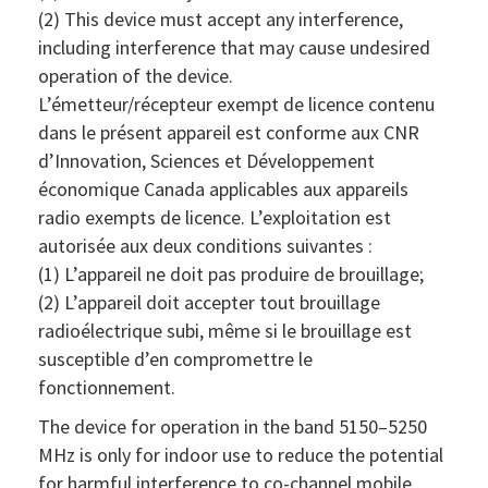
(2) This device must accept any interference,
including interference that may cause undesired
operation of the device.
L’émetteur/récepteur exempt de licence contenu
dans le présent appareil est conforme aux CNR
d’Innovation, Sciences et Développement
économique Canada applicables aux appareils
radio exempts de licence. L’exploitation est
autorisée aux deux conditions suivantes :
(1) L’appareil ne doit pas produire de brouillage;
(2) L’appareil doit accepter tout brouillage
radioélectrique subi, même si le brouillage est
susceptible d’en compromettre le
fonctionnement.
The device for operation in the band 5150–5250
MHz is only for indoor use to reduce the potential
for harmful interference to co-channel mobile