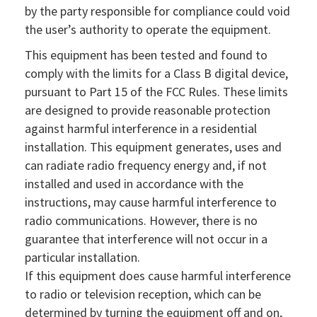
by the party responsible for compliance could void
the user’s authority to operate the equipment.
This equipment has been tested and found to
comply with the limits for a Class B digital device,
pursuant to Part 15 of the FCC Rules. These limits
are designed to provide reasonable protection
against harmful interference in a residential
installation. This equipment generates, uses and
can radiate radio frequency energy and, if not
installed and used in accordance with the
instructions, may cause harmful interference to
radio communications. However, there is no
guarantee that interference will not occur in a
particular installation.
If this equipment does cause harmful interference
to radio or television reception, which can be
determined by turning the equipment off and on,