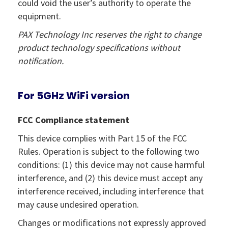
could void the user’s authority to operate the
equipment.
PAX Technology Inc reserves the right to change
product technology specifications without
notification.
For 5GHz WiFi version
FCC Compliance statement
This device complies with Part 15 of the FCC
Rules. Operation is subject to the following two
conditions: (1) this device may not cause harmful
interference, and (2) this device must accept any
interference received, including interference that
may cause undesired operation.
Changes or modifications not expressly approved