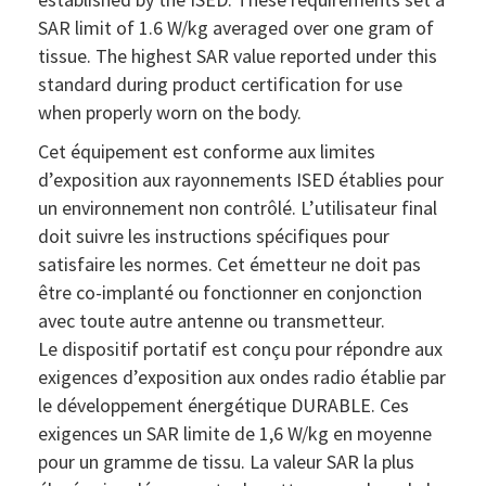
SAR limit of 1.6 W/kg averaged over one gram of
tissue. The highest SAR value reported under this
standard during product certification for use
when properly worn on the body.
Cet équipement est conforme aux limites
d’exposition aux rayonnements ISED établies pour
un environnement non contrôlé. L’utilisateur final
doit suivre les instructions spécifiques pour
satisfaire les normes. Cet émetteur ne doit pas
être co-implanté ou fonctionner en conjonction
avec toute autre antenne ou transmetteur.
Le dispositif portatif est conçu pour répondre aux
exigences d’exposition aux ondes radio établie par
le développement énergétique DURABLE. Ces
exigences un SAR limite de 1,6 W/kg en moyenne
pour un gramme de tissu. La valeur SAR la plus