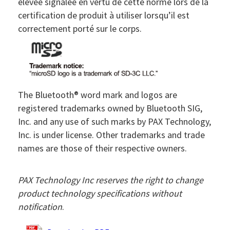
élevée signalée en vertu de cette norme lors de la
certification de produit à utiliser lorsqu’il est
correctement porté sur le corps.
The Bluetooth® word mark and logos are
registered trademarks owned by Bluetooth SIG,
Inc. and any use of such marks by PAX Technology,
Inc. is under license. Other trademarks and trade
names are those of their respective owners.
PAX Technology Inc reserves the right to change
product technology specifications without
notification
.