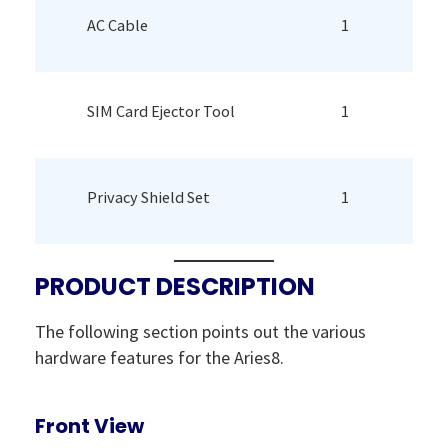
AC Cable
1
SIM Card Ejector Tool
1
Privacy Shield Set
1
PRODUCT DESCRIPTION
The following section points out the various
hardware features for the Aries8.
Front View