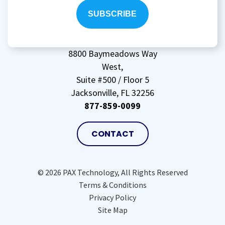
storing
my
data
(Required)
8800 Baymeadows Way
West,
Suite #500 / Floor 5
Jacksonville, FL 32256
877-859-0099
CONTACT
© 2026 PAX Technology, All Rights Reserved
Terms & Conditions
Privacy Policy
Site Map