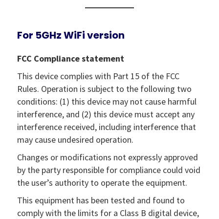
For 5GHz WiFi version
FCC Compliance statement
This device complies with Part 15 of the FCC
Rules. Operation is subject to the following two
conditions: (1) this device may not cause harmful
interference, and (2) this device must accept any
interference received, including interference that
may cause undesired operation.
Changes or modifications not expressly approved
by the party responsible for compliance could void
the user’s authority to operate the equipment.
This equipment has been tested and found to
comply with the limits for a Class B digital device,