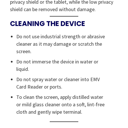
privacy shield or the tablet, while the low privacy
shield can be removed without damage.
CLEANING THE DEVICE
Do not use industrial strength or abrasive
cleaner as it may damage or scratch the
screen.
Do not immerse the device in water or
liquid.
Do not spray water or cleaner into EMV
Card Reader or ports.
To clean the screen, apply distilled water
or mild glass cleaner onto a soft, lint-free
cloth and gently wipe terminal.