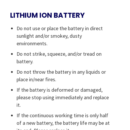
LITHIUM ION BATTERY
Do not use or place the battery in direct
sunlight and/or smokey, dusty
environments.
Do not strike, squeeze, and/or tread on
battery.
Do not throw the battery in any liquids or
place in/near fires.
If the battery is deformed or damaged,
please stop using immediately and replace
it.
If the continuous working time is only half
of a new battery, the battery life may be at