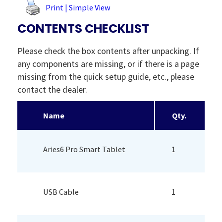
Print | Simple View
CONTENTS CHECKLIST
Please check the box contents after unpacking. If
any components are missing, or if there is a page
missing from the quick setup guide, etc., please
contact the dealer.
Name
Qty.
Aries6 Pro Smart Tablet
1
USB Cable
1