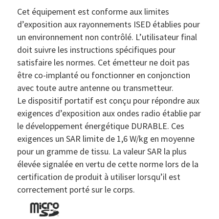
Cet équipement est conforme aux limites
d’exposition aux rayonnements ISED établies pour
un environnement non contrôlé. L’utilisateur final
doit suivre les instructions spécifiques pour
satisfaire les normes. Cet émetteur ne doit pas
être co-implanté ou fonctionner en conjonction
avec toute autre antenne ou transmetteur.
Le dispositif portatif est conçu pour répondre aux
exigences d’exposition aux ondes radio établie par
le développement énergétique DURABLE. Ces
exigences un SAR limite de 1,6 W/kg en moyenne
pour un gramme de tissu. La valeur SAR la plus
élevée signalée en vertu de cette norme lors de la
certification de produit à utiliser lorsqu’il est
correctement porté sur le corps.