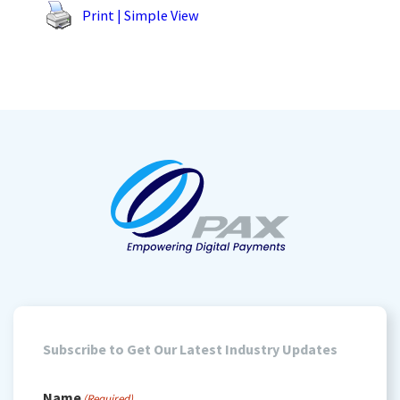
Print | Simple View
Subscribe to Get Our Latest Industry Updates
Name
(Required)