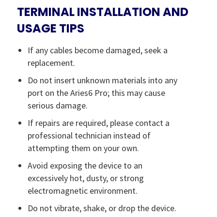
TERMINAL INSTALLATION AND
USAGE TIPS
If any cables become damaged, seek a
replacement.
Do not insert unknown materials into any
port on the Aries6 Pro; this may cause
serious damage.
If repairs are required, please contact a
professional technician instead of
attempting them on your own.
Avoid exposing the device to an
excessively hot, dusty, or strong
electromagnetic environment.
Do not vibrate, shake, or drop the device.