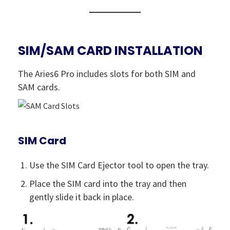
SIM/SAM CARD INSTALLATION
The Aries6 Pro includes slots for both SIM and
SAM cards.
SIM Card
Use the SIM Card Ejector tool to open the tray.
Place the SIM card into the tray and then
gently slide it back in place.