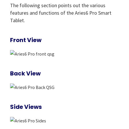
The following section points out the various
features and functions of the Aries6 Pro Smart
Tablet.
Front View
Back View
Side Views