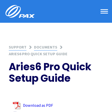
Skip
to
content
SUPPORT
DOCUMENTS
ARIES6 PRO QUICK SETUP GUIDE
Aries6 Pro Quick
Setup Guide
Download as PDF