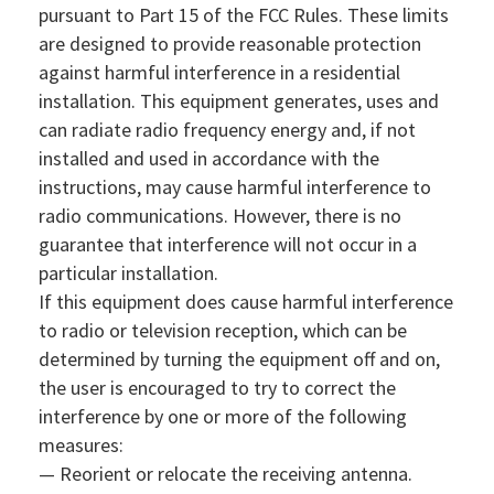
pursuant to Part 15 of the FCC Rules. These limits
are designed to provide reasonable protection
against harmful interference in a residential
installation. This equipment generates, uses and
can radiate radio frequency energy and, if not
installed and used in accordance with the
instructions, may cause harmful interference to
radio communications. However, there is no
guarantee that interference will not occur in a
particular installation.
If this equipment does cause harmful interference
to radio or television reception, which can be
determined by turning the equipment off and on,
the user is encouraged to try to correct the
interference by one or more of the following
measures:
— Reorient or relocate the receiving antenna.