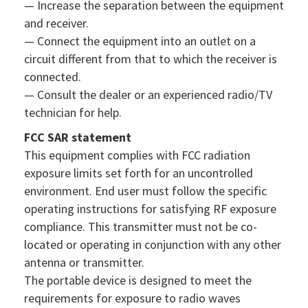
— Increase the separation between the equipment
and receiver.
— Connect the equipment into an outlet on a
circuit different from that to which the receiver is
connected.
— Consult the dealer or an experienced radio/TV
technician for help.
FCC SAR statement
This equipment complies with FCC radiation
exposure limits set forth for an uncontrolled
environment. End user must follow the specific
operating instructions for satisfying RF exposure
compliance. This transmitter must not be co-
located or operating in conjunction with any other
antenna or transmitter.
The portable device is designed to meet the
requirements for exposure to radio waves