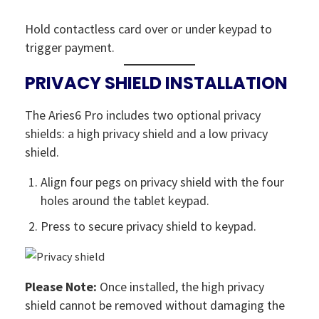
Hold contactless card over or under keypad to
trigger payment.
PRIVACY SHIELD INSTALLATION
The Aries6 Pro includes two optional privacy
shields: a high privacy shield and a low privacy
shield.
Align four pegs on privacy shield with the four
holes around the tablet keypad.
Press to secure privacy shield to keypad.
Please Note:
Once installed, the high privacy
shield cannot be removed without damaging the