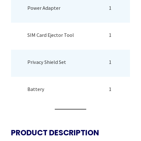
Power Adapter
1
SIM Card Ejector Tool
1
Privacy Shield Set
1
Battery
1
PRODUCT DESCRIPTION