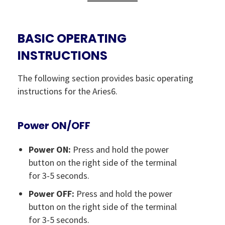
BASIC OPERATING
INSTRUCTIONS
The following section provides basic operating
instructions for the Aries6.
Power ON/OFF
Power ON:
Press and hold the power
button on the right side of the terminal
for 3-5 seconds.
Power OFF:
Press and hold the power
button on the right side of the terminal
for 3-5 seconds.