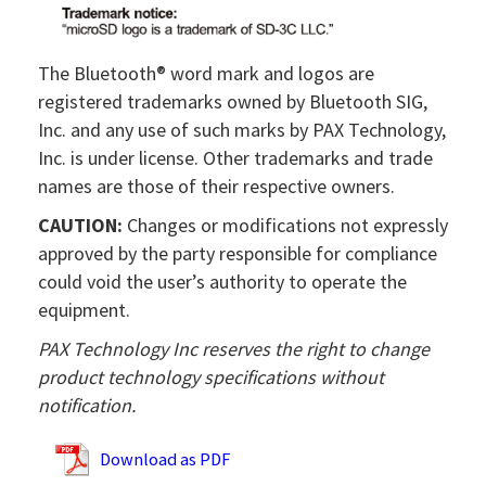
The Bluetooth® word mark and logos are
registered trademarks owned by Bluetooth SIG,
Inc. and any use of such marks by PAX Technology,
Inc. is under license. Other trademarks and trade
names are those of their respective owners.
CAUTION:
Changes or modifications not expressly
approved by the party responsible for compliance
could void the user’s authority to operate the
equipment.
PAX Technology Inc reserves the right to change
product technology specifications without
notification.
Download as PDF