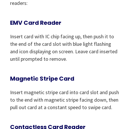
readers:
EMV Card Reader
Insert card with IC chip facing up, then push it to
the end of the card slot with blue light flashing
and icon displaying on screen. Leave card inserted
until prompted to remove.
Magnetic Stripe Card
Insert magnetic stripe card into card slot and push
to the end with magnetic stripe facing down, then
pull out card at a constant speed to swipe card.
Contactless Card Reader