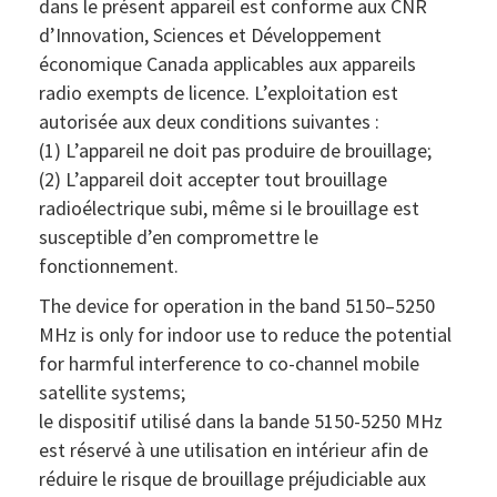
dans le présent appareil est conforme aux CNR
d’Innovation, Sciences et Développement
économique Canada applicables aux appareils
radio exempts de licence. L’exploitation est
autorisée aux deux conditions suivantes :
(1) L’appareil ne doit pas produire de brouillage;
(2) L’appareil doit accepter tout brouillage
radioélectrique subi, même si le brouillage est
susceptible d’en compromettre le
fonctionnement.
The device for operation in the band 5150–5250
MHz is only for indoor use to reduce the potential
for harmful interference to co-channel mobile
satellite systems;
le dispositif utilisé dans la bande 5150-5250 MHz
est réservé à une utilisation en intérieur afin de
réduire le risque de brouillage préjudiciable aux