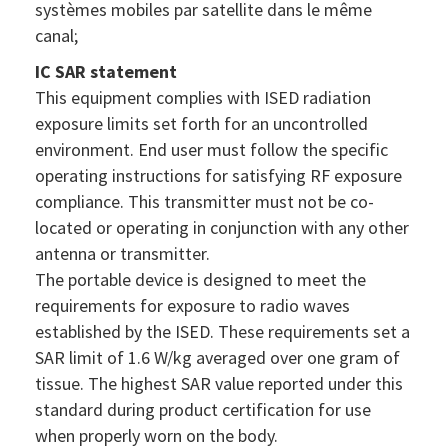
systèmes mobiles par satellite dans le même
canal;
IC SAR statement
This equipment complies with ISED radiation
exposure limits set forth for an uncontrolled
environment. End user must follow the specific
operating instructions for satisfying RF exposure
compliance. This transmitter must not be co-
located or operating in conjunction with any other
antenna or transmitter.
The portable device is designed to meet the
requirements for exposure to radio waves
established by the ISED. These requirements set a
SAR limit of 1.6 W/kg averaged over one gram of
tissue. The highest SAR value reported under this
standard during product certification for use
when properly worn on the body.