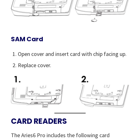
SAM Card
Open cover and insert card with chip facing up.
Replace cover.
CARD READERS
The Aries6 Pro includes the following card