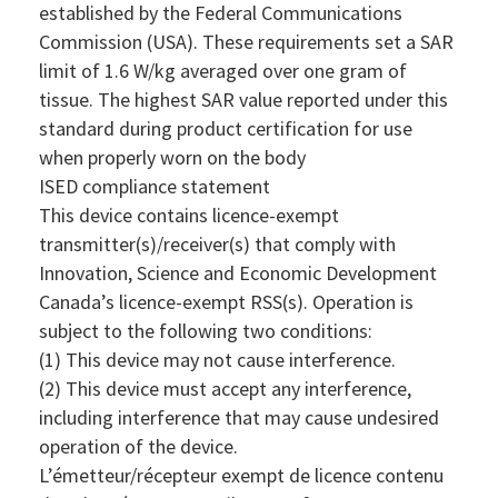
established by the Federal Communications
Commission (USA). These requirements set a SAR
limit of 1.6 W/kg averaged over one gram of
tissue. The highest SAR value reported under this
standard during product certification for use
when properly worn on the body
ISED compliance statement
This device contains licence-exempt
transmitter(s)/receiver(s) that comply with
Innovation, Science and Economic Development
Canada’s licence-exempt RSS(s). Operation is
subject to the following two conditions:
(1) This device may not cause interference.
(2) This device must accept any interference,
including interference that may cause undesired
operation of the device.
L’émetteur/récepteur exempt de licence contenu