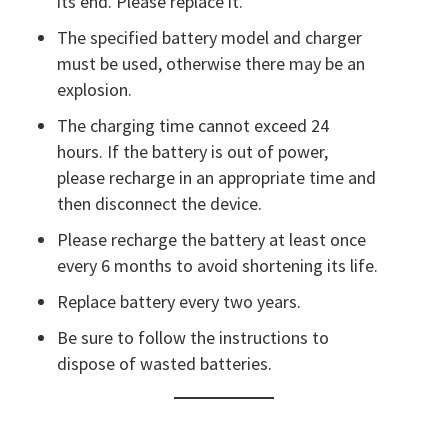
its end. Please replace it.
The specified battery model and charger
must be used, otherwise there may be an
explosion.
The charging time cannot exceed 24
hours. If the battery is out of power,
please recharge in an appropriate time and
then disconnect the device.
Please recharge the battery at least once
every 6 months to avoid shortening its life.
Replace battery every two years.
Be sure to follow the instructions to
dispose of wasted batteries.