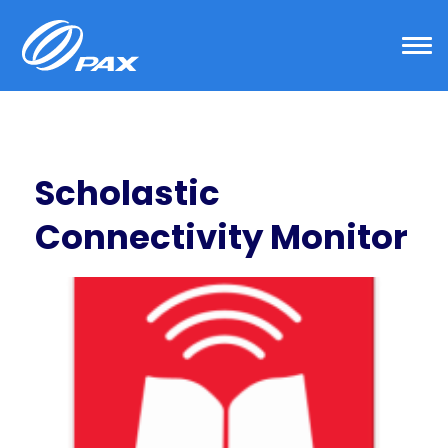
Skip
to
content
Scholastic
Connectivity Monitor