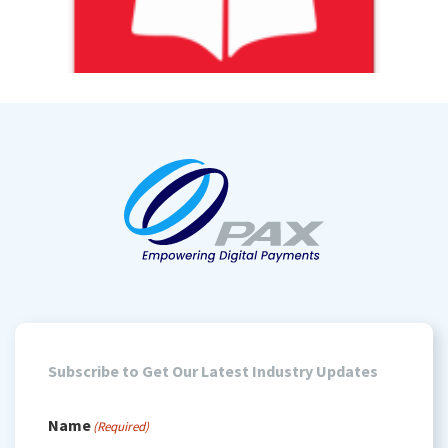
Subscribe to Get Our Latest Industry Updates
Name
(Required)