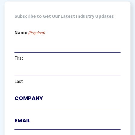
Subscribe to Get Our Latest Industry Updates
Name
(Required)
First
Last