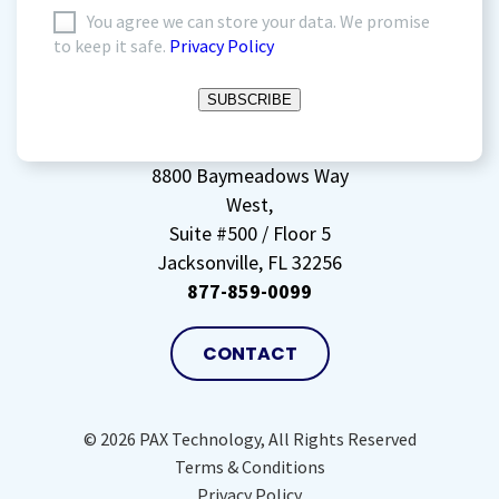
I
You agree we can store your data. We promise
to keep it safe.
Privacy Policy
agree
to
SUBSCRIBE
storing
my
data
(Required)
8800 Baymeadows Way
West,
Suite #500 / Floor 5
Jacksonville, FL 32256
877-859-0099
CONTACT
© 2026 PAX Technology, All Rights Reserved
Terms & Conditions
Privacy Policy