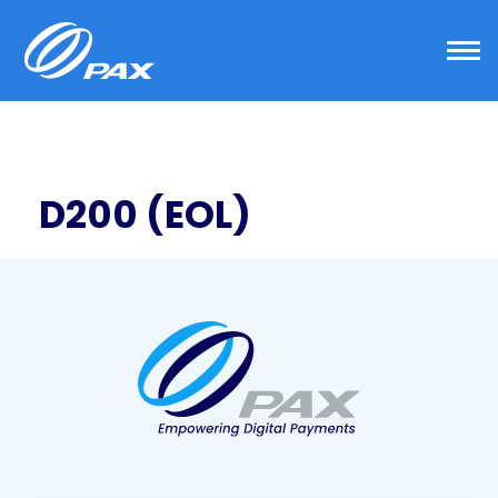
Skip
to
content
D200 (EOL)