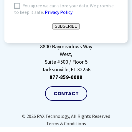
I
You agree we can store your data. We promise
to keep it safe.
Privacy Policy
agree
to
SUBSCRIBE
storing
my
data
(Required)
8800 Baymeadows Way
West,
Suite #500 / Floor 5
Jacksonville, FL 32256
877-859-0099
CONTACT
© 2026 PAX Technology, All Rights Reserved
Terms & Conditions
Privacy Policy