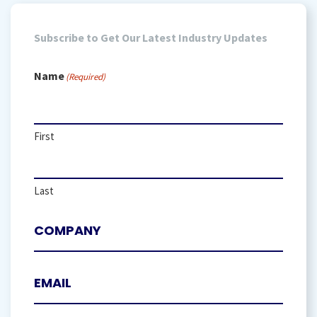
Subscribe to Get Our Latest Industry Updates
Name
(Required)
First
Last