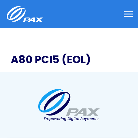
Skip
to
content
A80 PCI5 (EOL)