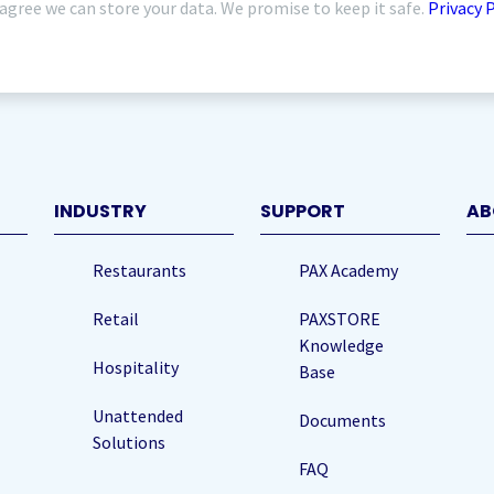
 agree we can store your data. We promise to keep it safe.
Privacy 
quired)
INDUSTRY
SUPPORT
AB
Restaurants
PAX Academy
Retail
PAXSTORE
Knowledge
Hospitality
Base
Unattended
Documents
Solutions
FAQ