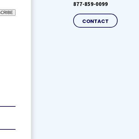
877-859-0099
CRIBE
CONTACT