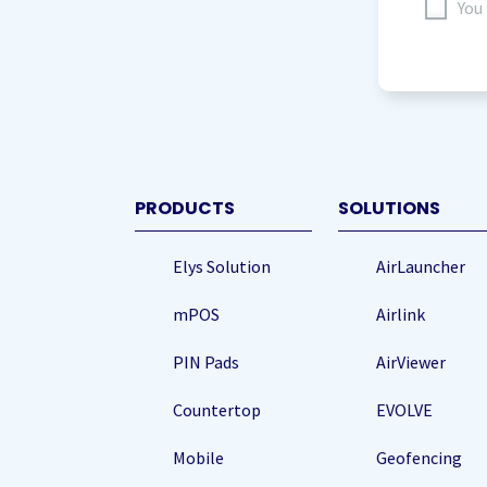
I
You
agree
to
storing
my
data
(Re
PRODUCTS
SOLUTIONS
Elys Solution
AirLauncher
mPOS
Airlink
PIN Pads
AirViewer
Countertop
EVOLVE
Mobile
Geofencing