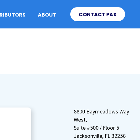
CONTACT PAX
TRIBUTORS
ABOUT
8800 Baymeadows Way
West,
Suite #500 / Floor 5
Jacksonville, FL 32256