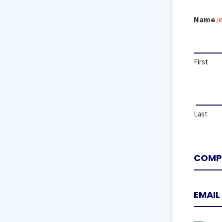
Name
(R
First
Last