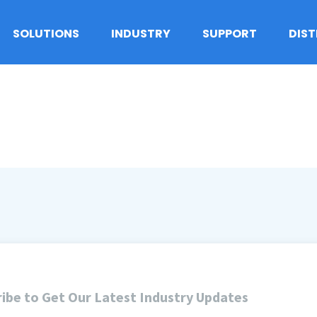
SOLUTIONS
INDUSTRY
SUPPORT
DIS
ibe to Get Our Latest Industry Updates