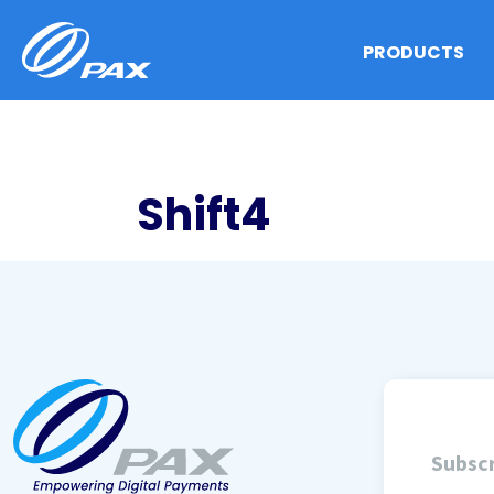
Skip
to
PRODUCTS
content
Shift4
Subscr