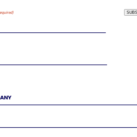
equired)
SUBS