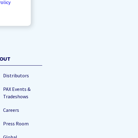
Policy
OUT
Distributors
PAX Events &
Tradeshows
Careers
Press Room
Global