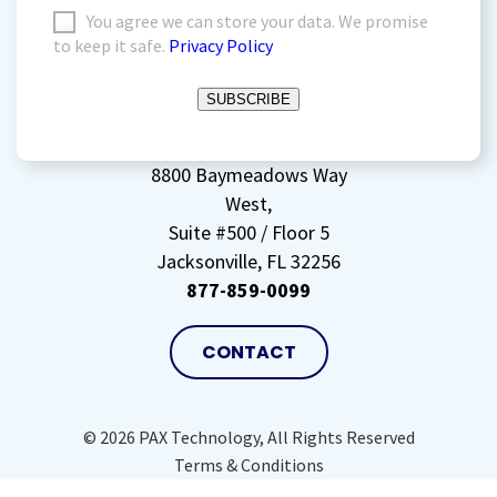
I
You agree we can store your data. We promise
to keep it safe.
Privacy Policy
agree
to
SUBSCRIBE
storing
my
data
(Required)
8800 Baymeadows Way
West,
Suite #500 / Floor 5
Jacksonville, FL 32256
877-859-0099
CONTACT
© 2026 PAX Technology, All Rights Reserved
Terms & Conditions
Privacy Policy