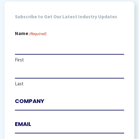
Subscribe to Get Our Latest Industry Updates
Name
(Required)
First
Last