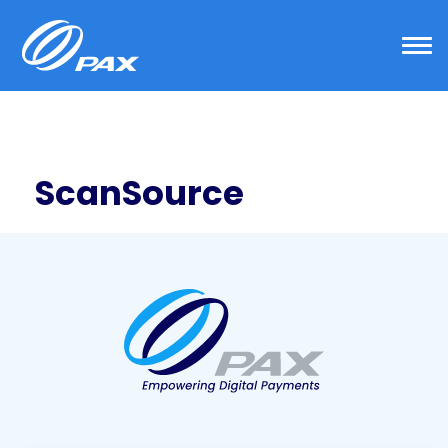
ScanSource