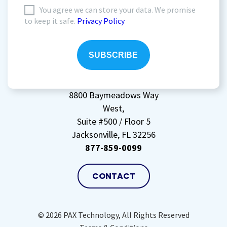
I
You agree we can store your data. We promise
to keep it safe.
Privacy Policy
agree
to
storing
my
data
(Required)
8800 Baymeadows Way
West,
Suite #500 / Floor 5
Jacksonville, FL 32256
877-859-0099
CONTACT
© 2026 PAX Technology, All Rights Reserved