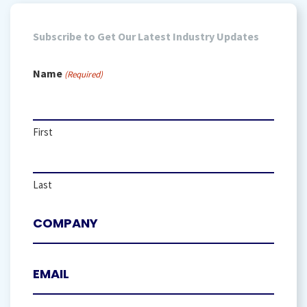
Subscribe to Get Our Latest Industry Updates
Name
(Required)
First
Last