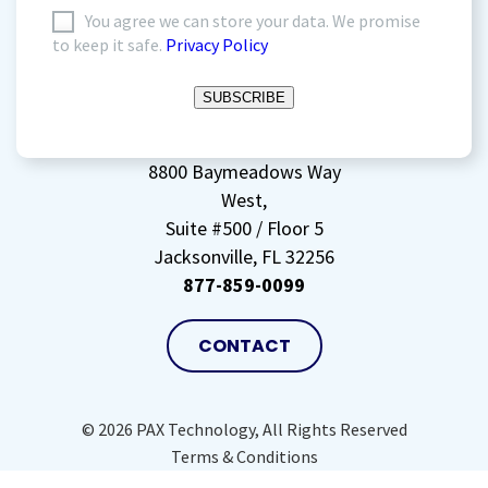
I
You agree we can store your data. We promise
to keep it safe.
Privacy Policy
agree
to
SUBSCRIBE
storing
my
data
(Required)
8800 Baymeadows Way
West,
Suite #500 / Floor 5
Jacksonville, FL 32256
877-859-0099
CONTACT
© 2026 PAX Technology, All Rights Reserved
Terms & Conditions
Privacy Policy