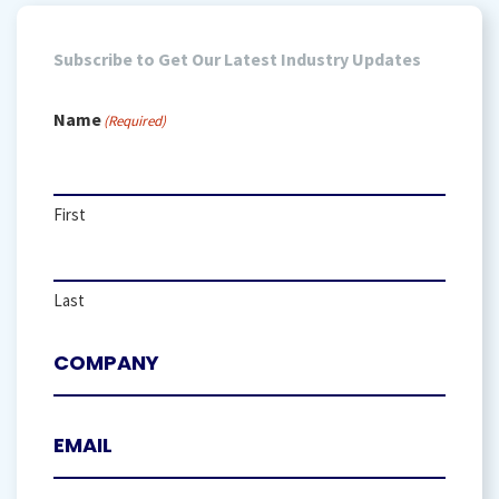
Subscribe to Get Our Latest Industry Updates
Name
(Required)
First
Last