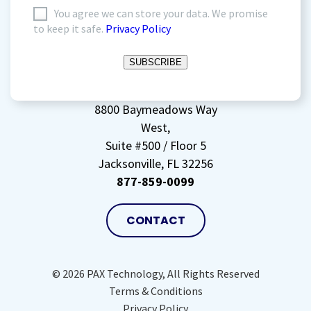
I
You agree we can store your data. We promise
to keep it safe.
Privacy Policy
agree
to
SUBSCRIBE
storing
my
data
(Required)
8800 Baymeadows Way
West,
Suite #500 / Floor 5
Jacksonville, FL 32256
877-859-0099
CONTACT
© 2026 PAX Technology, All Rights Reserved
Terms & Conditions
Privacy Policy