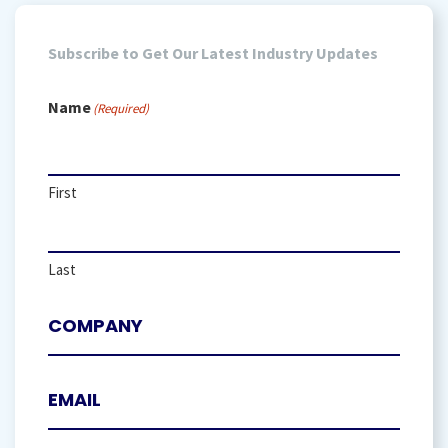
Subscribe to Get Our Latest Industry Updates
Name
(Required)
First
Last