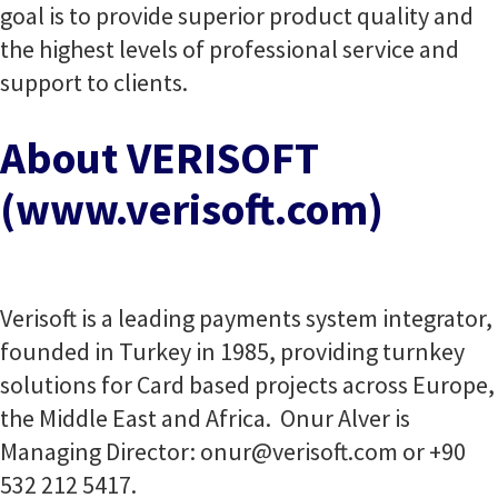
goal is to provide superior product quality and
the highest levels of professional service and
support to clients.
About VERISOFT
(www.verisoft.com)
Verisoft is a leading payments system integrator,
founded in Turkey in 1985, providing turnkey
solutions for Card based projects across Europe,
the Middle East and Africa. Onur Alver is
Managing Director:
onur@verisoft.com
or +90
532 212 5417.