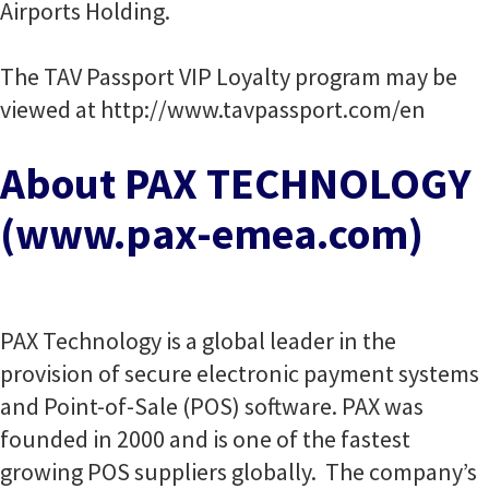
Airports Holding.
The TAV Passport VIP Loyalty program may be
viewed at http://www.tavpassport.com/en
About PAX TECHNOLOGY
(www.pax-emea.com)
PAX Technology is a global leader in the
provision of secure electronic payment systems
and Point-of-Sale (POS) software. PAX was
founded in 2000 and is one of the fastest
growing POS suppliers globally. The company’s