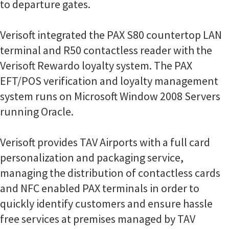
to departure gates.
Verisoft integrated the PAX S80 countertop LAN
terminal and R50 contactless reader with the
Verisoft Rewardo loyalty system. The PAX
EFT/POS verification and loyalty management
system runs on Microsoft Window 2008 Servers
running Oracle.
Verisoft provides TAV Airports with a full card
personalization and packaging service,
managing the distribution of contactless cards
and NFC enabled PAX terminals in order to
quickly identify customers and ensure hassle
free services at premises managed by TAV