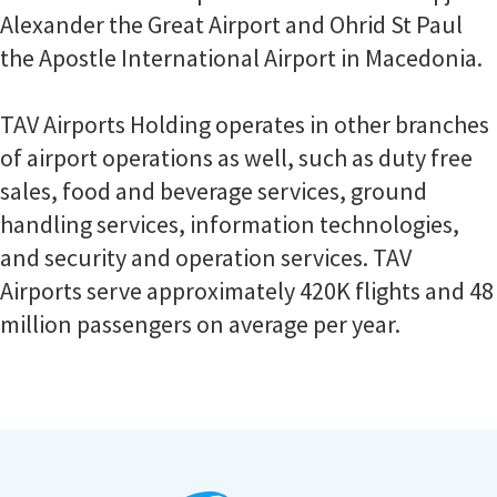
Alexander the Great Airport and Ohrid St Paul
the Apostle International Airport in Macedonia.
TAV Airports Holding operates in other branches
of airport operations as well, such as duty free
sales, food and beverage services, ground
handling services, information technologies,
and security and operation services. TAV
Airports serve approximately 420K flights and 48
million passengers on average per year.