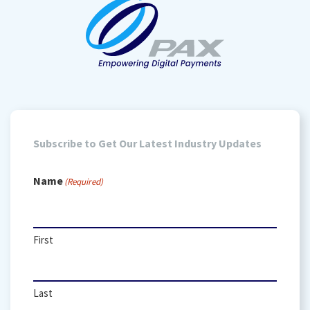
Subscribe to Get Our Latest Industry Updates
Name
(Required)
First
Last