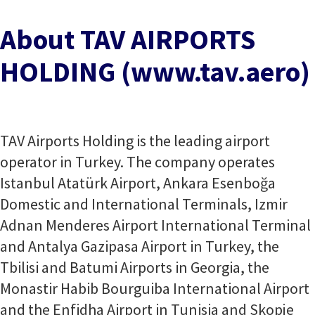
About TAV AIRPORTS
HOLDING (www.tav.aero)
TAV Airports Holding is the leading airport
operator in Turkey. The company operates
Istanbul Atatürk Airport, Ankara Esenboğa
Domestic and International Terminals, Izmir
Adnan Menderes Airport International Terminal
and Antalya Gazipasa Airport in Turkey, the
Tbilisi and Batumi Airports in Georgia, the
Monastir Habib Bourguiba International Airport
and the Enfidha Airport in Tunisia and Skopje