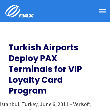
Skip
to
content
Turkish Airports
Deploy PAX
Terminals for VIP
Loyalty Card
Program
Istanbul, Turkey, June 6, 2011 – Verisoft,