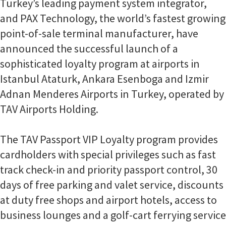
Turkey’s leading payment system integrator,
and PAX Technology, the world’s fastest growing
point-of-sale terminal manufacturer, have
announced the successful launch of a
sophisticated loyalty program at airports in
Istanbul Ataturk, Ankara Esenboga and Izmir
Adnan Menderes Airports in Turkey, operated by
TAV Airports Holding.
The TAV Passport VIP Loyalty program provides
cardholders with special privileges such as fast
track check-in and priority passport control, 30
days of free parking and valet service, discounts
at duty free shops and airport hotels, access to
business lounges and a golf-cart ferrying service