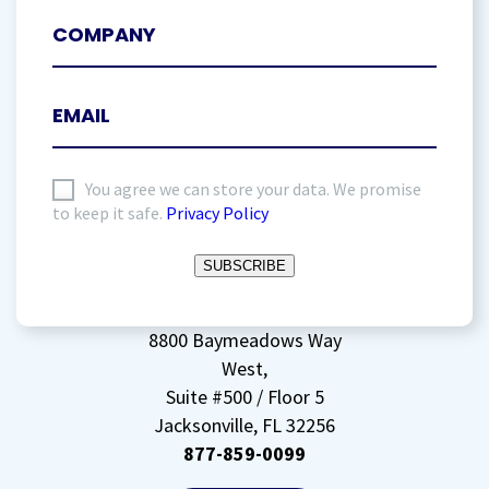
I
You agree we can store your data. We promise
to keep it safe.
Privacy Policy
agree
to
SUBSCRIBE
storing
my
data
(Required)
8800 Baymeadows Way
West,
Suite #500 / Floor 5
Jacksonville, FL 32256
877-859-0099