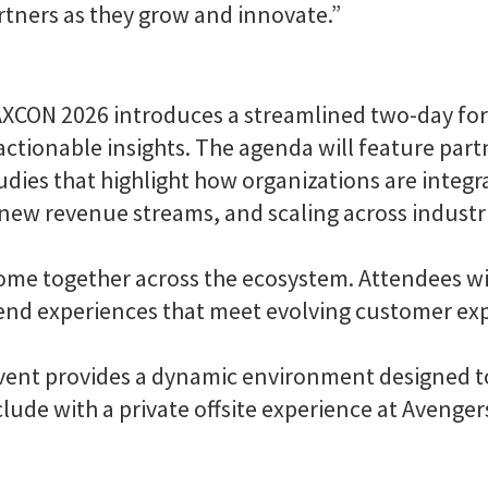
tners as they grow and innovate.”
PAXCON 2026 introduces a streamlined two-day fo
ctionable insights. The agenda will feature partn
tudies that highlight how organizations are integ
ew revenue streams, and scaling across industr
me together across the ecosystem. Attendees will
-end experiences that meet evolving customer ex
 event provides a dynamic environment designed 
clude with a private offsite experience at Avenge