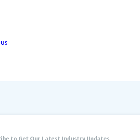
.us
ibe to Get Our Latest Industry Updates