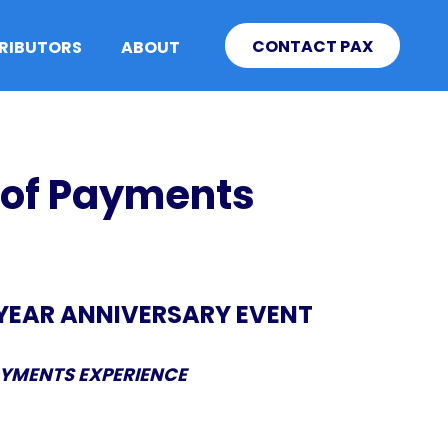
CONTACT PAX
TRIBUTORS
ABOUT
 of Payments
-YEAR ANNIVERSARY EVENT
AYMENTS EXPERIENCE