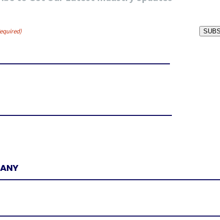
equired)
SUBS