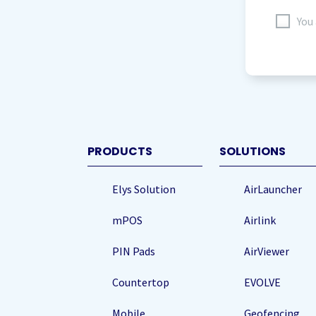
I
You
agree
to
storing
my
data
(Re
PRODUCTS
SOLUTIONS
Elys Solution
AirLauncher
mPOS
Airlink
PIN Pads
AirViewer
Countertop
EVOLVE
Mobile
Geofencing