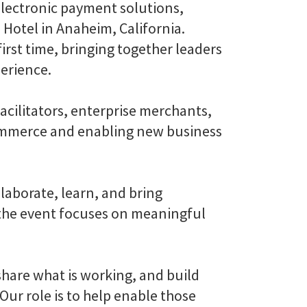
electronic payment solutions,
 Hotel in Anaheim, California.
irst time, bringing together leaders
perience.
acilitators, enterprise merchants,
ommerce and enabling new business
aborate, learn, and bring
, the event focuses on meaningful
hare what is working, and build
Our role is to help enable those