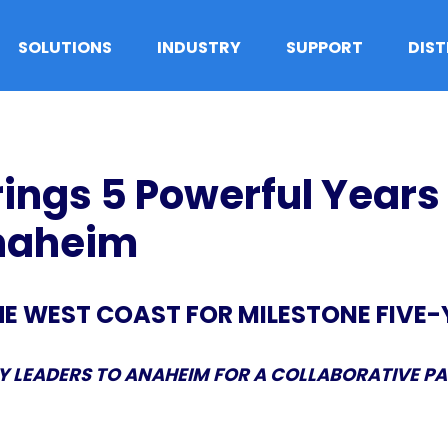
SOLUTIONS
INDUSTRY
SUPPORT
DIS
ings 5 Powerful Years
Anaheim
HE WEST COAST FOR MILESTONE FIVE
 LEADERS TO ANAHEIM FOR A COLLABORATIVE P