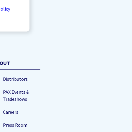
Policy
OUT
Distributors
PAX Events &
Tradeshows
Careers
Press Room