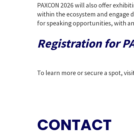
PAXCON 2026 will also offer exhibit
within the ecosystem and engage di
for speaking opportunities, with a
Registration for 
To learn more or secure a spot, visi
CONTACT