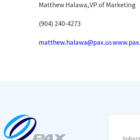
Matthew Halawa, VP of Marketing
(904) 240-4273
matthew.halawa@pax.us
www.pax
Subscr