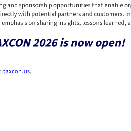
ing and sponsorship opportunities that enable or
rectly with potential partners and customers. Ind
n emphasis on sharing insights, lessons learned,
PAXCON 2026 is now open!
t
paxcon.us
.