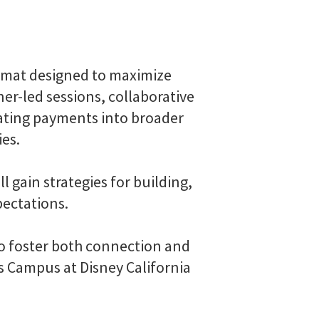
rmat designed to maximize
er-led sessions, collaborative
rating payments into broader
ies.
 gain strategies for building,
pectations.
to foster both connection and
rs Campus at Disney California