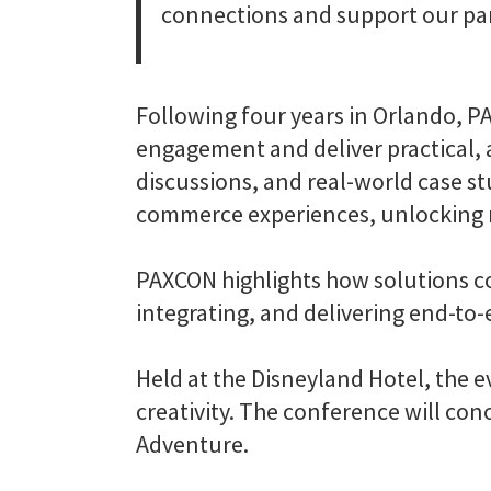
connections and support our par
Following four years in Orlando, 
engagement and deliver practical, a
discussions, and real-world case s
commerce experiences, unlocking n
PAXCON highlights how solutions co
integrating, and delivering end-to
Held at the Disneyland Hotel, the
creativity. The conference will con
Adventure.