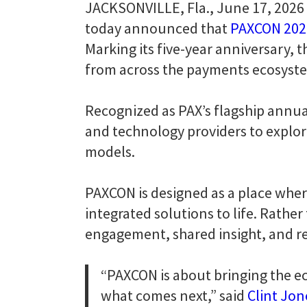
JACKSONVILLE, Fla., June 17, 2026 
today announced that
PAXCON 202
Marking its five-year anniversary, 
from across the payments ecosyste
Recognized as PAX’s flagship annua
and technology providers to expl
models.
PAXCON is designed as a place wher
integrated solutions to life. Rathe
engagement, shared insight, and re
“PAXCON is about bringing the e
what comes next,” said
Clint Jon