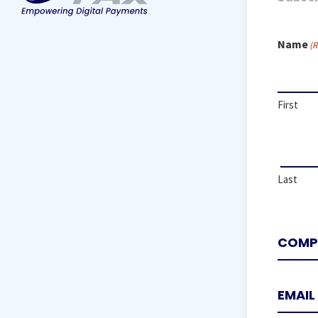
Name
(R
First
Last