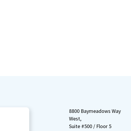
8800 Baymeadows Way
West,
Suite #500 / Floor 5