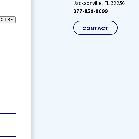
Jacksonville, FL 32256
877-859-0099
CRIBE
CONTACT