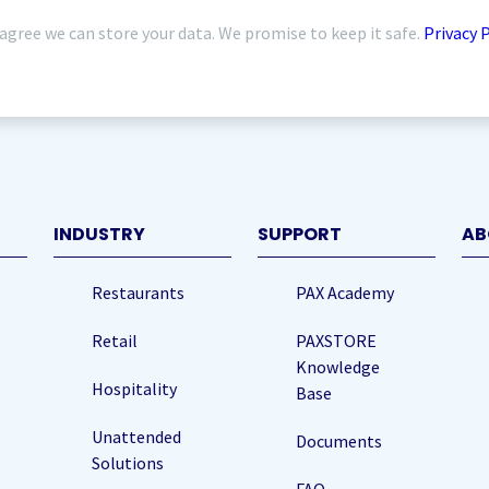
 agree we can store your data. We promise to keep it safe.
Privacy 
quired)
INDUSTRY
SUPPORT
AB
Restaurants
PAX Academy
Retail
PAXSTORE
Knowledge
Hospitality
Base
Unattended
Documents
Solutions
FAQ