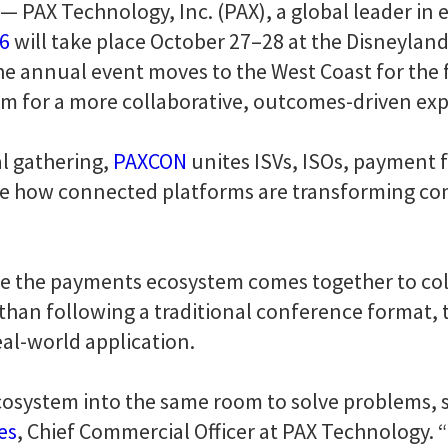
— PAX Technology, Inc. (PAX), a global leader in 
6
will take place October 27–28 at the Disneyland
the annual event moves to the West Coast for the f
m for a more collaborative, outcomes-driven ex
l gathering,
PAXCON
unites ISVs, ISOs, payment f
ore how connected platforms are transforming c
e the payments ecosystem comes together to coll
r than following a traditional conference format
al-world application.
cosystem into the same room to solve problems, s
es
, Chief Commercial Officer at PAX Technology. “