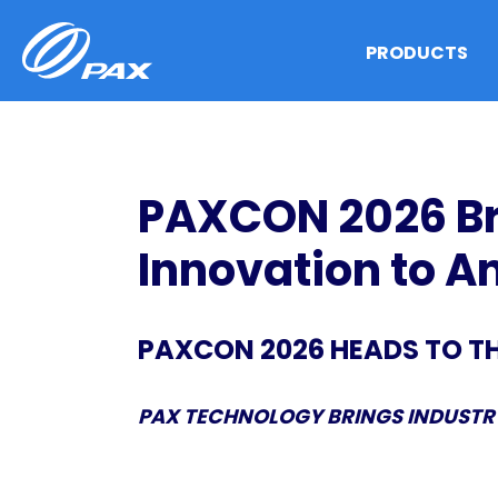
Skip
to
PRODUCTS
content
PAXCON 2026 Br
Innovation to 
PAXCON 2026 HEADS TO T
PAX TECHNOLOGY BRINGS INDUSTRY
PAX 2025 Annual Results