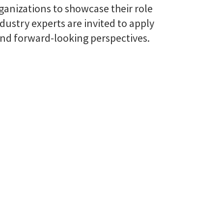
ganizations to showcase their role
ustry experts are invited to apply
 and forward-looking perspectives.