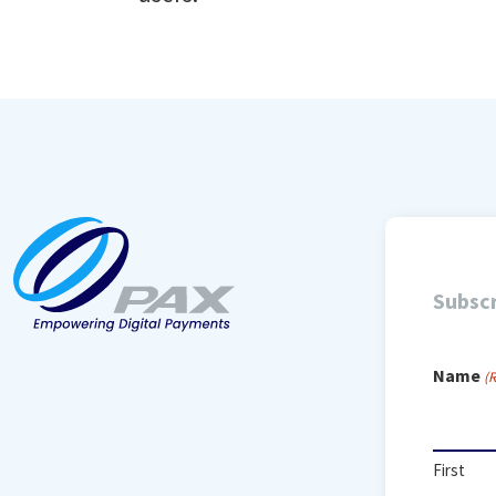
Subscr
Name
(
First