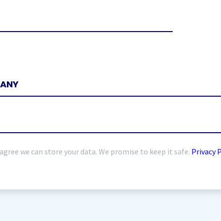
 agree we can store your data. We promise to keep it safe.
Privacy 