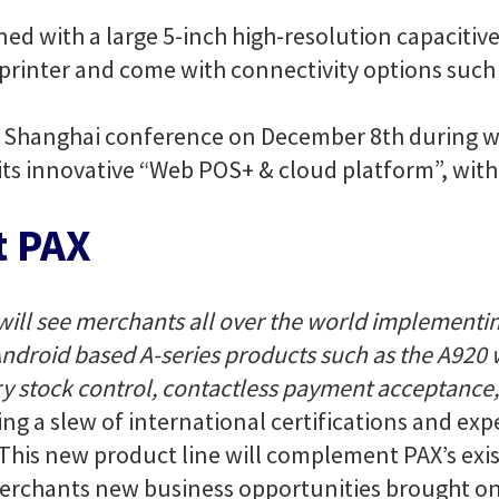
ned with a large 5-inch high-resolution capacitiv
printer and come with connectivity options such 
a Shanghai conference on December 8th during wh
its innovative “Web POS+ & cloud platform”, with 
t PAX
will see merchants all over the world implementin
droid based A-series products such as the A920 wi
 stock control, contactless payment acceptance,
ing a slew of international certifications and ex
. This new product line will complement PAX’s exis
merchants new business opportunities brought on