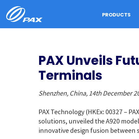
Skip
to
PRODUCTS
content
PAX Unveils Fut
Terminals
Shenzhen, China, 14th December 2
PAX Technology (HKEx: 00327 – PAX 
solutions, unveiled the A920 model,
innovative design fusion between 