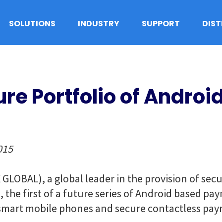
SOLUTIONS
INDUSTRY
SUPPORT
DIS
ure Portfolio of Andro
015
GLOBAL), a global leader in the provision of sec
 the first of a future series of Android based pa
smart mobile phones and secure contactless pay