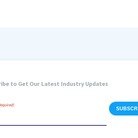
ibe to Get Our Latest Industry Updates
Required)