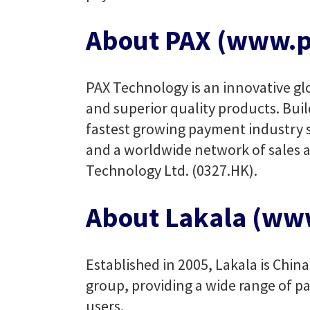
About PAX (www.p
PAX Technology is an innovative glo
and superior quality products. Buil
fastest growing payment industry su
and a worldwide network of sales a
Technology Ltd. (0327.HK).
About Lakala (ww
Established in 2005, Lakala is Chin
group, providing a wide range of pa
users.