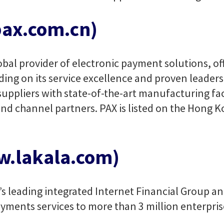
ax.com.cn)
bal provider of electronic payment solutions, off
ding on its service excellence and proven leadersh
ppliers with state-of-the-art manufacturing facil
nd channel partners. PAX is listed on the Hong 
w.lakala.com)
a’s leading integrated Internet Financial Group a
yments services to more than 3 million enterpris