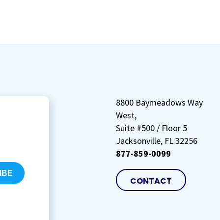
8800 Baymeadows Way
West,
Suite #500 / Floor 5
Jacksonville, FL 32256
877-859-0099
CONTACT