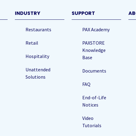
)
INDUSTRY
SUPPORT
AB
Restaurants
PAX Academy
Retail
PAXSTORE
Knowledge
Hospitality
Base
Unattended
Documents
Solutions
FAQ
End-of-Life
Notices
Video
Tutorials