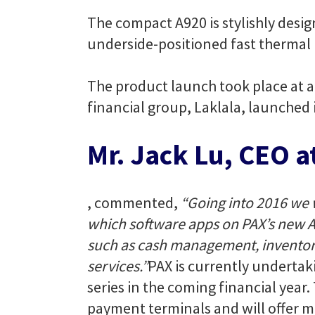
The compact A920 is stylishly desig
underside-positioned fast thermal 
The product launch took place at 
financial group, Laklala, launched 
Mr. Jack Lu, CEO a
, commented,
“Going into 2016 we 
which software apps on PAX’s new An
such as cash management, inventory
services.”
PAX is currently undertak
series in the coming financial year
payment terminals and will offer 