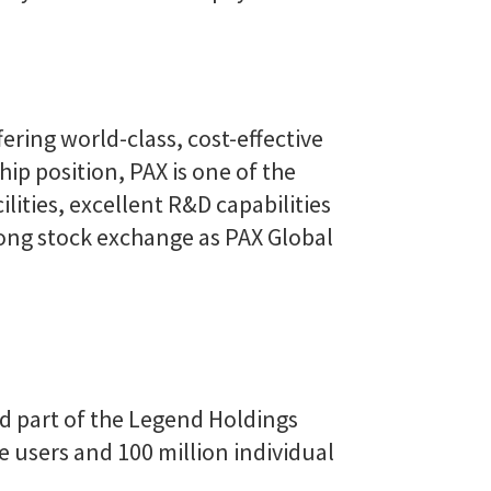
ering world-class, cost-effective
ip position, PAX is one of the
ities, excellent R&D capabilities
Kong stock exchange as PAX Global
nd part of the Legend Holdings
e users and 100 million individual