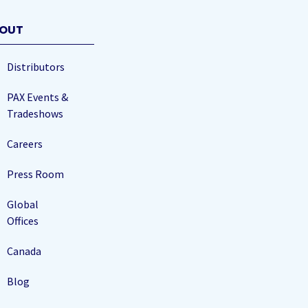
OUT
Distributors
PAX Events &
Tradeshows
Careers
Press Room
Global
Offices
Canada
Blog