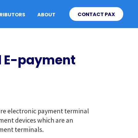
CONTACT PAX
TRIBUTORS
ABOUT
id E-payment
ure electronic payment terminal
yment devices which are an
ment terminals.