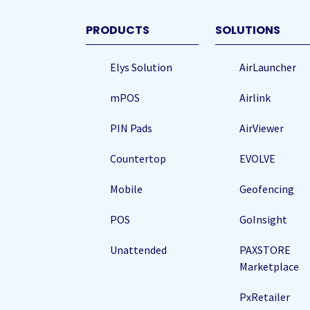
(Required
PRODUCTS
SOLUTIONS
Elys Solution
AirLauncher
mPOS
Airlink
PIN Pads
AirViewer
Countertop
EVOLVE
Mobile
Geofencing
POS
GoInsight
Unattended
PAXSTORE
Marketplace
PxRetailer