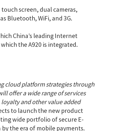
e touch screen, dual cameras,
as Bluetooth, WiFi, and 3G.
ich China’s leading Internet
which the A920 is integrated.
g cloud platform strategies through
ll offer a wide range of services
 loyalty and other value added
pects to launch the new product
ting wide portfolio of secure E-
 by the era of mobile payments.