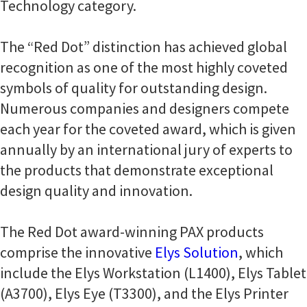
Technology category.
The “Red Dot” distinction has achieved global
recognition as one of the most highly coveted
symbols of quality for outstanding design.
Numerous companies and designers compete
each year for the coveted award, which is given
annually by an international jury of experts to
the products that demonstrate exceptional
design quality and innovation.
The Red Dot award-winning PAX products
comprise the innovative
Elys Solution
, which
include the Elys Workstation (L1400), Elys Tablet
(A3700), Elys Eye (T3300), and the Elys Printer