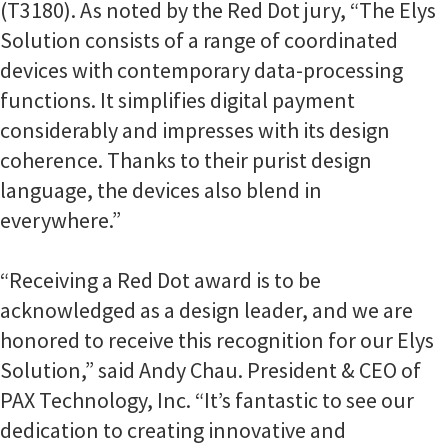
(T3180). As noted by the Red Dot jury, “The Elys
Solution consists of a range of coordinated
devices with contemporary data-processing
functions. It simplifies digital payment
considerably and impresses with its design
coherence. Thanks to their purist design
language, the devices also blend in
everywhere.”
“Receiving a Red Dot award is to be
acknowledged as a design leader, and we are
honored to receive this recognition for our Elys
Solution,” said Andy Chau. President & CEO of
PAX Technology, Inc. “It’s fantastic to see our
dedication to creating innovative and