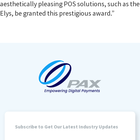
aesthetically pleasing POS solutions, such as the
Elys, be granted this prestigious award.”
Subscribe to Get Our Latest Industry Updates