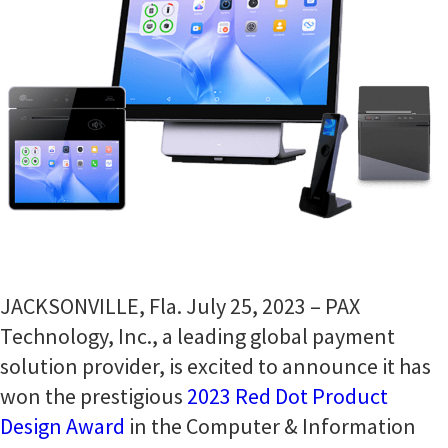
JACKSONVILLE, Fla. July 25, 2023 – PAX
Technology, Inc., a leading global payment
solution provider, is excited to announce it has
won the prestigious
2023 Red Dot Product
Design Award
in the Computer & Information