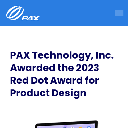
Skip
to
content
PAX Technology, Inc.
Awarded the 2023
Red Dot Award for
Product Design