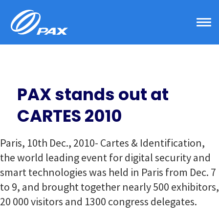
Skip
to
content
PAX stands out at
CARTES 2010
Paris, 10th Dec., 2010- Cartes & Identification,
the world leading event for digital security and
smart technologies was held in Paris from Dec. 7
to 9, and brought together nearly 500 exhibitors,
20 000 visitors and 1300 congress delegates.