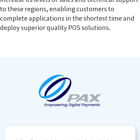
to these regions, enabling customers to
complete applications in the shortest time and
deploy superior quality POS solutions.