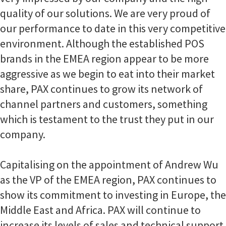
quality of our solutions. We are very proud of
our performance to date in this very competitive
environment. Although the established POS
brands in the EMEA region appear to be more
aggressive as we begin to eat into their market
share, PAX continues to grow its network of
channel partners and customers, something
which is testament to the trust they put in our
company.
Capitalising on the appointment of Andrew Wu
as the VP of the EMEA region, PAX continues to
show its commitment to investing in Europe, the
Middle East and Africa. PAX will continue to
increase its levels of sales and technical support