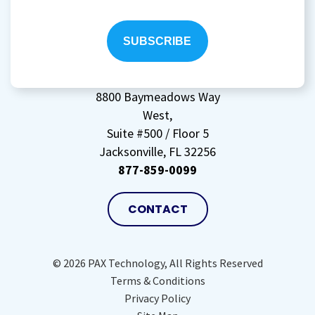
to
storing
my
data
(Required)
8800 Baymeadows Way
West,
Suite #500 / Floor 5
Jacksonville, FL 32256
877-859-0099
CONTACT
© 2026 PAX Technology, All Rights Reserved
Terms & Conditions
Privacy Policy