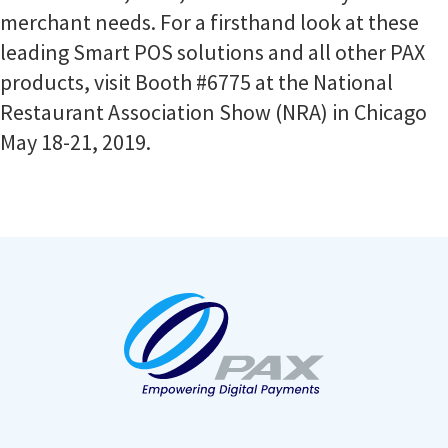
merchant needs. For a firsthand look at these
leading Smart POS solutions and all other PAX
products, visit Booth #6775 at the National
Restaurant Association Show (NRA) in Chicago
May 18-21, 2019.