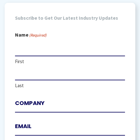
Subscribe to Get Our Latest Industry Updates
Name
(Required)
First
Last