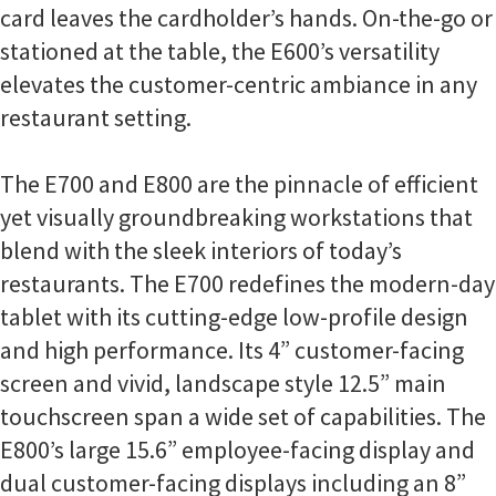
card leaves the cardholder’s hands. On-the-go or
stationed at the table, the E600’s versatility
elevates the customer-centric ambiance in any
restaurant setting.
The E700 and E800 are the pinnacle of efficient
yet visually groundbreaking workstations that
blend with the sleek interiors of today’s
restaurants. The E700 redefines the modern-day
tablet with its cutting-edge low-profile design
and high performance. Its 4” customer-facing
screen and vivid, landscape style 12.5” main
touchscreen span a wide set of capabilities. The
E800’s large 15.6” employee-facing display and
dual customer-facing displays including an 8”