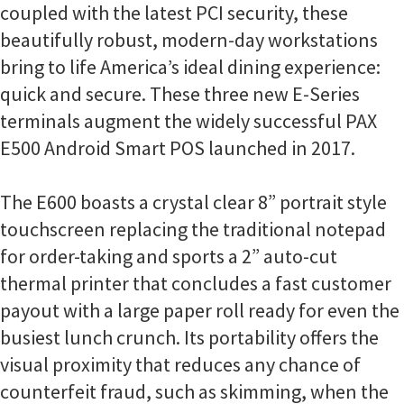
coupled with the latest PCI security, these
beautifully robust, modern-day workstations
bring to life America’s ideal dining experience:
quick and secure. These three new E-Series
terminals augment the widely successful PAX
E500 Android Smart POS launched in 2017.
The E600 boasts a crystal clear 8” portrait style
touchscreen replacing the traditional notepad
for order-taking and sports a 2” auto-cut
thermal printer that concludes a fast customer
payout with a large paper roll ready for even the
busiest lunch crunch. Its portability offers the
visual proximity that reduces any chance of
counterfeit fraud, such as skimming, when the