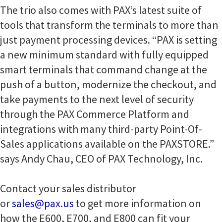
The trio also comes with PAX’s latest suite of
tools that transform the terminals to more than
just payment processing devices. “PAX is setting
a new minimum standard with fully equipped
smart terminals that command change at the
push of a button, modernize the checkout, and
take payments to the next level of security
through the PAX Commerce Platform and
integrations with many third-party Point-Of-
Sales applications available on the PAXSTORE.”
says Andy Chau, CEO of PAX Technology, Inc.
Contact your sales distributor
or
sales@pax.us
to get more information on
how the E600, E700, and E800 can fit your