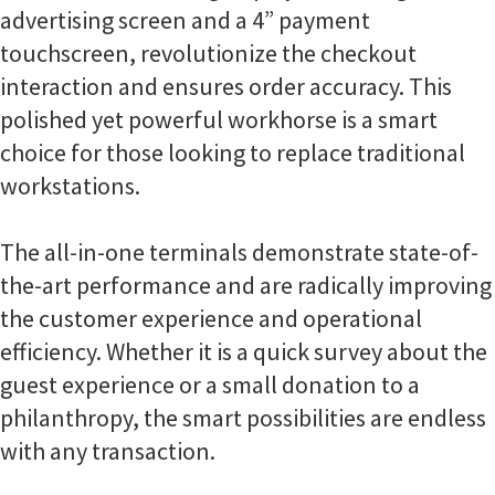
advertising screen and a 4” payment
touchscreen, revolutionize the checkout
interaction and ensures order accuracy. This
polished yet powerful workhorse is a smart
choice for those looking to replace traditional
workstations.
The all-in-one terminals demonstrate state-of-
the-art performance and are radically improving
the customer experience and operational
efficiency. Whether it is a quick survey about the
guest experience or a small donation to a
philanthropy, the smart possibilities are endless
with any transaction.