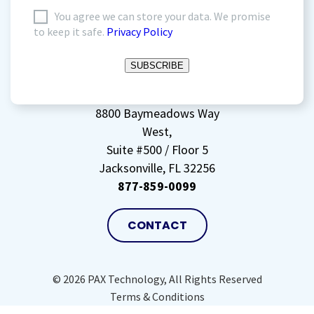
I
You agree we can store your data. We promise
to keep it safe.
Privacy Policy
agree
to
SUBSCRIBE
storing
my
data
(Required)
8800 Baymeadows Way
West,
Suite #500 / Floor 5
Jacksonville, FL 32256
877-859-0099
CONTACT
© 2026 PAX Technology, All Rights Reserved
Terms & Conditions