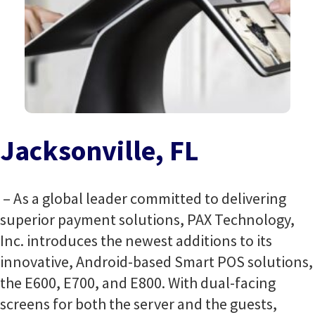
Jacksonville, FL
– As a global leader committed to delivering
superior payment solutions, PAX Technology,
Inc. introduces the newest additions to its
innovative, Android-based Smart POS solutions,
the E600, E700, and E800. With dual-facing
screens for both the server and the guests,