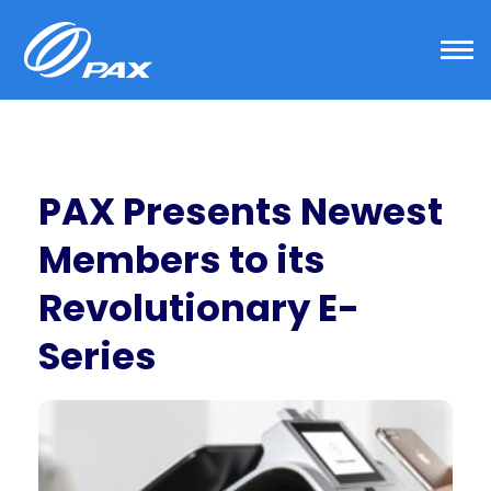
Skip
to
content
PAX Presents Newest
Members to its
Revolutionary E-
Series