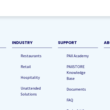
quired)
INDUSTRY
SUPPORT
AB
Restaurants
PAX Academy
Retail
PAXSTORE
Knowledge
Hospitality
Base
Unattended
Documents
Solutions
FAQ