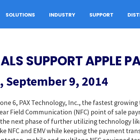
SOLUTIONS
INDUSTRY
SUPPORT
DIS
ALS SUPPORT APPLE P
, September 9, 2014
hone 6, PAX Technology, Inc., the fastest growin
Near Field Communication (NFC) point of sale pa
e next phase of further utilizing technology like
like NFC and EMV while keeping the payment trans