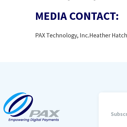
MEDIA CONTACT:
PAX Technology, Inc.
Heather Hatc
Subscr