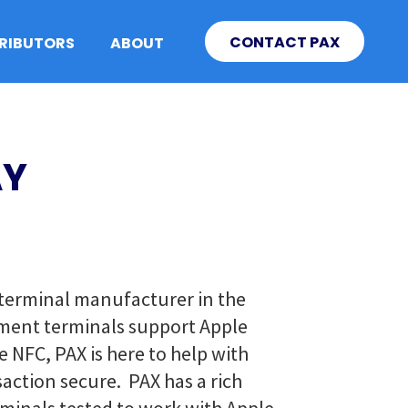
CONTACT PAX
TRIBUTORS
ABOUT
AY
g terminal manufacturer in the
yment terminals support Apple
 NFC, PAX is here to help with
action secure. PAX has a rich