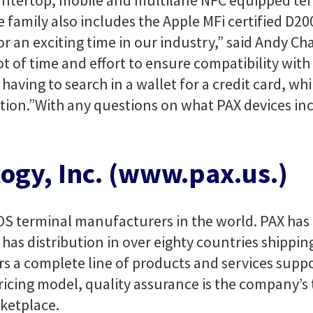
untertop, mobile and multilane NFC equipped ter
amily also includes the Apple MFi certified D20
 an exciting time in our industry,” said Andy Ch
ot of time and effort to ensure compatibility wit
ving to search in a wallet for a credit card, whil
tion.”
With any questions on what PAX devices in
ogy, Inc. (www.pax.us.)
OS terminal manufacturers in the world. PAX has 
has distribution in over eighty countries shipping
rs a complete line of products and services suppo
ricing model, quality assurance is the company’s 
ketplace.