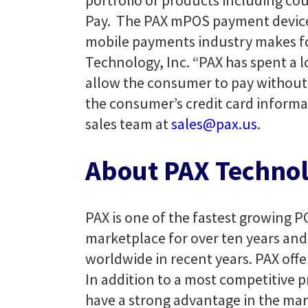
portfolio of products including co
Pay. The PAX mPOS payment device f
mobile payments industry makes for
Technology, Inc. “PAX has spent a l
allow the consumer to pay without ha
the consumer’s credit card informa
sales team at
sales@pax.us
.
About PAX Technol
PAX is one of the fastest growing P
marketplace for over ten years and 
worldwide in recent years. PAX offe
In addition to a most competitive p
have a strong advantage in the mar