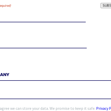
equired)
SUBS
 agree we can store your data. We promise to keep it safe.
Privacy 