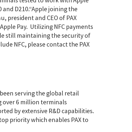
minals tested to work with Apple
0 and D210.
“Apple joining the
au, president and CEO of PAX
h Apple Pay. Utilizing NFC payments
e still maintaining the security of
clude NFC, please contact the PAX
been serving the global retail
 over 6 million terminals
rted by extensive R&D capabilities.
top priority which enables PAX to