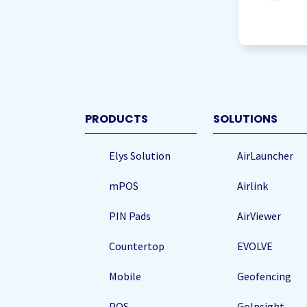
agree
to
storing
my
data
(Re
PRODUCTS
SOLUTIONS
Elys Solution
AirLauncher
mPOS
Airlink
PIN Pads
AirViewer
Countertop
EVOLVE
Mobile
Geofencing
POS
GoInsight