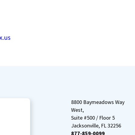
x.us
8800 Baymeadows Way
West,
Suite #500 / Floor 5
Jacksonville, FL 32256
877-859-0099