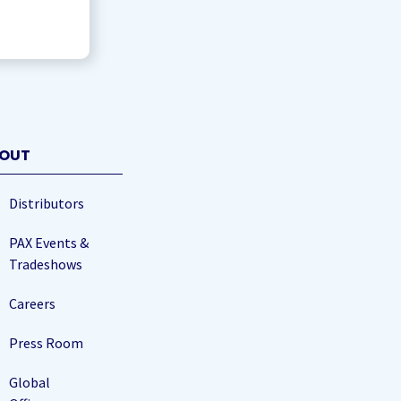
OUT
Distributors
PAX Events &
Tradeshows
Careers
Press Room
Global