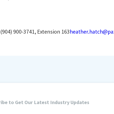
h
(904) 900-3741, Extension 163
heather.hatch@pa
ibe to Get Our Latest Industry Updates