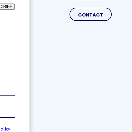
CRIBE
CONTACT
Policy