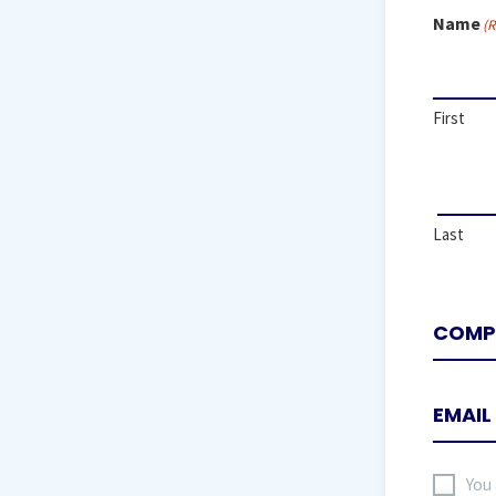
Name
(R
First
Last
I
You