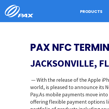
Skip
to
PRODUCTS
content
PAX NFC TERMIN
JACKSONVILLE, FL
— With the release of the Apple iP
world, is pleased to announce its 
Pay.
As mobile payments move into th
offering flexible payment options 