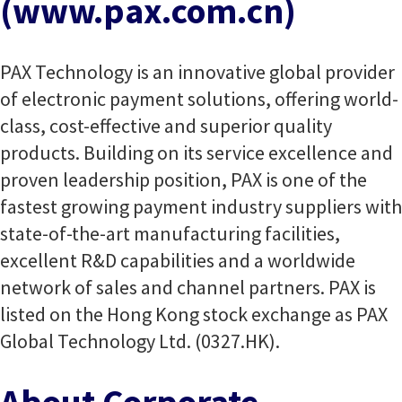
(www.pax.com.cn)
PAX Technology is an innovative global provider
of electronic payment solutions, offering world-
class, cost-effective and superior quality
products. Building on its service excellence and
proven leadership position, PAX is one of the
fastest growing payment industry suppliers with
state-of-the-art manufacturing facilities,
excellent R&D capabilities and a worldwide
network of sales and channel partners. PAX is
listed on the Hong Kong stock exchange as PAX
Global Technology Ltd. (0327.HK).