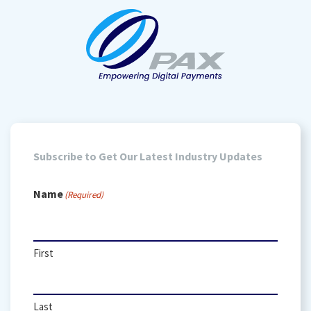
Subscribe to Get Our Latest Industry Updates
Name
(Required)
First
Last