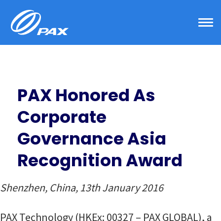
Skip
to
content
PAX Honored As
Corporate
Governance Asia
Recognition Award
Shenzhen, China, 13th January 2016
PAX Technology (HKEx: 00327 – PAX GLOBAL), a