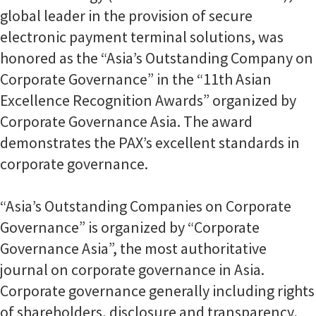
global leader in the provision of secure
electronic payment terminal solutions, was
honored as the “Asia’s Outstanding Company on
Corporate Governance” in the “11th Asian
Excellence Recognition Awards” organized by
Corporate Governance Asia. The award
demonstrates the PAX’s excellent standards in
corporate governance.
“Asia’s Outstanding Companies on Corporate
Governance” is organized by “Corporate
Governance Asia”, the most authoritative
journal on corporate governance in Asia.
Corporate governance generally including rights
of shareholders, disclosure and transparency,