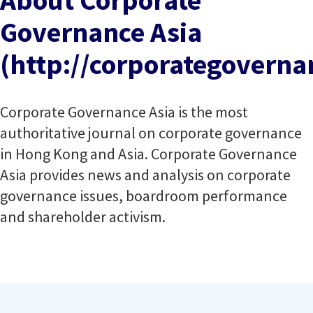
About Corporate
Governance Asia
(http://corporategovernan
Corporate Governance Asia is the most
authoritative journal on corporate governance
in Hong Kong and Asia. Corporate Governance
Asia provides news and analysis on corporate
governance issues, boardroom performance
and shareholder activism.