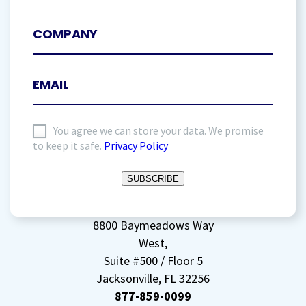
I
You agree we can store your data. We promise
to keep it safe.
Privacy Policy
agree
to
SUBSCRIBE
storing
my
data
(Required)
8800 Baymeadows Way
West,
Suite #500 / Floor 5
Jacksonville, FL 32256
877-859-0099