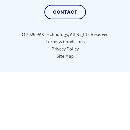
CONTACT
© 2026 PAX Technology, All Rights Reserved
Terms & Conditions
Privacy Policy
Site Map