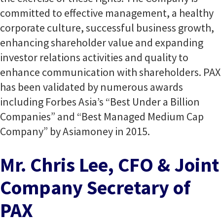
committed to effective management, a healthy
corporate culture, successful business growth,
enhancing shareholder value and expanding
investor relations activities and quality to
enhance communication with shareholders. PAX
has been validated by numerous awards
including Forbes Asia’s “Best Under a Billion
Companies” and “Best Managed Medium Cap
Company” by Asiamoney in 2015.
Mr. Chris Lee, CFO & Joint
Company Secretary of
PAX