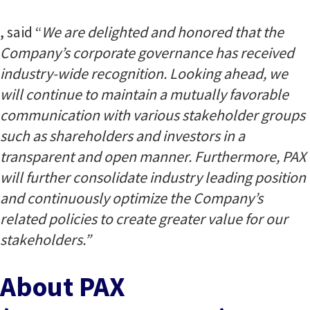
, said “
We are delighted and honored that the
Company’s corporate governance has received
industry-wide recognition. Looking ahead, we
will continue to maintain a mutually favorable
communication with various stakeholder groups
such as shareholders and investors in a
transparent and open manner. Furthermore, PAX
will further consolidate industry leading position
and continuously optimize the Company’s
related policies to create greater value for our
stakeholders.”
About PAX