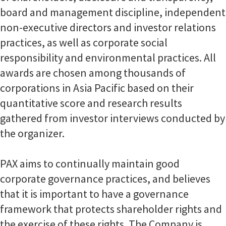
board and management discipline, independent
non-executive directors and investor relations
practices, as well as corporate social
responsibility and environmental practices. All
awards are chosen among thousands of
corporations in Asia Pacific based on their
quantitative score and research results
gathered from investor interviews conducted by
the organizer.
PAX aims to continually maintain good
corporate governance practices, and believes
that it is important to have a governance
framework that protects shareholder rights and
the exercise of these rights. The Company is