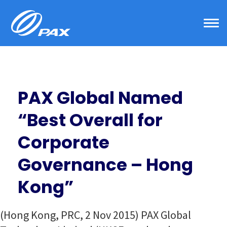
Skip
to
content
PAX Global Named
“Best Overall for
Corporate
Governance – Hong
Kong”
(Hong Kong, PRC, 2 Nov 2015) PAX Global