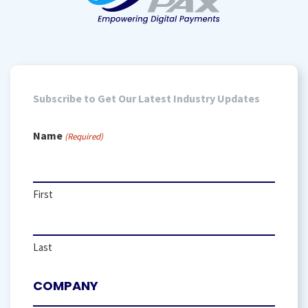
Subscribe to Get Our Latest Industry Updates
Name
(Required)
First
Last