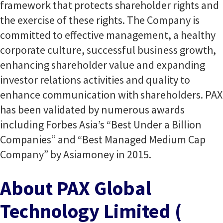
framework that protects shareholder rights and
the exercise of these rights. The Company is
committed to effective management, a healthy
corporate culture, successful business growth,
enhancing shareholder value and expanding
investor relations activities and quality to
enhance communication with shareholders. PAX
has been validated by numerous awards
including Forbes Asia’s “Best Under a Billion
Companies” and “Best Managed Medium Cap
Company” by Asiamoney in 2015.
About PAX Global
Technology Limited (