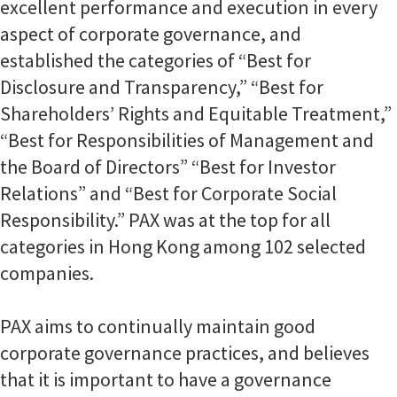
excellent performance and execution in every
aspect of corporate governance, and
established the categories of “Best for
Disclosure and Transparency,” “Best for
Shareholders’ Rights and Equitable Treatment,”
“Best for Responsibilities of Management and
the Board of Directors” “Best for Investor
Relations” and “Best for Corporate Social
Responsibility.” PAX was at the top for all
categories in Hong Kong among 102 selected
companies.
PAX aims to continually maintain good
corporate governance practices, and believes
that it is important to have a governance