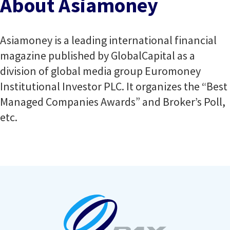
About Asiamoney
Asiamoney is a leading international financial
magazine published by GlobalCapital as a
division of global media group Euromoney
Institutional Investor PLC. It organizes the “Best
Managed Companies Awards” and Broker’s Poll,
etc.