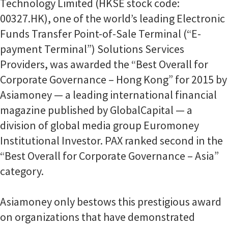
Technology Limited (HKSE stock code:
00327.HK), one of the world’s leading Electronic
Funds Transfer Point-of-Sale Terminal (“E-
payment Terminal”) Solutions Services
Providers, was awarded the “Best Overall for
Corporate Governance – Hong Kong” for 2015 by
Asiamoney — a leading international financial
magazine published by GlobalCapital — a
division of global media group Euromoney
Institutional Investor. PAX ranked second in the
“Best Overall for Corporate Governance – Asia”
category.
Asiamoney only bestows this prestigious award
on organizations that have demonstrated