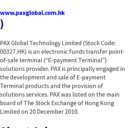
www.paxglobal.com.hk
)
PAX Global Technology Limited (Stock Code:
00327.HK) is an electronic funds transfer point-
of-sale terminal (“E-payment Terminal”)
solutions provider. PAX is principally engaged in
the development and sale of E-payment
Terminal products and the provision of
solutions services. PAX was listed on the main
board of The Stock Exchange of Hong Kong
Limited on 20 December 2010.