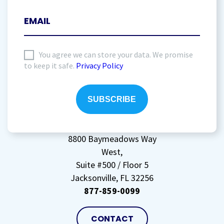
I
You agree we can store your data. We promise
to keep it safe.
Privacy Policy
agree
to
storing
my
data
(Required)
8800 Baymeadows Way
West,
Suite #500 / Floor 5
Jacksonville, FL 32256
877-859-0099
CONTACT