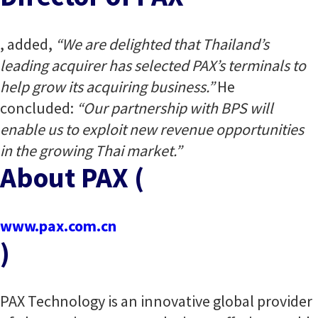
, added,
“We are delighted that Thailand’s
leading acquirer has selected PAX’s terminals to
help grow its acquiring business.”
He
concluded:
“Our partnership with BPS will
enable us to exploit new revenue opportunities
in the growing Thai market.”
About PAX (
www.pax.com.cn
)
PAX Technology is an innovative global provider