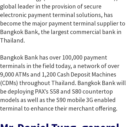
global leader in the provision of secure
electronic payment terminal solutions, has
become the major payment terminal supplier to
Bangkok Bank, the largest commercial bank in
Thailand.
Bangkok Bank has over 100,000 payment
terminals in the field today, a network of over
9,000 ATMs and 1,200 Cash Deposit Machines
(CDMs) throughout Thailand. Bangkok Bank will
be deploying PAX’s S58 and S80 countertop
models as well as the S90 mobile 3G enabled
terminal to enhance their merchant offering.