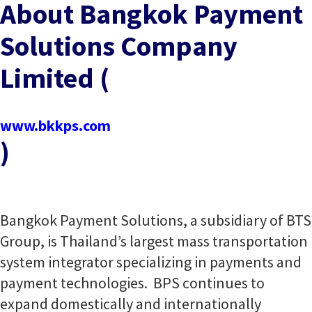
About Bangkok Payment
Solutions Company
Limited (
www.bkkps.com
)
Bangkok Payment Solutions, a subsidiary of BTS
Group, is Thailand’s largest mass transportation
system integrator specializing in payments and
payment technologies. BPS continues to
expand domestically and internationally