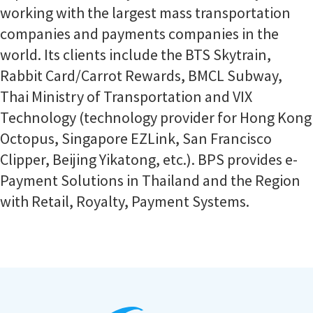
working with the largest mass transportation
companies and payments companies in the
world. Its clients include the BTS Skytrain,
Rabbit Card/Carrot Rewards, BMCL Subway,
Thai Ministry of Transportation and VIX
Technology (technology provider for Hong Kong
Octopus, Singapore EZLink, San Francisco
Clipper, Beijing Yikatong, etc.). BPS provides e-
Payment Solutions in Thailand and the Region
with Retail, Royalty, Payment Systems.