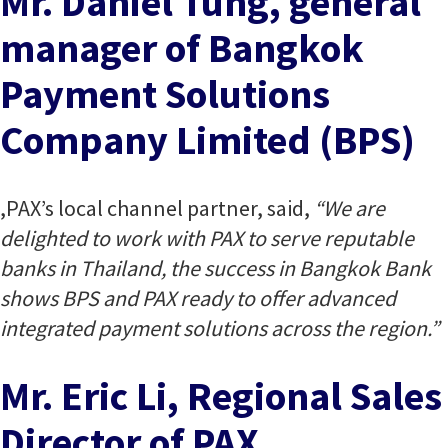
Mr. Daniel Tung, general
manager of Bangkok
Payment Solutions
Company Limited (BPS)
,PAX’s local channel partner, said,
“We are
delighted to work with PAX to serve reputable
banks in Thailand, the success in Bangkok Bank
shows BPS and PAX ready to offer advanced
integrated payment solutions across the region.”
Mr. Eric Li, Regional Sales
Director of PAX