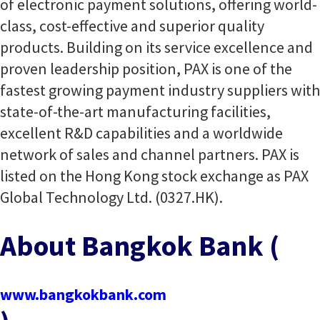
of electronic payment solutions, offering world-
class, cost-effective and superior quality
products. Building on its service excellence and
proven leadership position, PAX is one of the
fastest growing payment industry suppliers with
state-of-the-art manufacturing facilities,
excellent R&D capabilities and a worldwide
network of sales and channel partners. PAX is
listed on the Hong Kong stock exchange as PAX
Global Technology Ltd. (0327.HK).
About Bangkok Bank (
www.bangkokbank.com