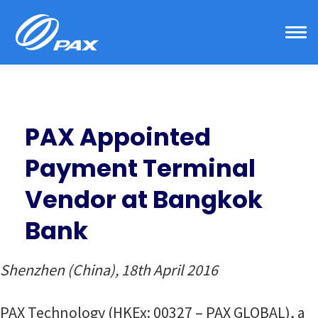
Skip
to
content
PAX Appointed
Payment Terminal
Vendor at Bangkok
Bank
Shenzhen (China), 18th April 2016
PAX Technology (HKEx: 00327 – PAX GLOBAL), a