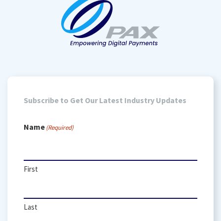
Subscribe to Get Our Latest Industry Updates
Name
(Required)
First
Last