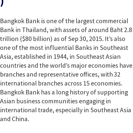
)
Bangkok Bank is one of the largest commercial
Bank in Thailand, with assets of around Baht 2.8
trillion ($80 billion) as of Sep 30, 2015. It’s also
one of the most influential Banks in Southeast
Asia, established in 1944, in Southeast Asian
countries and the world’s major economies have
branches and representative offices, with 32
international branches across 15 economies.
Bangkok Bank has a long history of supporting
Asian business communities engaging in
international trade, especially in Southeast Asia
and China.