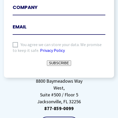
I
You agree we can store your data. We promise
to keep it safe.
Privacy Policy
agree
to
SUBSCRIBE
storing
my
data
(Required)
8800 Baymeadows Way
West,
Suite #500 / Floor 5
Jacksonville, FL 32256
877-859-0099