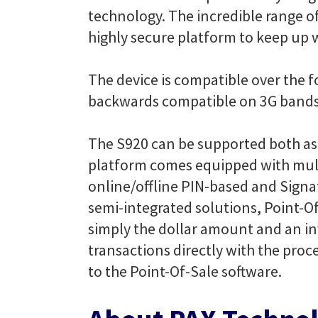
technology. The incredible range o
highly secure platform to keep up w
The device is compatible over the 
backwards compatible on 3G band
The S920 can be supported both as
platform comes equipped with mult
online/offline PIN-based and Signat
semi-integrated solutions, Point-O
simply the dollar amount and an i
transactions directly with the pro
to the Point-Of-Sale software.