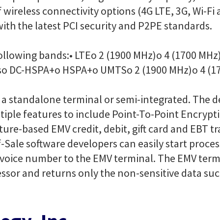
f wireless connectivity options (4G LTE, 3G, Wi-
ith the latest PCI security and P2PE standards.
following bands:
• LTE
o 2 (1900 MHz)
o 4 (1700 MHz
s
o DC-HSPA+
o HSPA+
o UMTS
o 2 (1900 MHz)
o 4 (1
 a standalone terminal or semi-integrated. The 
iple features to include Point-To-Point Encrypt
ure-based EMV credit, debit, gift card and EBT t
f-Sale software developers can easily start proce
nvoice number to the EMV terminal. The EMV term
cessor and returns only the non-sensitive data s