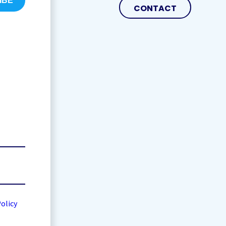
CONTACT
Policy