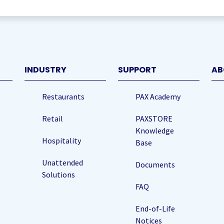
)
INDUSTRY
SUPPORT
AB
Restaurants
PAX Academy
Retail
PAXSTORE
Knowledge
Hospitality
Base
Unattended
Documents
Solutions
FAQ
End-of-Life
Notices