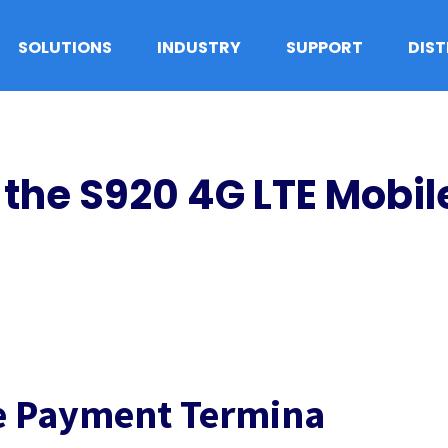
SOLUTIONS
INDUSTRY
SUPPORT
DIS
the S920 4G LTE Mobi
le Payment Termina