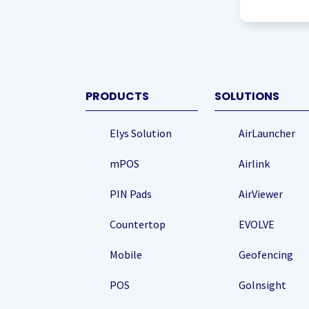
to
storing
my
data
(Required
PRODUCTS
SOLUTIONS
Elys Solution
AirLauncher
mPOS
Airlink
PIN Pads
AirViewer
Countertop
EVOLVE
Mobile
Geofencing
POS
GoInsight