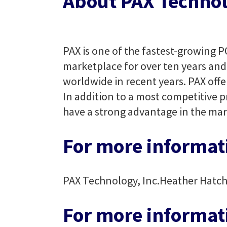
About PAX Technol
PAX is one of the fastest-growing P
marketplace for over ten years and 
worldwide in recent years. PAX offe
In addition to a most competitive p
have a strong advantage in the mar
For more informati
PAX Technology, Inc.
Heather Hatc
For more informat