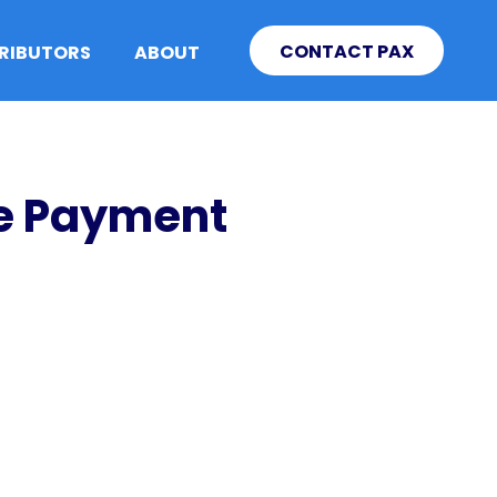
CONTACT PAX
TRIBUTORS
ABOUT
le Payment