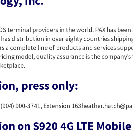
ogy, Inc.
OS terminal providers in the world. PAX has been s
has distribution in over eighty countries shippin
rs a complete line of products and services suppo
ricing model, quality assurance is the company’s 
ketplace.
on, press only:
h
(904) 900-3741, Extension 163
heather.hatch@pa
ion on S920 4G LTE Mobil