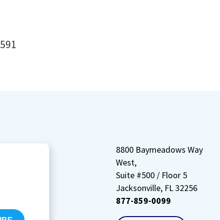
8591
8800 Baymeadows Way
West,
Suite #500 / Floor 5
Jacksonville, FL 32256
877-859-0099