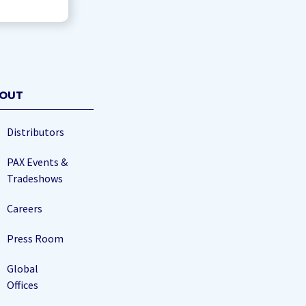
OUT
Distributors
PAX Events &
Tradeshows
Careers
Press Room
Global
Offices