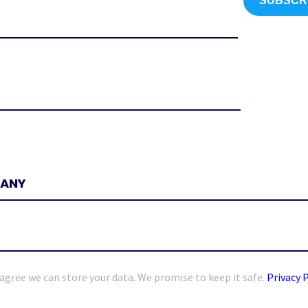
 agree we can store your data. We promise to keep it safe.
Privacy 