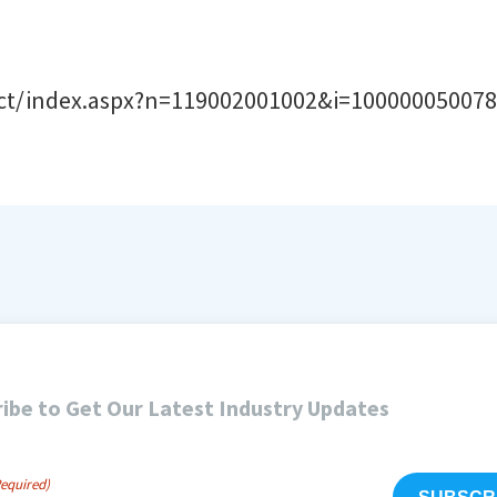
uct/index.aspx?n=119002001002&i=10000005007
ibe to Get Our Latest Industry Updates
Required)