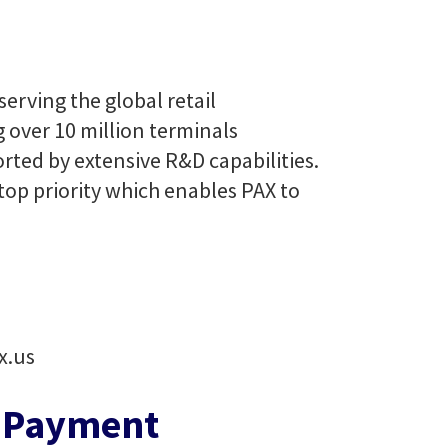
erving the global retail
g over 10 million terminals
rted by extensive R&D capabilities.
top priority which enables PAX to
x.us
e Payment