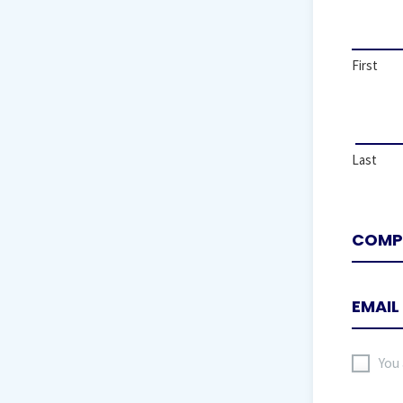
First
Last
I
You
agree