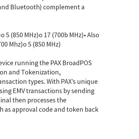
Fi and Bluetooth) complement a
)
o 5 (850 MHz)
o 17 (700b MHz)
• Also
700 Mhz)
o 5 (850 MHz)
device running the PAX BroadPOS
ion and Tokenization,
ransaction types. With PAX’s unique
ssing EMV transactions by sending
inal then processes the
uch as approval code and token back