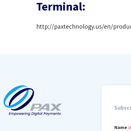
Terminal:
http://paxtechnology.us/en/prod
Subscr
Name
(