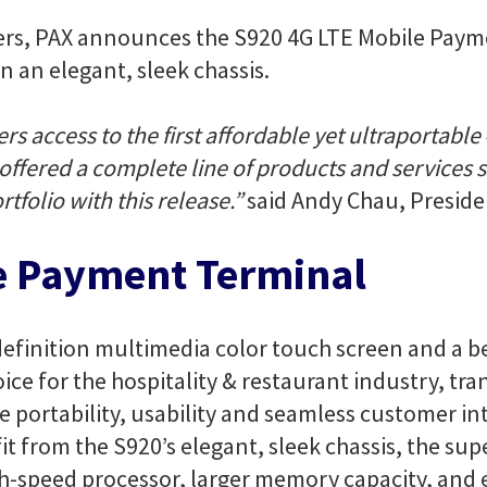
ers, PAX announces the S920 4G LTE Mobile Paym
n an elegant, sleek chassis.
ers access to the first affordable yet ultraporta
s offered a complete line of products and services
tfolio with this release.”
said Andy Chau, Preside
e Payment Terminal
-definition multimedia color touch screen and a be
ice for the hospitality & restaurant industry, tra
e portability, usability and seamless customer in
t from the S920’s elegant, sleek chassis, the supe
gh-speed processor, larger memory capacity, a