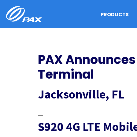
Skip
to
PRODUCTS
content
PAX Announces 
Terminal
Jacksonville, FL
—
S920 4G LTE Mobi