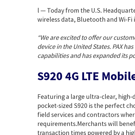
l — Today from the U.S. Headquart
wireless data, Bluetooth and Wi-Fi i
“We are excited to offer our custom
device in the United States. PAX ha
capabilities and has expanded its por
S920 4G LTE Mobil
Featuring a large ultra-clear, high
pocket-sized S920 is the perfect cho
field services and contractors wher
requirements.
Merchants will benefi
transaction times powered by a hi