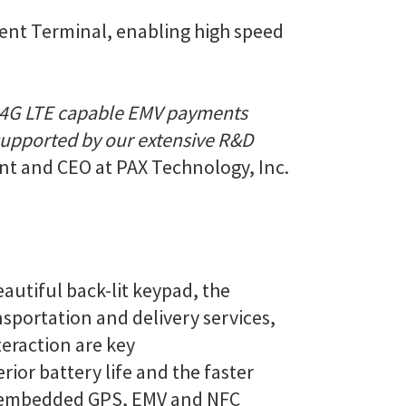
ent Terminal, enabling high speed
ble 4G LTE capable EMV payments
 supported by our extensive R&D
nt and CEO at PAX Technology, Inc.
autiful back-lit keypad, the
nsportation and delivery services,
teraction are key
rior battery life and the faster
nd embedded GPS, EMV and NFC